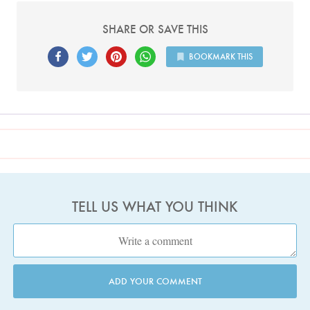
SHARE OR SAVE THIS
BOOKMARK THIS
TELL US WHAT YOU THINK
ADD YOUR COMMENT