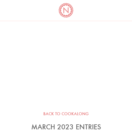
YO
LONG
LATEST
COOKBOOK CORNER
BOOKS
VIDEOS
BACK TO COOKALONG
MARCH 2023 ENTRIES