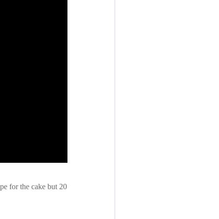
pe for the cake but 20