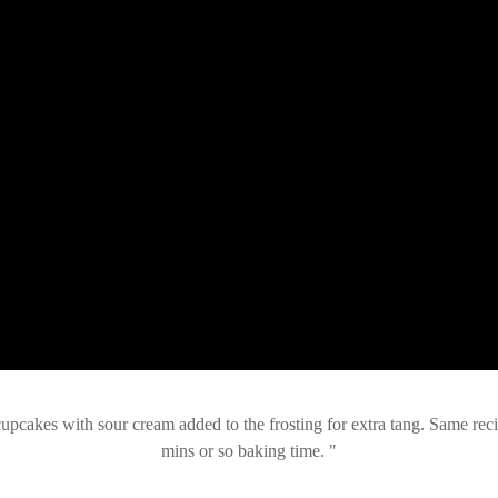
pcakes with sour cream added to the frosting for extra tang. Same reci
mins or so baking time.