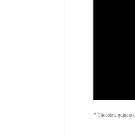
Chocolate guiness cu