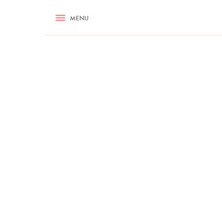
RECIPES
MENU
ASK NIGELLA.COM
TIPS
COOKA