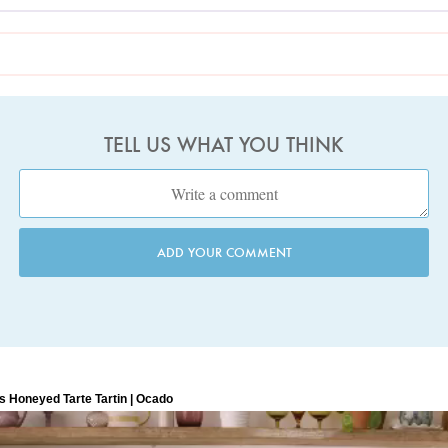
TELL US WHAT YOU THINK
ADD YOUR COMMENT