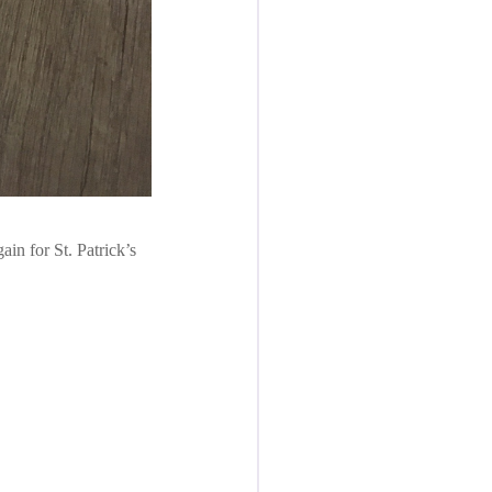
in for St. Patrick’s