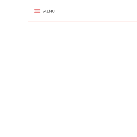
RECIPES
MENU
ASK NIGELLA.COM
TIPS
COOKA