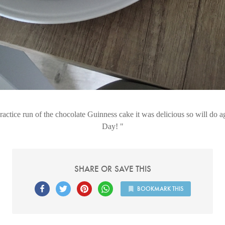
actice run of the chocolate Guinness cake it was delicious so will do aga
Day!
SHARE OR SAVE THIS
BOOKMARK THIS