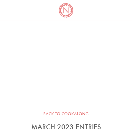
YO
LONG
LATEST
COOKBOOK CORNER
BOOKS
VIDEOS
BACK TO COOKALONG
MARCH 2023 ENTRIES