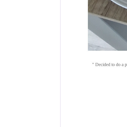
Decided to do a pr