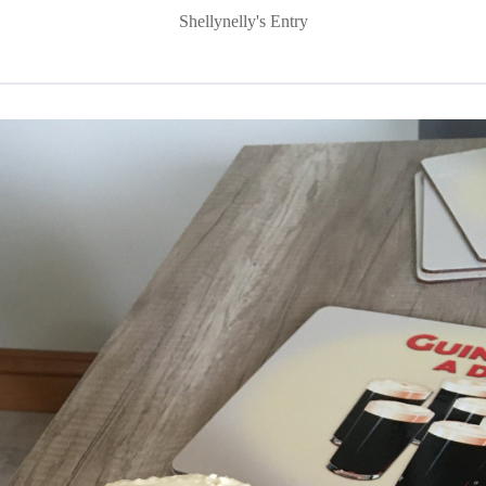
Shellynelly's Entry