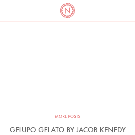
YO
LONG
LATEST
COOKBOOK CORNER
BOOKS
VIDEOS
MORE POSTS
GELUPO GELATO BY JACOB KENEDY