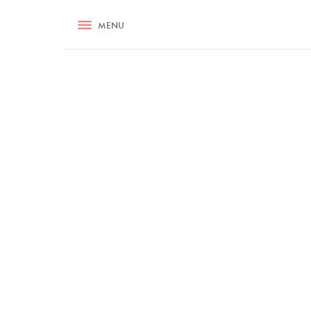
RECIPES
MENU
ASK NIGELLA.COM
TIPS
COOKA