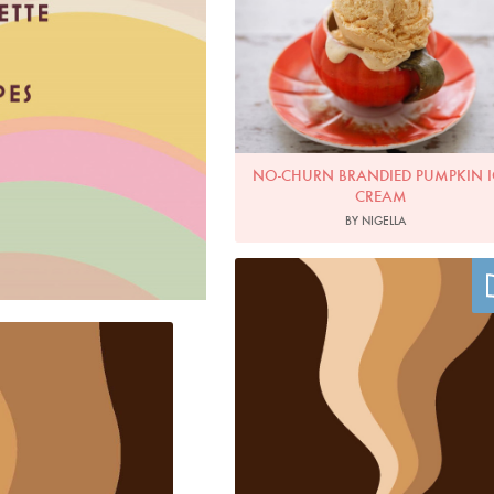
NO-CHURN BRANDIED PUMPKIN I
CREAM
BY NIGELLA
Image by Caz Hildebrand