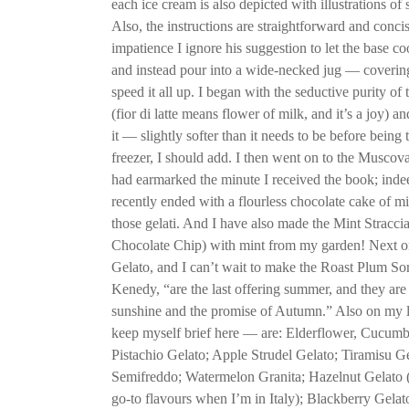
each ice cream is also depicted with illustrations of
Also, the instructions are straightforward and conci
impatience I ignore his suggestion to let the base co
and instead pour into a wide-necked jug — covering
speed it all up. I began with the seductive purity of 
(fior di latte means flower of milk, and it’s a joy) 
it — slightly softer than it needs to be before being
freezer, I should add. I then went on to the Musco
had earmarked the minute I received the book; indee
recently ended with a flourless chocolate cake of m
those gelati. And I have also made the Mint Straccia
Chocolate Chip) with mint from my garden! Next on 
Gelato, and I can’t wait to make the Roast Plum So
Kenedy, “are the last offering summer, and they are f
sunshine and the promise of Autumn.” Also on my li
keep myself brief here — are: Elderflower, Cucumb
Pistachio Gelato; Apple Strudel Gelato; Tiramisu G
Semifreddo; Watermelon Granita; Hazelnut Gelato 
go-to flavours when I’m in Italy); Blackberry Gelat