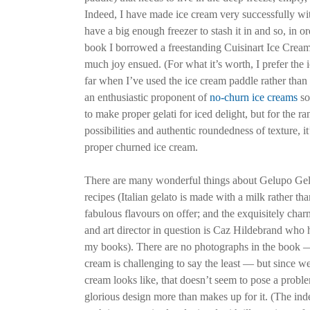
Indeed, I have made ice cream very successfully with
have a big enough freezer to stash it in and so, in or
book I borrowed a freestanding Cuisinart Ice Crea
much joy ensued. (For what it’s worth, I prefer the
far when I’ve used the ice cream paddle rather than 
an enthusiastic proponent of
no-churn ice creams
so
to make proper gelati for iced delight, but for the ra
possibilities and authentic roundedness of texture, it
proper churned ice cream.
There are many wonderful things about Gelupo Gela
recipes (Italian gelato is made with a milk rather th
fabulous flavours on offer; and the exquisitely char
and art director in question is Caz Hildebrand who h
my books). There are no photographs in the book 
cream is challenging to say the least — but since w
cream looks like, that doesn’t seem to pose a probl
glorious design more than makes up for it. (The index