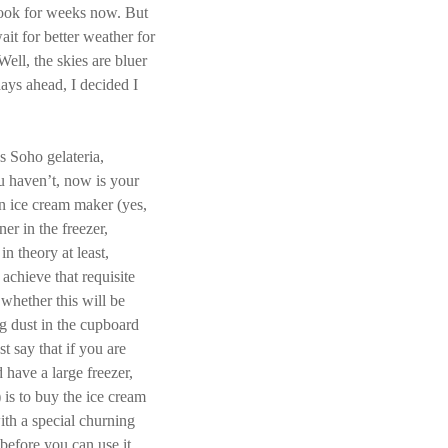
 book for weeks now. But
ait for better weather for
ell, the skies are bluer
ays ahead, I decided I
s Soho gelateria,
ou haven’t, now is your
n ice cream maker (yes,
ner in the freezer,
in theory at least,
 achieve that requisite
whether this will be
g dust in the cupboard
st say that if you are
have a large freezer,
) is to buy the ice cream
th a special churning
 before you can use it.