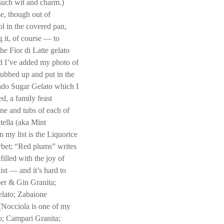
 such wit and charm.)
se, though out of
ol in the covered pan,
 it, of course — to
the Fior di Latte gelato
and I’ve added my photo of
 tubbed up and put in the
vado Sugar Gelato which I
d, a family feast
ine and tubs of each of
tella (aka Mint
my list is the Liquorice
rbet; “Red plums” writes
illed with the joy of
st — and it’s hard to
er & Gin Granita;
elato; Zabaione
(Nocciola is one of my
o; Campari Granita;