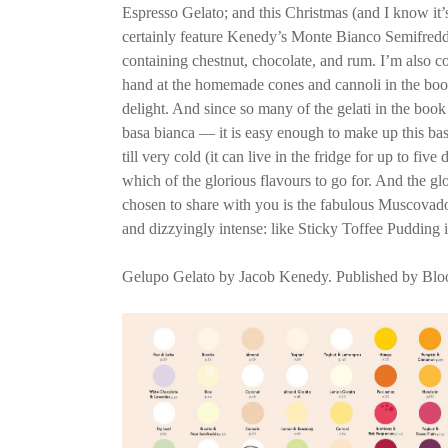
Espresso Gelato; and this Christmas (and I know it’s
certainly feature Kenedy’s Monte Bianco Semifredd
containing chestnut, chocolate, and rum. I’m also c
hand at the homemade cones and cannoli in the book.
delight. And since so many of the gelati in the boo
basa bianca — it is easy enough to make up this base
till very cold (it can live in the fridge for up to fiv
which of the glorious flavours to go for. And the gl
chosen to share with you is the fabulous Muscovado.
and dizzyingly intense: like Sticky Toffee Pudding 
Gelupo Gelato by Jacob Kenedy. Published by Blo