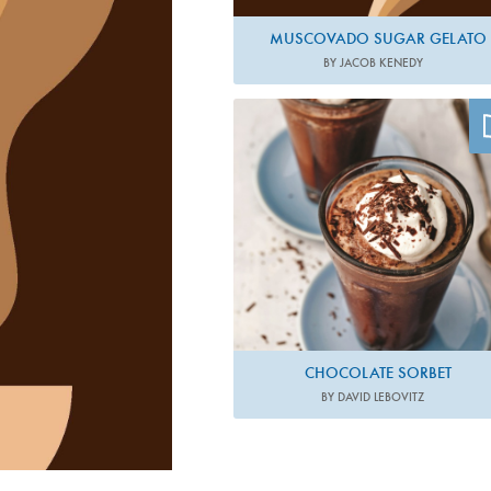
MUSCOVADO SUGAR GELATO
BY JACOB KENEDY
Photo by Ed Anderson
CHOCOLATE SORBET
BY DAVID LEBOVITZ