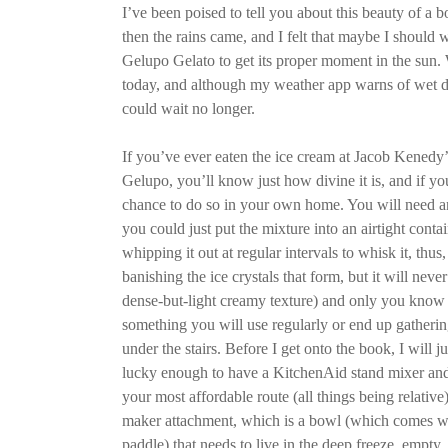
I’ve been poised to tell you about this beauty of a
then the rains came, and I felt that maybe I should w
Gelupo Gelato to get its proper moment in the sun. W
today, and although my weather app warns of wet d
could wait no longer.
If you’ve ever eaten the ice cream at Jacob Kenedy’
Gelupo, you’ll know just how divine it is, and if y
chance to do so in your own home. You will need a
you could just put the mixture into an airtight contai
whipping it out at regular intervals to whisk it, thus, 
banishing the ice crystals that form, but it will never
dense-but-light creamy texture) and only you know 
something you will use regularly or end up gatherin
under the stairs. Before I get onto the book, I will ju
lucky enough to have a KitchenAid stand mixer and 
your most affordable route (all things being relative
maker attachment, which is a bowl (which comes wi
paddle) that needs to live in the deep freeze, empty,