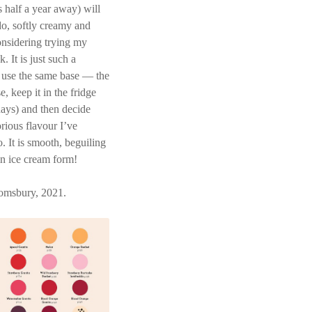
 half a year away) will
o, softly creamy and
onsidering trying my
 It is just such a
k use the same base — the
, keep it in the fridge
e days) and then decide
orious flavour I’ve
 It is smooth, beguiling
in ice cream form!
omsbury, 2021.