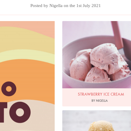
Posted by Nigella on the 1st July 2021
Photo by Petrina Tinslay
STRAWBERRY ICE CREAM
BY NIGELLA
Photo by Keiko Oikawa