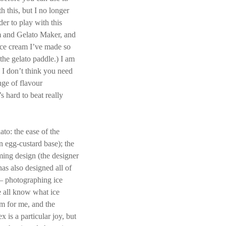
 this, but I no longer
der to play with this
m and Gelato Maker, and
 ice cream I’ve made so
the gelato paddle.) I am
 I don’t think you need
nge of flavour
’s hard to beat really
to: the ease of the
an egg-custard base); the
ming design (the designer
as also designed all of
— photographing ice
e all know what ice
em for me, and the
 is a particular joy, but