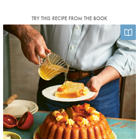
TRY THIS RECIPE FROM THE BOOK
Photo by Laura Edwards