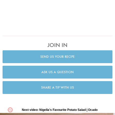
JOIN IN
SEND US YOUR RECIPE
ASK US A QUESTION
SHARE A TIP WITH US