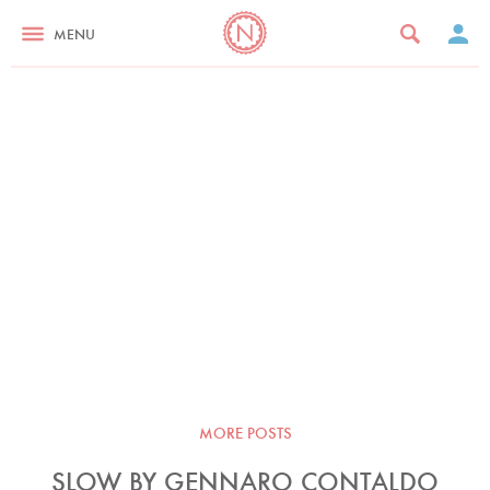
MENU
MORE POSTS
SLOW BY GENNARO CONTALDO