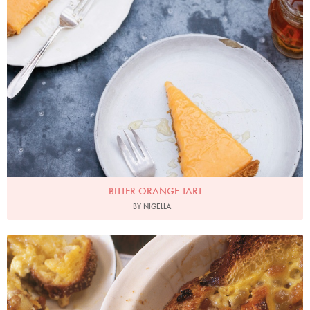
BITTER ORANGE TART
BY NIGELLA
Photo by James Merrell