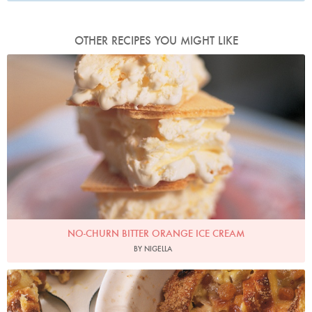
OTHER RECIPES YOU MIGHT LIKE
Photo by Francesca Yorke
NO-CHURN BITTER ORANGE ICE CREAM
BY NIGELLA
Photo by James Merrell