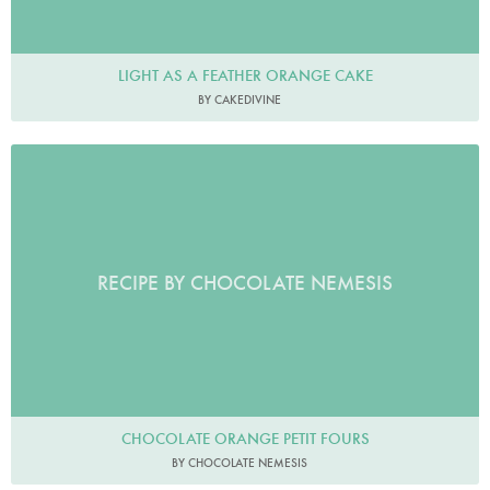
LIGHT AS A FEATHER ORANGE CAKE
BY CAKEDIVINE
RECIPE BY CHOCOLATE NEMESIS
CHOCOLATE ORANGE PETIT FOURS
BY CHOCOLATE NEMESIS