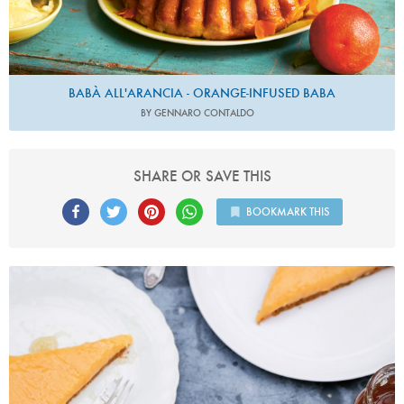
BABÀ ALL'ARANCIA - ORANGE-INFUSED BABA
BY GENNARO CONTALDO
SHARE OR SAVE THIS
BOOKMARK THIS
Photo by Keiko Oikawa