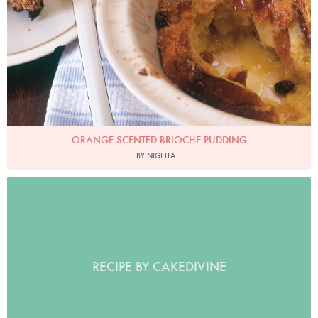
ORANGE SCENTED BRIOCHE PUDDING
BY NIGELLA
RECIPE BY CAKEDIVINE