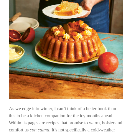
As we edge into winter, I can’t think of a better book than
this to be a kitchen companion for the icy months ahead.
Within its pages are recipes that promise to warm, bolster and
comfort us
con calma
. It’s not specifically a cold-weather