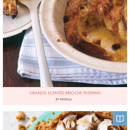
ORANGE SCENTED BRIOCHE PUDDING
BY NIGELLA
Photo by Chris Terry