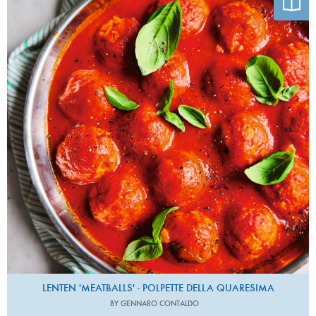
LENTEN 'MEATBALLS' - POLPETTE DELLA QUARESIMA
BY GENNARO CONTALDO