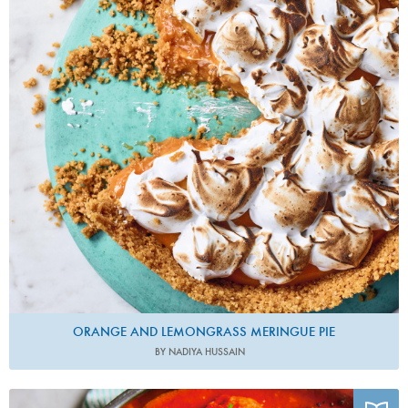
ORANGE AND LEMONGRASS MERINGUE PIE
BY NADIYA HUSSAIN
Photo by David Loftus