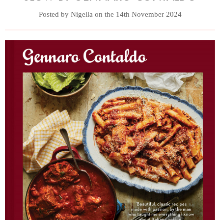
Posted by Nigella on the 14th November 2024