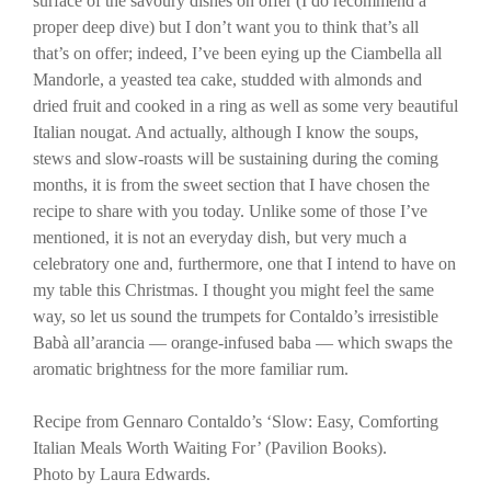
surface of the savoury dishes on offer (I do recommend a
proper deep dive) but I don’t want you to think that’s all
that’s on offer; indeed, I’ve been eying up the Ciambella all
Mandorle, a yeasted tea cake, studded with almonds and
dried fruit and cooked in a ring as well as some very beautiful
Italian nougat. And actually, although I know the soups,
stews and slow-roasts will be sustaining during the coming
months, it is from the sweet section that I have chosen the
recipe to share with you today. Unlike some of those I’ve
mentioned, it is not an everyday dish, but very much a
celebratory one and, furthermore, one that I intend to have on
my table this Christmas. I thought you might feel the same
way, so let us sound the trumpets for Contaldo’s irresistible
Babà all’arancia — orange-infused baba — which swaps the
aromatic brightness for the more familiar rum.
Recipe from Gennaro Contaldo’s ‘Slow: Easy, Comforting
Italian Meals Worth Waiting For’ (Pavilion Books).
Photo by Laura Edwards.