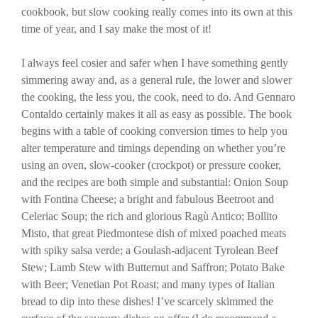
cookbook, but slow cooking really comes into its own at this
time of year, and I say make the most of it!
I always feel cosier and safer when I have something gently
simmering away and, as a general rule, the lower and slower
the cooking, the less you, the cook, need to do. And Gennaro
Contaldo certainly makes it all as easy as possible. The book
begins with a table of cooking conversion times to help you
alter temperature and timings depending on whether you’re
using an oven, slow-cooker (crockpot) or pressure cooker,
and the recipes are both simple and substantial: Onion Soup
with Fontina Cheese; a bright and fabulous Beetroot and
Celeriac Soup; the rich and glorious Ragù Antico; Bollito
Misto, that great Piedmontese dish of mixed poached meats
with spiky salsa verde; a Goulash-adjacent Tyrolean Beef
Stew; Lamb Stew with Butternut and Saffron; Potato Bake
with Beer; Venetian Pot Roast; and many types of Italian
bread to dip into these dishes! I’ve scarcely skimmed the