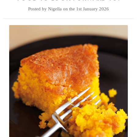
Posted by Nigella on the 1st January 2026