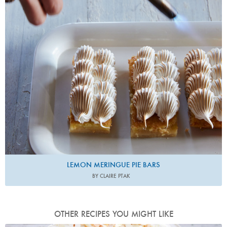
LEMON MERINGUE PIE BARS
BY CLAIRE PTAK
OTHER RECIPES YOU MIGHT LIKE