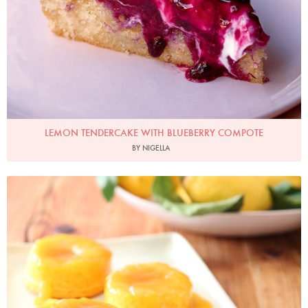
LEMON TENDERCAKE WITH BLUEBERRY COMPOTE
BY NIGELLA
Photo by Lis Parsons