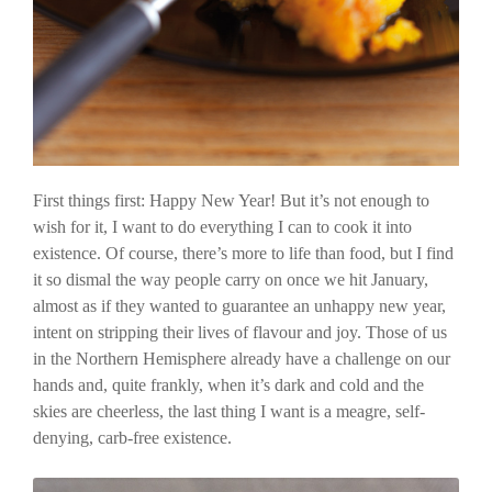
First things first: Happy New Year! But it’s not enough to
wish for it, I want to do everything I can to cook it into
existence. Of course, there’s more to life than food, but I find
it so dismal the way people carry on once we hit January,
almost as if they wanted to guarantee an unhappy new year,
intent on stripping their lives of flavour and joy. Those of us
in the Northern Hemisphere already have a challenge on our
hands and, quite frankly, when it’s dark and cold and the
skies are cheerless, the last thing I want is a meagre, self-
denying, carb-free existence.