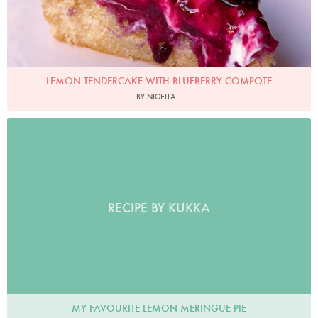
LEMON TENDERCAKE WITH BLUEBERRY COMPOTE
BY NIGELLA
RECIPE BY KUKKA
MY FAVOURITE LEMON MERINGUE PIE