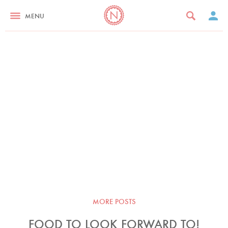
MENU
MORE POSTS
FOOD TO LOOK FORWARD TO!