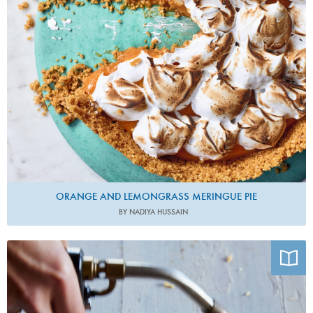
ORANGE AND LEMONGRASS MERINGUE PIE
BY NADIYA HUSSAIN
Photo by Pia Riverola