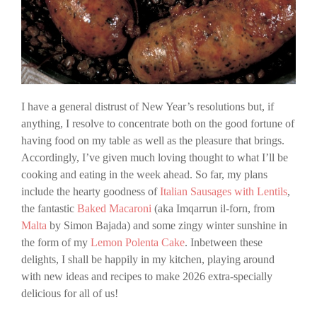
I have a general distrust of New Year’s resolutions but, if
anything, I resolve to concentrate both on the good fortune of
having food on my table as well as the pleasure that brings.
Accordingly, I’ve given much loving thought to what I’ll be
cooking and eating in the week ahead. So far, my plans
include the hearty goodness of
Italian Sausages with Lentils
,
the fantastic
Baked Macaroni
(aka Imqarrun il-forn, from
Malta
by Simon Bajada) and some zingy winter sunshine in
the form of my
Lemon Polenta Cake
. Inbetween these
delights, I shall be happily in my kitchen, playing around
with new ideas and recipes to make 2026 extra-specially
delicious for all of us!