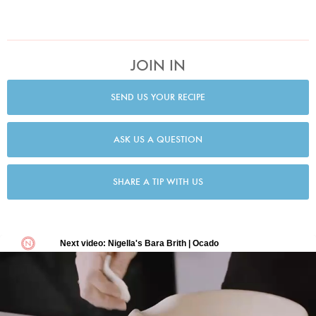
JOIN IN
SEND US YOUR RECIPE
ASK US A QUESTION
SHARE A TIP WITH US