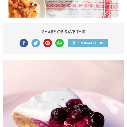
SHARE OR SAVE THIS
BOOKMARK THIS
Photo by Jonathan Lovekin