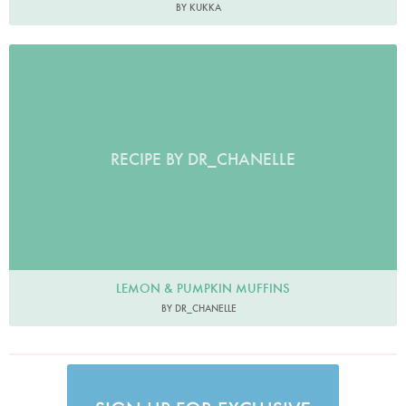
BY KUKKA
RECIPE BY DR_CHANELLE
LEMON & PUMPKIN MUFFINS
BY DR_CHANELLE