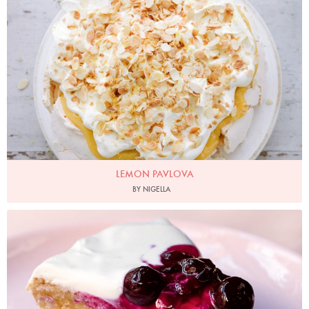
Photo by Keiko Oikawa
LEMON PAVLOVA
BY NIGELLA
Photo by Jonathan Lovekin