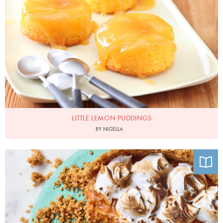
LITTLE LEMON PUDDINGS
BY NIGELLA
Photo by Chris Terry