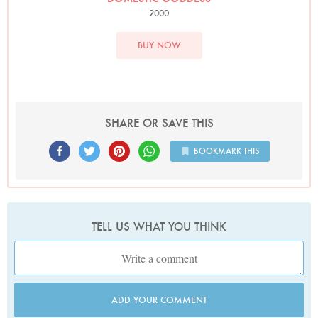
2000
BUY NOW
SHARE OR SAVE THIS
BOOKMARK THIS
TELL US WHAT YOU THINK
ADD YOUR COMMENT