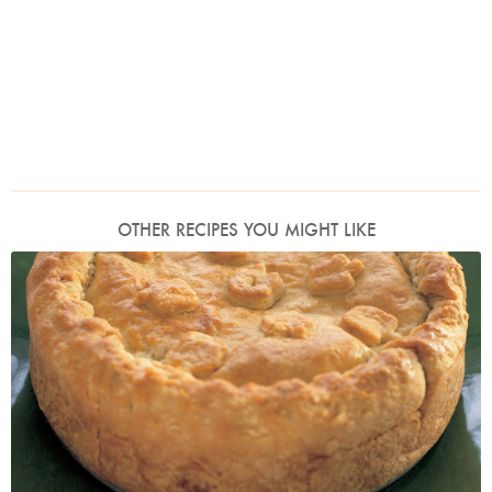
OTHER RECIPES YOU MIGHT LIKE
Photo by Petrina Tinslay