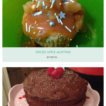
SPICED APPLE MUFFINS
BY BEVIS