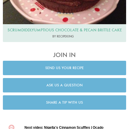
SCRUMDIDDLYUMPTIOUS CHOCOLATE & PECAN BRITTLE CAKE
BY RECIPEKING
JOIN IN
SEND US YOUR RECIPE
ASK US A QUESTION
SHARE A TIP WITH US