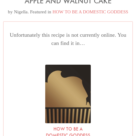
APPLE AND WALNUT CAKE
by
Nigella
. Featured in
HOW TO BE A DOMESTIC GODDESS
Unfortunately this recipe is not currently online. You
can find it in…
HOW TO BE A
DOMESTIC GODDESS