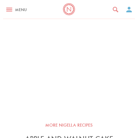
MENU
MORE NIGELLA RECIPES