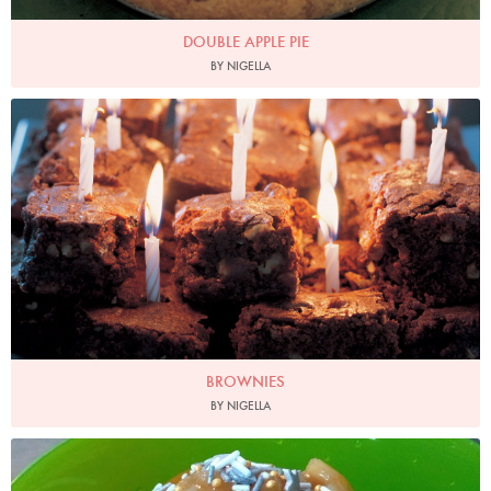
DOUBLE APPLE PIE
BY NIGELLA
Photo by Petrina Tinslay
BROWNIES
BY NIGELLA
Bevis