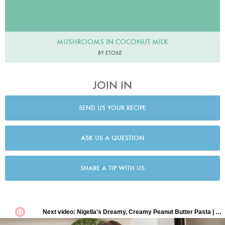
MUSHROOMS IN COCONUT MILK
BY ETOILE
JOIN IN
SEND US YOUR RECIPE
ASK US A QUESTION
SHARE A TIP WITH US