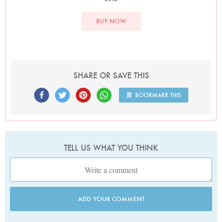
BUY NOW
SHARE OR SAVE THIS
BOOKMARK THIS
TELL US WHAT YOU THINK
ADD YOUR COMMENT