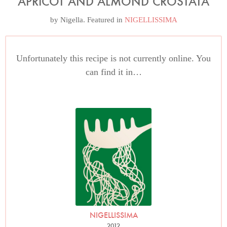
APRICOT AND ALMOND CROSTATA
by
Nigella
. Featured in
NIGELLISSIMA
Unfortunately this recipe is not currently online. You
can find it in…
NIGELLISSIMA
2012