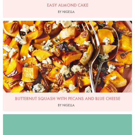
EASY ALMOND CAKE
BY NIGELLA
Photo by Lis Parsons
BUTTERNUT SQUASH WITH PECANS AND BLUE CHEESE
BY NIGELLA