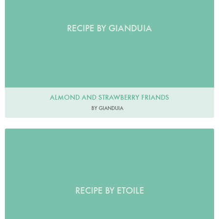
RECIPE BY GIANDUIA
ALMOND AND STRAWBERRY FRIANDS
BY GIANDUIA
RECIPE BY ETOILE