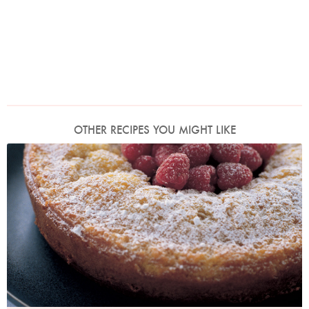
OTHER RECIPES YOU MIGHT LIKE
Photo by Petrina Tinslay