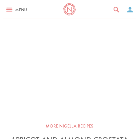
MENU
MORE NIGELLA RECIPES