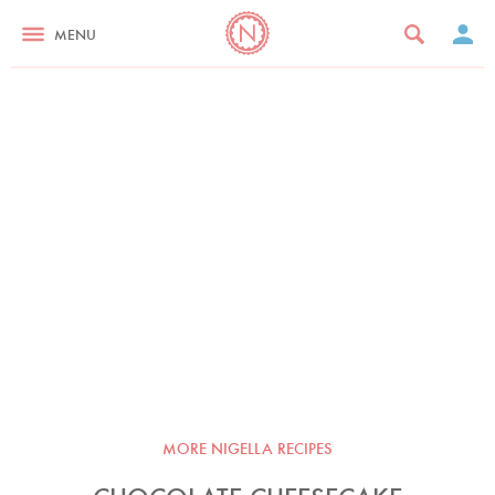
MENU
MORE NIGELLA RECIPES