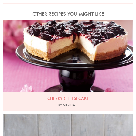
OTHER RECIPES YOU MIGHT LIKE
Photo by Lis Parsons
CHERRY CHEESECAKE
BY NIGELLA
Photo by James Merrell