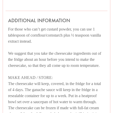
ADDITIONAL INFORMATION
For those who can’t get custard powder, you can use 1
tablespoon of cornflour/cornstarch plus ½ teaspoon vanilla
extract instead.
We suggest that you take the cheesecake ingredients out of
the fridge about an hour before you intend to make the
cheesecake, so that they all come up to room temperature.
MAKE AHEAD / STORE:
The cheesecake will keep, covered, in the fridge for a total
of 4 days. The ganache sauce will keep in the fridge in a
resealable container for up to a week. Put in a heatproof
bowl set over a saucepan of hot water to warm through.
The cheesecake can be frozen if made with full-fat cream