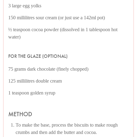
3 large egg yolks
150 millilitres sour cream (or just use a 142ml pot)
½ teaspoon cocoa powder (dissolved in 1 tablespoon hot
water)
FOR THE GLAZE (OPTIONAL)
75 grams dark chocolate (finely chopped)
125 millilitres double cream
1 teaspoon golden syrup
METHOD
To make the base, process the biscuits to make rough
crumbs and then add the butter and cocoa.