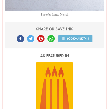
Photo by James Merrell
SHARE OR SAVE THIS
BOOKMARK THIS
AS FEATURED IN