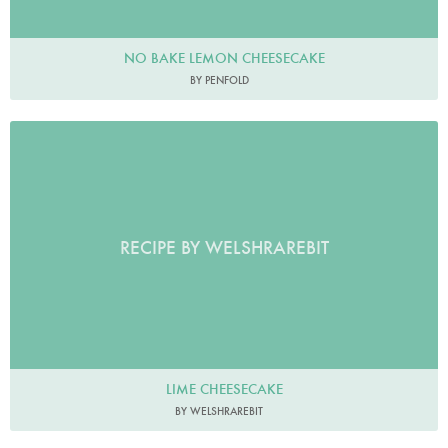
NO BAKE LEMON CHEESECAKE
BY PENFOLD
RECIPE BY WELSHRAREBIT
LIME CHEESECAKE
BY WELSHRAREBIT