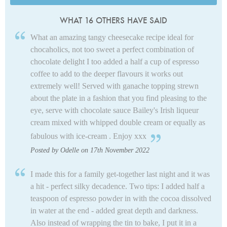
WHAT 16 OTHERS HAVE SAID
What an amazing tangy cheesecake recipe ideal for
chocaholics, not too sweet a perfect combination of
chocolate delight I too added a half a cup of espresso
coffee to add to the deeper flavours it works out
extremely well! Served with ganache topping strewn
about the plate in a fashion that you find pleasing to the
eye, serve with chocolate sauce Bailey's Irish liqueur
cream mixed with whipped double cream or equally as
fabulous with ice-cream . Enjoy xxx
Posted by Odelle on 17th November 2022
I made this for a family get-together last night and it was
a hit - perfect silky decadence. Two tips: I added half a
teaspoon of espresso powder in with the cocoa dissolved
in water at the end - added great depth and darkness.
Also instead of wrapping the tin to bake, I put it in a