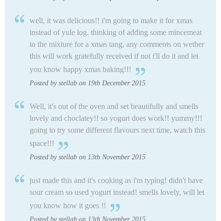
well, it was delicious!! i'm going to make it for xmas
instead of yule log. thinking of adding some mincemeat
to the mixture for a xmas tang, any comments on wether
this will work gratefully received if not i'll do it and let
you know happy xmas baking!!!
Posted by stellab on 19th December 2015
Well, it's out of the oven and set beautifully and smells
lovely and choclatey!! so yogurt does work!! yummy!!!
going to try some different flavours next time, watch this
space!!!
Posted by stellab on 13th November 2015
just made this and it's cooking as i'm typing! didn't have
sour cream so used yogurt instead! smells lovely, will let
you know how it goes !!
Posted by stellab on 13th November 2015