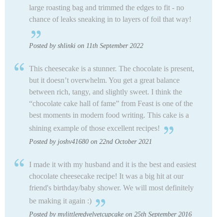
large roasting bag and trimmed the edges to fit - no
chance of leaks sneaking in to layers of foil that way!
Posted by shlinki on 11th September 2022
This cheesecake is a stunner. The chocolate is present,
but it doesn’t overwhelm. You get a great balance
between rich, tangy, and slightly sweet. I think the
“chocolate cake hall of fame” from Feast is one of the
best moments in modern food writing. This cake is a
shining example of those excellent recipes!
Posted by joshv41680 on 22nd October 2021
I made it with my husband and it is the best and easiest
chocolate cheesecake recipe! It was a big hit at our
friend's birthday/baby shower. We will most definitely
be making it again :)
Posted by mylittleredvelvetcupcake on 25th September 2016