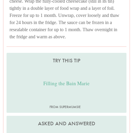
cheese. Wrap the fully-cooled cheesecake (still in its tin)
tightly in a double layer of food wrap and a layer of foil.
Freeze for up to 1 month. Unwrap, cover loosely and thaw
for 24 hours in the fridge. The sauce can be frozen in a
resealable container for up to 1 month. Thaw overnight in
the fridge and warm as above.
TRY THIS TIP
Filling the Bain Marie
FROM SUPERMUMSIE
ASKED AND ANSWERED