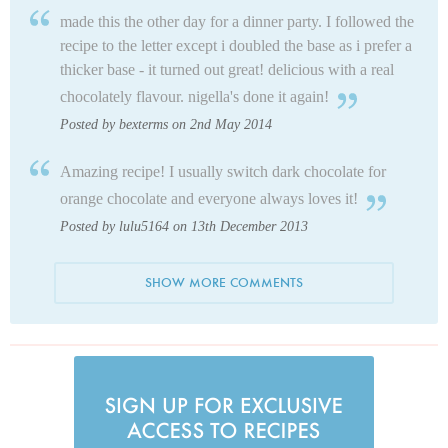
made this the other day for a dinner party. I followed the
recipe to the letter except i doubled the base as i prefer a
thicker base - it turned out great! delicious with a real
chocolately flavour. nigella's done it again!
Posted by bexterms on 2nd May 2014
Amazing recipe! I usually switch dark chocolate for
orange chocolate and everyone always loves it!
Posted by lulu5164 on 13th December 2013
SHOW MORE COMMENTS