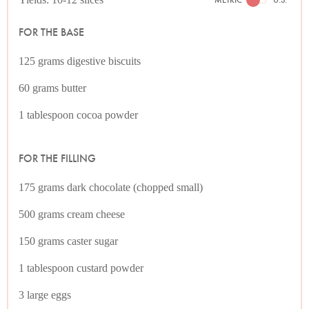
FOR THE BASE
125 grams digestive biscuits
60 grams butter
1 tablespoon cocoa powder
FOR THE FILLING
175 grams dark chocolate (chopped small)
500 grams cream cheese
150 grams caster sugar
1 tablespoon custard powder
3 large eggs