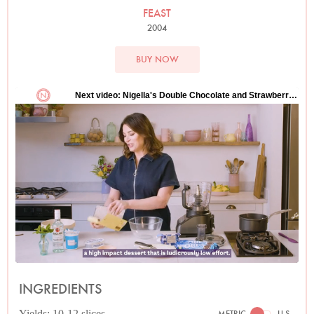
FEAST
2004
BUY NOW
INGREDIENTS
Yields: 10-12 slices
METRIC
U.S.