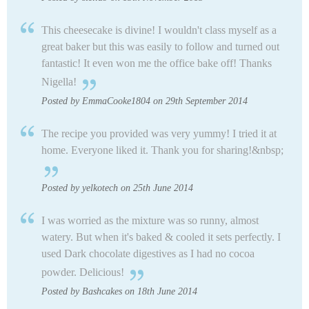
This cheesecake is divine! I wouldn't class myself as a
great baker but this was easily to follow and turned out
fantastic! It even won me the office bake off! Thanks
Nigella!
Posted by EmmaCooke1804 on 29th September 2014
The recipe you provided was very yummy! I tried it at
home. Everyone liked it. Thank you for sharing!&nbsp;
Posted by yelkotech on 25th June 2014
I was worried as the mixture was so runny, almost
watery. But when it's baked & cooled it sets perfectly. I
used Dark chocolate digestives as I had no cocoa
powder. Delicious!
Posted by Bashcakes on 18th June 2014