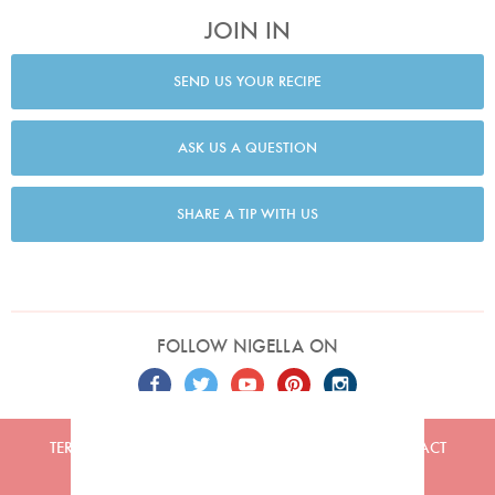
JOIN IN
SEND US YOUR RECIPE
ASK US A QUESTION
SHARE A TIP WITH US
FOLLOW NIGELLA ON
TERMS
PRIVACY
COOKIES
ADVERTISERS
CONTACT
Built by
Embark
. Copyright © 2026 Nigella Lawson