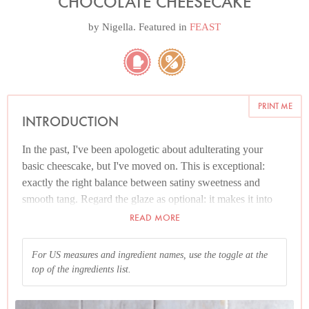
CHOCOLATE CHEESECAKE
by
Nigella
. Featured in
FEAST
PRINT ME
INTRODUCTION
In the past, I've been apologetic about adulterating your
basic cheescake, but I've moved on. This is exceptional:
exactly the right balance between satiny sweetness and
smooth tang. Regard the glaze as optional: it makes it into
more of a dinner party thang, but there is no call to get busy
READ MORE
if you'd rather not. A few raspberries alongside would be
heavenly, but again, no need to bother adding a single thing.
For US measures and ingredient names, use the toggle at the
top of the ingredients list.
And please read the Additional Information section at the
end of the recipe before proceeding.