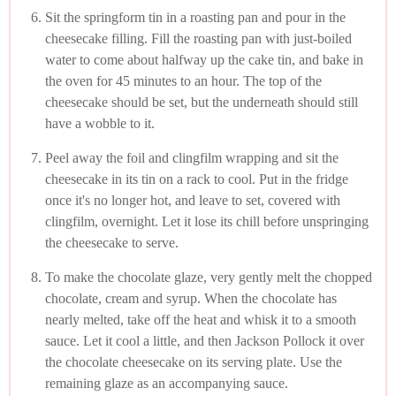
Sit the springform tin in a roasting pan and pour in the
cheesecake filling. Fill the roasting pan with just-boiled
water to come about halfway up the cake tin, and bake in
the oven for 45 minutes to an hour. The top of the
cheesecake should be set, but the underneath should still
have a wobble to it.
Peel away the foil and clingfilm wrapping and sit the
cheesecake in its tin on a rack to cool. Put in the fridge
once it's no longer hot, and leave to set, covered with
clingfilm, overnight. Let it lose its chill before unspringing
the cheesecake to serve.
To make the chocolate glaze, very gently melt the chopped
chocolate, cream and syrup. When the chocolate has
nearly melted, take off the heat and whisk it to a smooth
sauce. Let it cool a little, and then Jackson Pollock it over
the chocolate cheesecake on its serving plate. Use the
remaining glaze as an accompanying sauce.