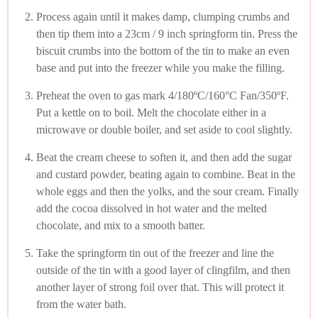
Process again until it makes damp, clumping crumbs and
then tip them into a 23cm / 9 inch springform tin. Press the
biscuit crumbs into the bottom of the tin to make an even
base and put into the freezer while you make the filling.
Preheat the oven to gas mark 4/180ºC/160°C Fan/350ºF.
Put a kettle on to boil. Melt the chocolate either in a
microwave or double boiler, and set aside to cool slightly.
Beat the cream cheese to soften it, and then add the sugar
and custard powder, beating again to combine. Beat in the
whole eggs and then the yolks, and the sour cream. Finally
add the cocoa dissolved in hot water and the melted
chocolate, and mix to a smooth batter.
Take the springform tin out of the freezer and line the
outside of the tin with a good layer of clingfilm, and then
another layer of strong foil over that. This will protect it
from the water bath.