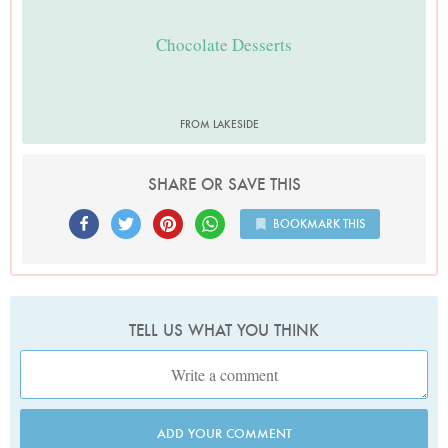
Chocolate Desserts
FROM LAKESIDE
SHARE OR SAVE THIS
BOOKMARK THIS
TELL US WHAT YOU THINK
ADD YOUR COMMENT