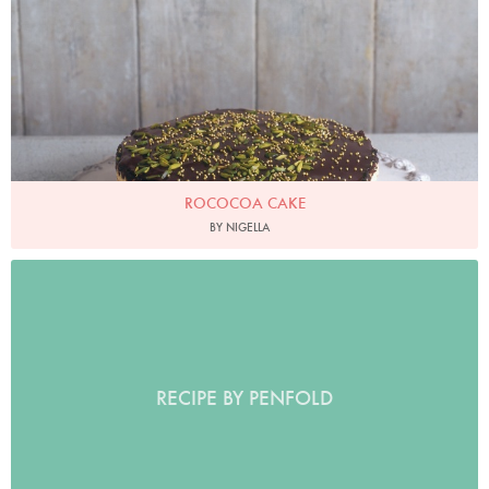
ROCOCOA CAKE
BY NIGELLA
RECIPE BY PENFOLD