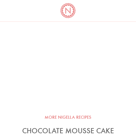
YO
LONG
LATEST
COOKBOOK CORNER
BOOKS
VIDEOS
MORE NIGELLA RECIPES
CHOCOLATE MOUSSE CAKE