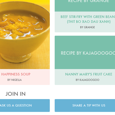
RECIPE BY GRANGE
BEEF STIR-FRY WITH GREEN BEAN
(THIT BO XAO DAU XANH)
BY GRANGE
RECIPE BY KAJAGOOGO
NANNY MARY'S FRUIT CAKE
HAPPINESS SOUP
BY KAJAGOOGOO
BY NIGELLA
JOIN IN
ASK US A QUESTION
SHARE A TIP WITH US