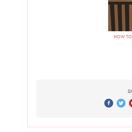
HOW TO 
S