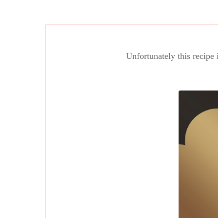
Unfortunately this recipe 