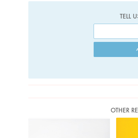
TELL 
OTHER RE
Photo by Jonathan Lovekin