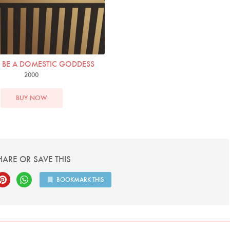
BE A DOMESTIC GODDESS
2000
BUY NOW
HARE OR SAVE THIS
BOOKMARK THIS