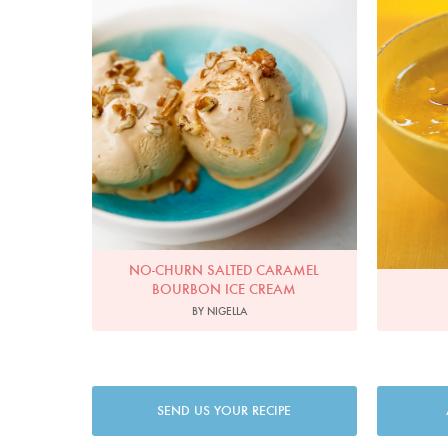
NO-CHURN SALTED CARAMEL
BOURBON ICE CREAM
BY NIGELLA
SEND US YOUR RECIPE