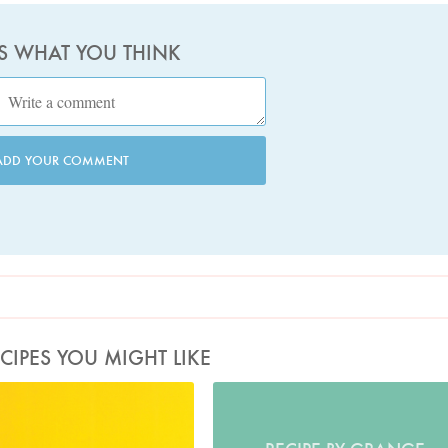
US WHAT YOU THINK
ADD YOUR COMMENT
CIPES YOU MIGHT LIKE
Photo by Petrina Tinslay