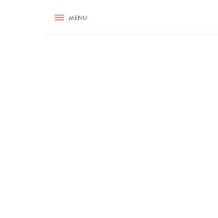
RECIPES
MENU
ASK NIGELLA.COM
TIPS
COOKA