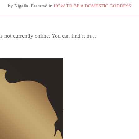
by
Nigella
. Featured in
HOW TO BE A DOMESTIC GODDESS
is not currently online. You can find it in…