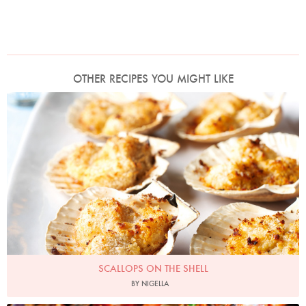
OTHER RECIPES YOU MIGHT LIKE
Photo by Lis Parsons
SCALLOPS ON THE SHELL
BY NIGELLA