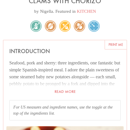
CLAMS WITH CHORIZO
by
Nigella
. Featured in
KITCHEN
PRINT ME
INTRODUCTION
Seafood, pork and sherry: three ingredients, one fantastic but
simple Spanish-inspired meal. I adore the plain sweetness of
some steamed baby new potatoes alongside — each small,
pebbly potato to be pronged by a fork and dipped into the
headily aromatic liquid — but am happy, too, with nothing
READ MORE
more than some bread to tear off and dunk into the rich
juices.
For US measures and ingredient names, use the toggle at the
top of the ingredients list.