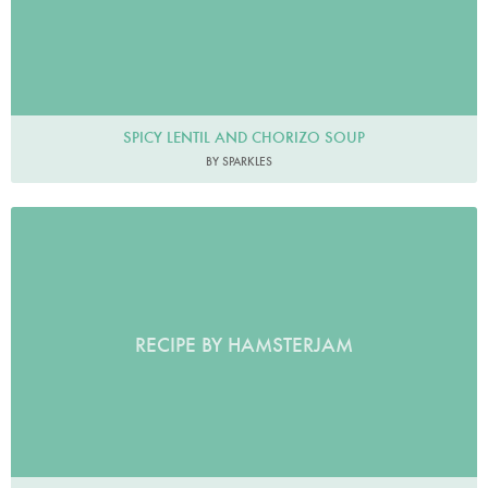
SPICY LENTIL AND CHORIZO SOUP
BY SPARKLES
RECIPE BY HAMSTERJAM