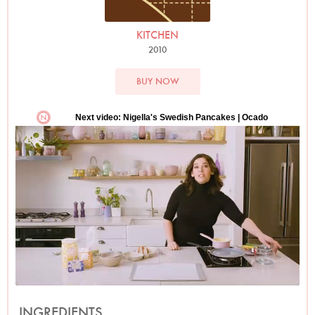
KITCHEN
2010
BUY NOW
INGREDIENTS