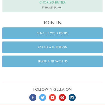
CHORIZO BUTTER
BY HAMSTERJAM
JOIN IN
SEND US YOUR RECIPE
ASK US A QUESTION
SHARE A TIP WITH US
FOLLOW NIGELLA ON