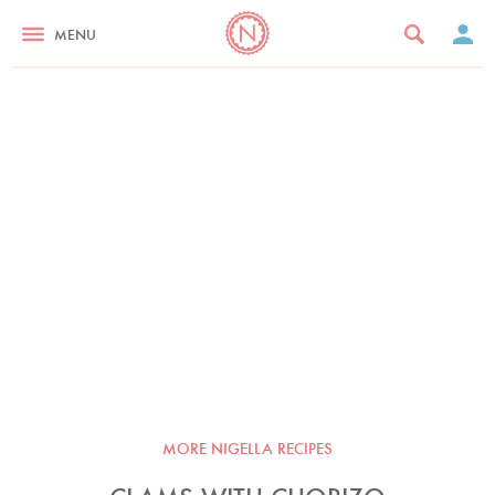
MENU
MORE NIGELLA RECIPES