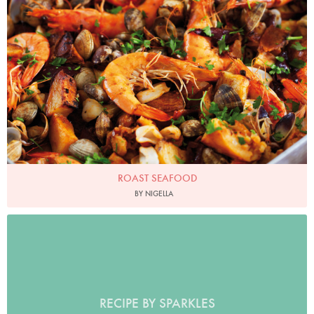
Photo by Lis Parsons
ROAST SEAFOOD
BY NIGELLA
RECIPE BY SPARKLES