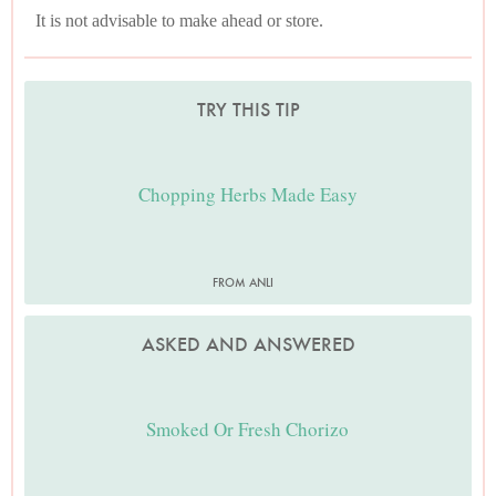
It is not advisable to make ahead or store.
TRY THIS TIP
Chopping Herbs Made Easy
FROM ANLI
ASKED AND ANSWERED
Smoked Or Fresh Chorizo