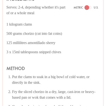
Serves: 2-4, depending whether it's part
METRIC
U.S.
of or a whole meal
1 kilogram clams
500 grams chorizo (cut into fat coins)
125 millilitres amontillado sherry
3 x 15ml tablespoons snipped chives
METHOD
Put the clams to soak in a big bowl of cold water, or
directly in the sink.
Fry the sliced chorizo in a dry, large, cast-iron or heavy-
based pan or wok that comes with a lid.