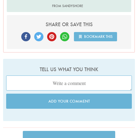
FROM SANDYSHORE
SHARE OR SAVE THIS
BOOKMARK THIS
TELL US WHAT YOU THINK
ADD YOUR COMMENT