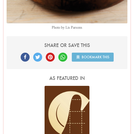
Photo by Lis Parsons
SHARE OR SAVE THIS
BOOKMARK THIS
AS FEATURED IN