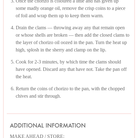
Once the chorizo is coloured a little and has given up
some madly orange oil, remove the crisp coins to a piece
of foil and wrap them up to keep them warm.
Drain the clams — throwing away any that remain open
or whose shells are broken — then add the closed clams to
the layer of chorizo oil oozed in the pan. Turn the heat up
high, splosh in the sherry and clamp on the lip.
Cook for 2-3 minutes, by which time the clams should
have opened. Discard any that have not. Take the pan off
the heat.
Return the coins of chorizo to the pan, with the chopped
chives and stir through.
ADDITIONAL INFORMATION
MAKE AHEAD / STORE: