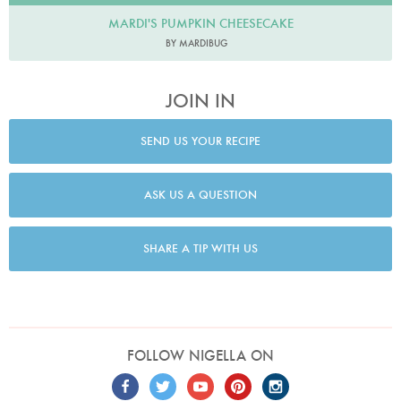
MARDI'S PUMPKIN CHEESECAKE
BY MARDIBUG
JOIN IN
SEND US YOUR RECIPE
ASK US A QUESTION
SHARE A TIP WITH US
FOLLOW NIGELLA ON