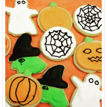
Halloween cutter route but don’t have time (or the food
colouring pastes) to make the witch’s hat black, the pumpkin
orange and so forth, simply coat all cookies with white icing
again, and just scatter over some seasonal sprinkles.
Instant Royal Icing can be tricky to find in the US, in which
case you can make your own Royal Icing by mixing 2½
cups confectioners' sugar with 2 tablespoons of meringue
powder. Add 3 tablespoons plus 2 teaspoons of warm water
and beat with an electric mixer on low speed until the icing
has thickened and forms soft peaks.