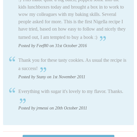
kids lunchboxes today and brought a box in to work to
wow my colleagues with my baking skills. Several
people asked for more. This is the first Nigella recipe I
have tried, based on how easy to follow and nicely they
turned out, I am tempted to buy a book :)
Posted by Feef80 on 31st October 2016
Thank you for these tasty cookies. As usual the recipe is
a success!
Posted by Stany on 1st November 2011
Everything with sugar it's lovely to my flavor. Thanks.
Posted by jrmessi on 20th October 2011