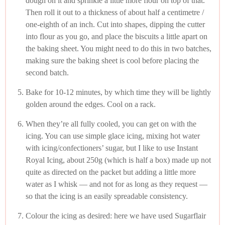
dough on it and sprinkle a little more flour on top of that.
Then roll it out to a thickness of about half a centimetre /
one-eighth of an inch. Cut into shapes, dipping the cutter
into flour as you go, and place the biscuits a little apart on
the baking sheet. You might need to do this in two batches,
making sure the baking sheet is cool before placing the
second batch.
Bake for 10-12 minutes, by which time they will be lightly
golden around the edges. Cool on a rack.
When they’re all fully cooled, you can get on with the
icing. You can use simple glace icing, mixing hot water
with icing/confectioners’ sugar, but I like to use Instant
Royal Icing, about 250g (which is half a box) made up not
quite as directed on the packet but adding a little more
water as I whisk — and not for as long as they request —
so that the icing is an easily spreadable consistency.
Colour the icing as desired: here we have used Sugarflair