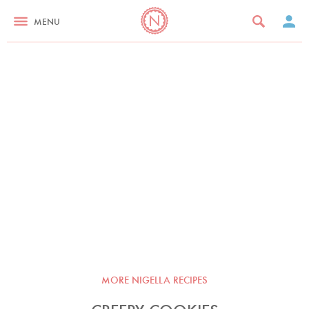
MENU
MORE NIGELLA RECIPES