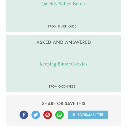
Quickly Soften Butter
FROM SHARPHOUSE
ASKED AND ANSWERED
Keeping Butter Cookies
FROM OCONNEES
SHARE OR SAVE THIS
BOOKMARK THIS