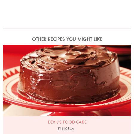
OTHER RECIPES YOU MIGHT LIKE
Photo by Lis Parsons
DEVIL'S FOOD CAKE
BY NIGELLA