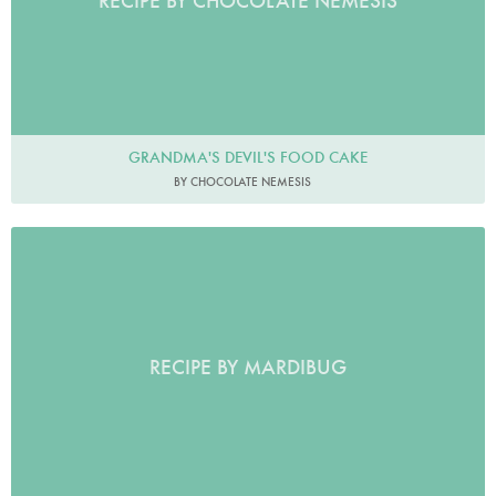
RECIPE BY CHOCOLATE NEMESIS
GRANDMA'S DEVIL'S FOOD CAKE
BY CHOCOLATE NEMESIS
RECIPE BY MARDIBUG