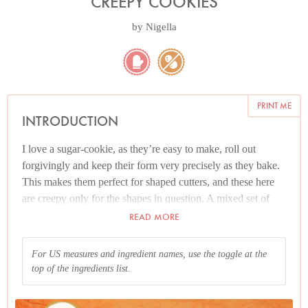
CREEPY COOKIES
by
Nigella
PRINT ME
INTRODUCTION
I love a sugar-cookie, as they’re easy to make, roll out
forgivingly and keep their form very precisely as they bake.
This makes them perfect for shaped cutters, and these here
are creepy only for the shapes in question. A mixed set of
Halloween cutters normally includes ghosts, witches,
READ MORE
pumpkins and possibly bats, though you don’t need to buy a
set especially; instead, cut out cookies with a round cutter
For US measures and ingredient names, use the toggle at the
and apply white royal icing (I buy instant) and use a tube of
top of the ingredients list.
black decorating icing, such as Wilton’s, to draw on a
spooky spider’s web. Similarly, if you go down the