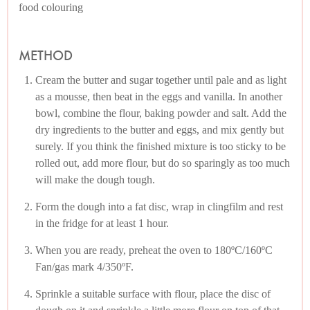
food colouring
METHOD
Cream the butter and sugar together until pale and as light
as a mousse, then beat in the eggs and vanilla. In another
bowl, combine the flour, baking powder and salt. Add the
dry ingredients to the butter and eggs, and mix gently but
surely. If you think the finished mixture is too sticky to be
rolled out, add more flour, but do so sparingly as too much
will make the dough tough.
Form the dough into a fat disc, wrap in clingfilm and rest
in the fridge for at least 1 hour.
When you are ready, preheat the oven to 180ºC/160ºC
Fan/gas mark 4/350ºF.
Sprinkle a suitable surface with flour, place the disc of