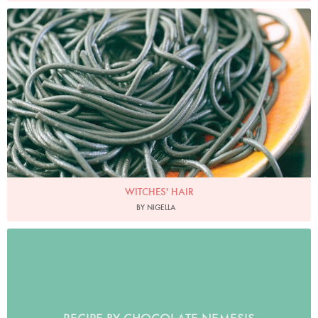
Photo by James Merrell
WITCHES' HAIR
BY NIGELLA