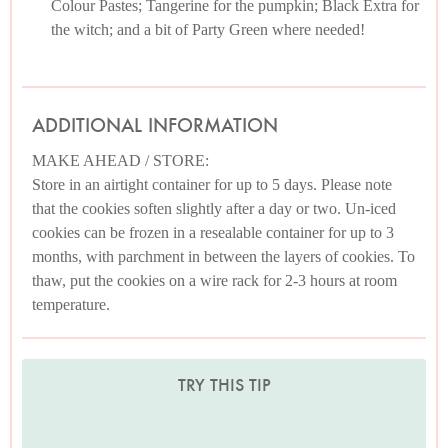
Colour Pastes; Tangerine for the pumpkin; Black Extra for
the witch; and a bit of Party Green where needed!
ADDITIONAL INFORMATION
MAKE AHEAD / STORE:
Store in an airtight container for up to 5 days. Please note
that the cookies soften slightly after a day or two. Un-iced
cookies can be frozen in a resealable container for up to 3
months, with parchment in between the layers of cookies. To
thaw, put the cookies on a wire rack for 2-3 hours at room
temperature.
TRY THIS TIP