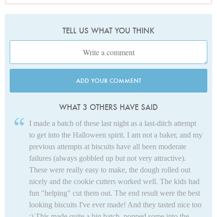
TELL US WHAT YOU THINK
ADD YOUR COMMENT
WHAT 3 OTHERS HAVE SAID
I made a batch of these last night as a last-ditch attempt
to get into the Halloween spirit. I am not a baker, and my
previous attempts at biscuits have all been moderate
failures (always gobbled up but not very attractive).
These were really easy to make, the dough rolled out
nicely and the cookie cutters worked well. The kids had
fun "helping" cut them out. The end result were the best
looking biscuits I've ever made! And they tasted nice too
:) This made quite a big batch, popped some into the