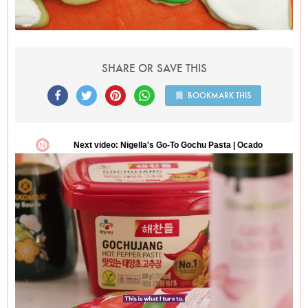
SHARE OR SAVE THIS
BOOKMARK THIS