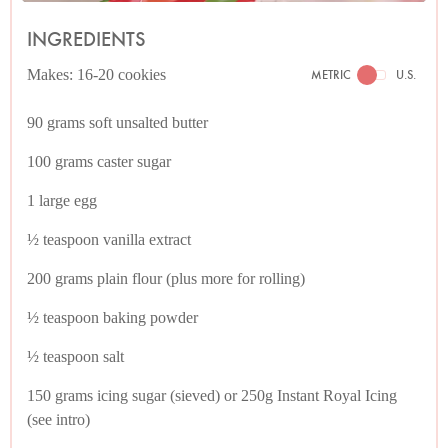
INGREDIENTS
Makes: 16-20 cookies
METRIC
U.S.
90 grams soft unsalted butter
100 grams caster sugar
1 large egg
½ teaspoon vanilla extract
200 grams plain flour (plus more for rolling)
½ teaspoon baking powder
½ teaspoon salt
150 grams icing sugar (sieved) or 250g Instant Royal Icing
(see intro)