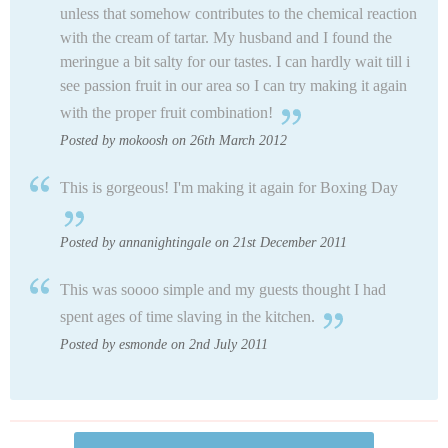
unless that somehow contributes to the chemical reaction
with the cream of tartar. My husband and I found the
meringue a bit salty for our tastes. I can hardly wait till i
see passion fruit in our area so I can try making it again
with the proper fruit combination!
Posted by mokoosh on 26th March 2012
This is gorgeous! I'm making it again for Boxing Day
Posted by annanightingale on 21st December 2011
This was soooo simple and my guests thought I had
spent ages of time slaving in the kitchen.
Posted by esmonde on 2nd July 2011