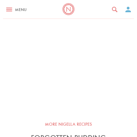
MENU
MORE NIGELLA RECIPES