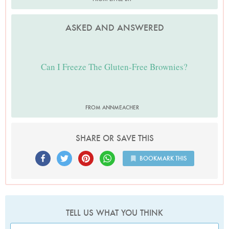
ASKED AND ANSWERED
Can I Freeze The Gluten-Free Brownies?
FROM ANNMEACHER
SHARE OR SAVE THIS
BOOKMARK THIS
TELL US WHAT YOU THINK