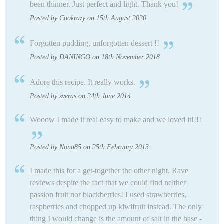
been thinner. Just perfect and light. Thank you!
Posted by Cookrazy on 15th August 2020
Forgotten pudding, unforgotten dessert !!
Posted by DANINGO on 18th November 2018
Adore this recipe. It really works.
Posted by sveras on 24th June 2014
Wooow I made it real easy to make and we loved it!!!!
Posted by Nona85 on 25th February 2013
I made this for a get-together the other night. Rave
reviews despite the fact that we could find neither
passion fruit nor blackberries! I used strawberries,
raspberries and chopped up kiwifruit instead. The only
thing I would change is the amount of salt in the base -