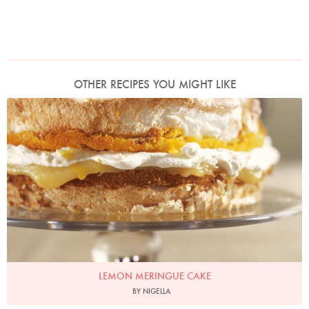
OTHER RECIPES YOU MIGHT LIKE
Photo by James Merrell
LEMON MERINGUE CAKE
BY NIGELLA