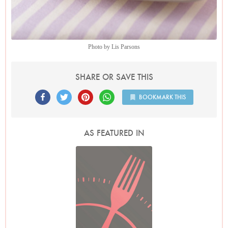
Photo by Lis Parsons
SHARE OR SAVE THIS
BOOKMARK THIS
AS FEATURED IN