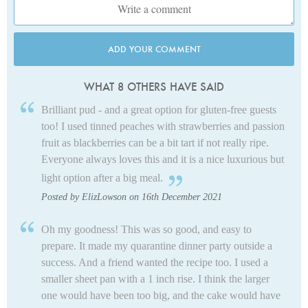
ADD YOUR COMMENT
WHAT 8 OTHERS HAVE SAID
Brilliant pud - and a great option for gluten-free guests
too! I used tinned peaches with strawberries and passion
fruit as blackberries can be a bit tart if not really ripe.
Everyone always loves this and it is a nice luxurious but
light option after a big meal.
Posted by ElizLowson on 16th December 2021
Oh my goodness! This was so good, and easy to
prepare. It made my quarantine dinner party outside a
success. And a friend wanted the recipe too. I used a
smaller sheet pan with a 1 inch rise. I think the larger
one would have been too big, and the cake would have