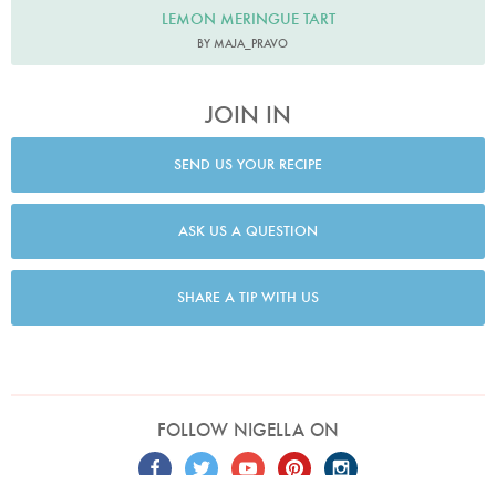
LEMON MERINGUE TART
BY MAJA_PRAVO
JOIN IN
SEND US YOUR RECIPE
ASK US A QUESTION
SHARE A TIP WITH US
FOLLOW NIGELLA ON