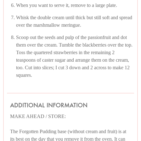
When you want to serve it, remove to a large plate.
Whisk the double cream until thick but still soft and spread
over the marshmallow meringue.
Scoop out the seeds and pulp of the passionfruit and dot
them over the cream. Tumble the blackberries over the top.
Toss the quartered strawberries in the remaining 2
teaspoons of caster sugar and arrange them on the cream,
too. Cut into slices; I cut 3 down and 2 across to make 12
squares.
ADDITIONAL INFORMATION
MAKE AHEAD / STORE:
The Forgotten Pudding base (without cream and fruit) is at
its best on the day that you remove it from the oven. It can