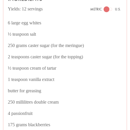
Yields: 12 servings
METRIC
U.S.
6 large egg whites
½ teaspoon salt
250 grams caster sugar (for the meringue)
2 teaspoons caster sugar (for the topping)
½ teaspoon cream of tartar
1 teaspoon vanilla extract
butter for greasing
250 millilitres double cream
4 passionfruit
175 grams blackberries