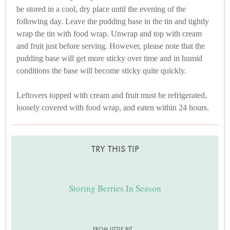
be stored in a cool, dry place until the evening of the
following day. Leave the pudding base in the tin and tightly
wrap the tin with food wrap. Unwrap and top with cream
and fruit just before serving. However, please note that the
pudding base will get more sticky over time and in humid
conditions the base will become sticky quite quickly.
Leftovers topped with cream and fruit must be refrigerated,
loosely covered with food wrap, and eaten within 24 hours.
TRY THIS TIP
Storing Berries In Season
FROM LITTLE BIT