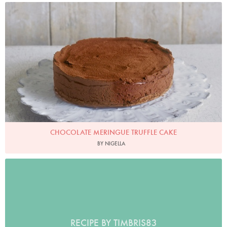
Photo by James Merrell
CHOCOLATE MERINGUE TRUFFLE CAKE
BY NIGELLA
RECIPE BY TIMBRIS83