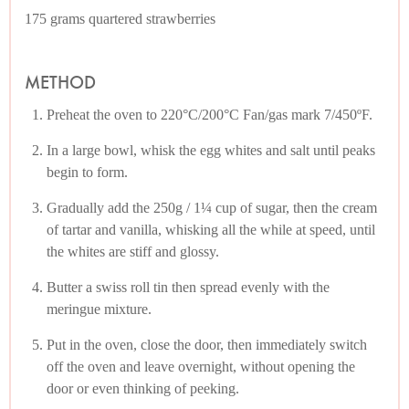
175 grams quartered strawberries
METHOD
Preheat the oven to 220°C/200°C Fan/gas mark 7/450ºF.
In a large bowl, whisk the egg whites and salt until peaks
begin to form.
Gradually add the 250g / 1¼ cup of sugar, then the cream
of tartar and vanilla, whisking all the while at speed, until
the whites are stiff and glossy.
Butter a swiss roll tin then spread evenly with the
meringue mixture.
Put in the oven, close the door, then immediately switch
off the oven and leave overnight, without opening the
door or even thinking of peeking.