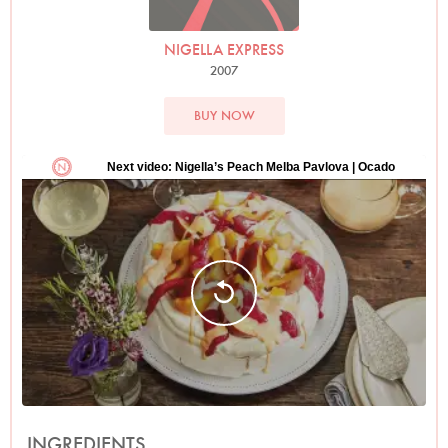
NIGELLA EXPRESS
2007
BUY NOW
INGREDIENTS