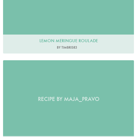
LEMON MERINGUE ROULADE
BY TIMBRIS83
RECIPE BY MAJA_PRAVO