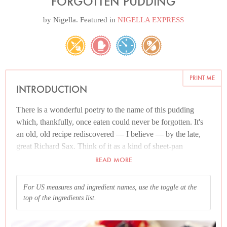
FORGOTTEN PUDDING
by
Nigella
. Featured in
NIGELLA EXPRESS
PRINT ME
INTRODUCTION
There is a wonderful poetry to the name of this pudding
which, thankfully, once eaten could never be forgotten. It's
an old, old recipe rediscovered — I believe — by the late,
great Richard Sax. Think of it as a kind of sheet-pan
pavlova, only all marshmallow. You whisk egg whites as
READ MORE
would for making regular meringue, but then you spread on
a swiss roll tin (or that's how I make it) and put in an oven
For US measures and ingredient names, use the toggle at the
which you immediately switch off, leaving the pudding to
top of the ingredients list.
cook overnight, hence "forgotten".