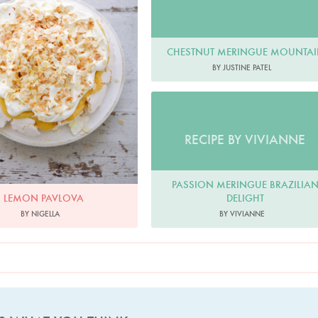
CHESTNUT MERINGUE MOUNTA
BY JUSTINE PATEL
RECIPE BY VIVIANNE
PASSION MERINGUE BRAZILIA
DELIGHT
LEMON PAVLOVA
BY VIVIANNE
BY NIGELLA