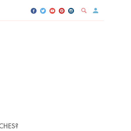
UR ACCOUNT
YOUR BOOKMARKS
SIGN OUT
CHES?