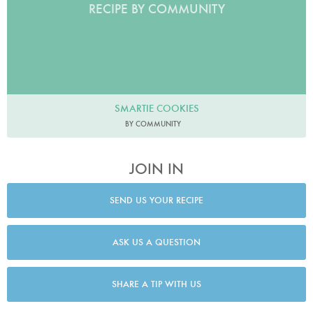
RECIPE BY COMMUNITY
SMARTIE COOKIES
BY COMMUNITY
JOIN IN
SEND US YOUR RECIPE
ASK US A QUESTION
SHARE A TIP WITH US