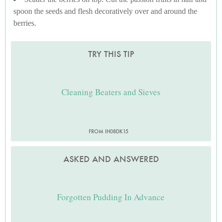
spoon the seeds and flesh decoratively over and around the
berries.
TRY THIS TIP
Cleaning Beaters and Sieves
FROM IH08DK15
ASKED AND ANSWERED
Forgotten Pudding In Advance