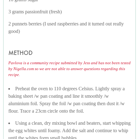
3 grams passionfruit (fresh)
2 punnets berries (I used raspberries and it turned out really
good)
METHOD
Pavlova is a community recipe submitted by Jess and has not been tested
by Nigella.com so we are not able to answer questions regarding this
recipe.
Preheat the oven to 110 degrees Celsius. Lightly spray a
baking sheet /w pan coating and line it smoothly /w
aluminium foil. Spray the foil /w pan coating then dust it /w
flour. Trace a 23cm circle onto the foil.
Using a clean, dry mixing bowl and beaters, start whipping
the egg whites until foamy. Add the salt and continue to whip
until the whites form small bubbles.