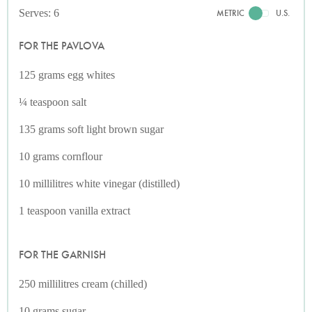
Serves: 6
METRIC
U.S.
FOR THE PAVLOVA
125 grams egg whites
¼ teaspoon salt
135 grams soft light brown sugar
10 grams cornflour
10 millilitres white vinegar (distilled)
1 teaspoon vanilla extract
FOR THE GARNISH
250 millilitres cream (chilled)
10 grams sugar