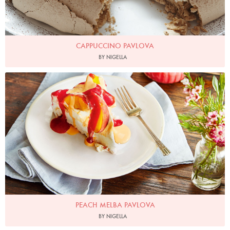
CAPPUCCINO PAVLOVA
BY NIGELLA
Photo by Hannah Rose Hughes for Ocado
PEACH MELBA PAVLOVA
BY NIGELLA