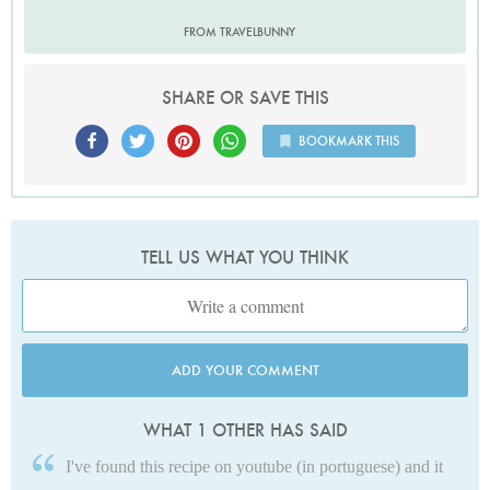
FROM TRAVELBUNNY
SHARE OR SAVE THIS
BOOKMARK THIS
TELL US WHAT YOU THINK
ADD YOUR COMMENT
WHAT 1 OTHER HAS SAID
I've found this recipe on youtube (in portuguese) and it