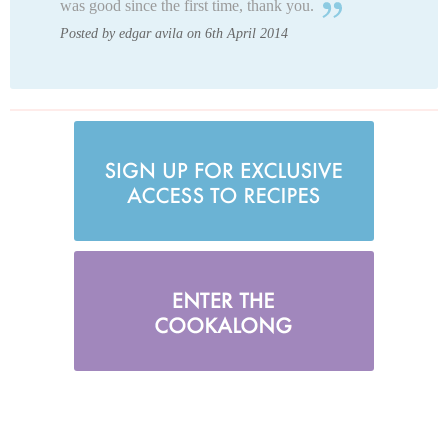
was good since the first time, thank you.
Posted by edgar avila on 6th April 2014