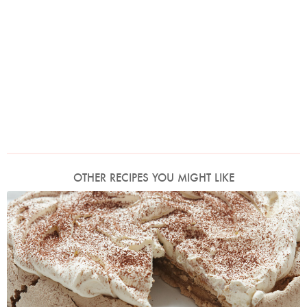
OTHER RECIPES YOU MIGHT LIKE
Cappuccino Pavlova
Photo by Petrina Tinslay