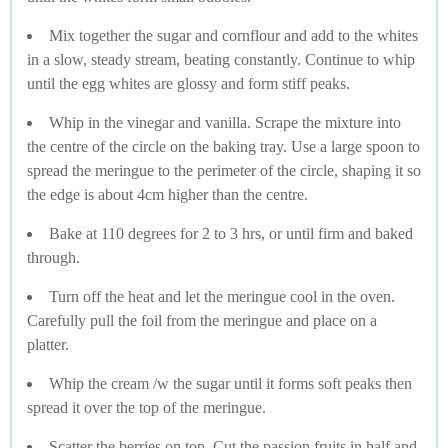
Mix together the sugar and cornflour and add to the whites
in a slow, steady stream, beating constantly. Continue to whip
until the egg whites are glossy and form stiff peaks.
Whip in the vinegar and vanilla. Scrape the mixture into
the centre of the circle on the baking tray. Use a large spoon to
spread the meringue to the perimeter of the circle, shaping it so
the edge is about 4cm higher than the centre.
Bake at 110 degrees for 2 to 3 hrs, or until firm and baked
through.
Turn off the heat and let the meringue cool in the oven.
Carefully pull the foil from the meringue and place on a
platter.
Whip the cream /w the sugar until it forms soft peaks then
spread it over the top of the meringue.
Scatter the berries on top. Cut the passion fruits in half and