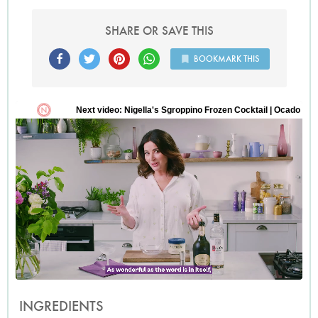
SHARE OR SAVE THIS
BOOKMARK THIS
INGREDIENTS