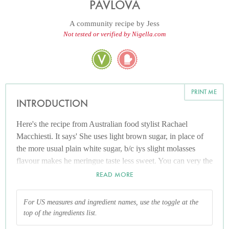
PAVLOVA
A community recipe by
Jess
Not tested or verified by Nigella.com
PRINT ME
INTRODUCTION
Here's the recipe from Australian food stylist Rachael
Macchiesti. It says' She uses light brown sugar, in place of
the more usual plain white sugar, b/c iys slight molasses
flavour makes he meringue taste less sweet. You can very the
fruit to your tastes, but passion fruit seems essential.'
READ MORE
For US measures and ingredient names, use the toggle at the
top of the ingredients list.