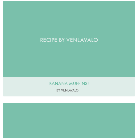
RECIPE BY VENLAVALO
BANANA MUFFINS!
BY VENLAVALO