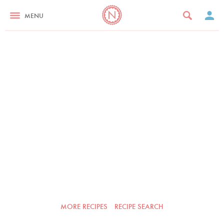
MENU
MORE RECIPES
RECIPE SEARCH