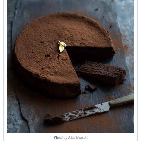
equally soulful results. So it is not essential to use a
chocolate high in cocoa solids.
Photo by Alan Benson