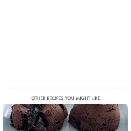
OTHER RECIPES YOU MIGHT LIKE
Photo by Petrina Tinslay