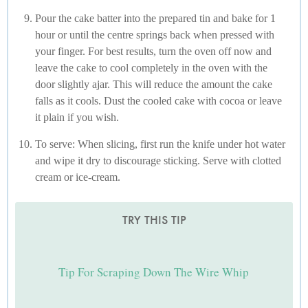
Pour the cake batter into the prepared tin and bake for 1
hour or until the centre springs back when pressed with
your finger. For best results, turn the oven off now and
leave the cake to cool completely in the oven with the
door slightly ajar. This will reduce the amount the cake
falls as it cools. Dust the cooled cake with cocoa or leave
it plain if you wish.
To serve: When slicing, first run the knife under hot water
and wipe it dry to discourage sticking. Serve with clotted
cream or ice-cream.
TRY THIS TIP
Tip For Scraping Down The Wire Whip