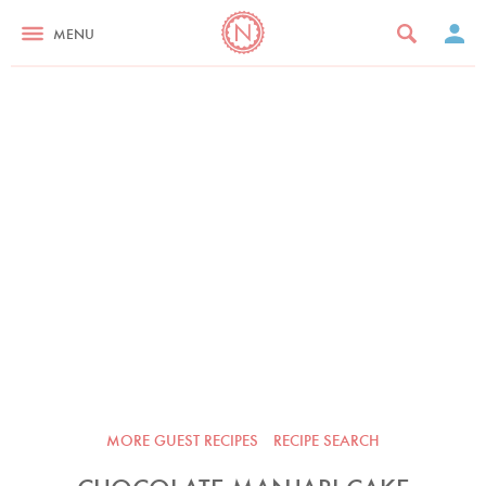
MENU
MORE GUEST RECIPES
RECIPE SEARCH