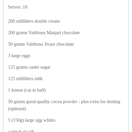
Serves: 10
200 millilitres double cream
200 grams Valrhona Manjari chocolate
50 grams Valrhona Jivara chocolate
3 large eggs
125 grams caster sugar
125 millilitres milk
1 lemon (cut in half)
50 grams good-quality cocoa powder - plus extra for dusting
(optional)
5 (150g) large egg whites
a pinch of salt