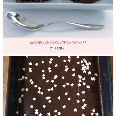
MOLTEN CHOCOLATE BABYCAKES
BY NIGELLA