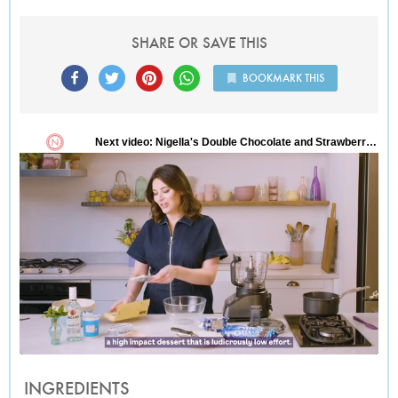
SHARE OR SAVE THIS
BOOKMARK THIS
INGREDIENTS