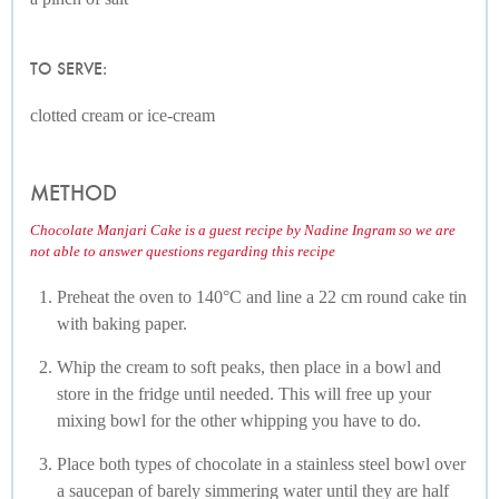
TO SERVE:
clotted cream or ice-cream
METHOD
Chocolate Manjari Cake is a guest recipe by Nadine Ingram so we are
not able to answer questions regarding this recipe
Preheat the oven to 140°C and line a 22 cm round cake tin
with baking paper.
Whip the cream to soft peaks, then place in a bowl and
store in the fridge until needed. This will free up your
mixing bowl for the other whipping you have to do.
Place both types of chocolate in a stainless steel bowl over
a saucepan of barely simmering water until they are half