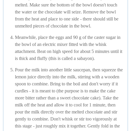
melted. Make sure the bottom of the bowl doesn't touch
the water or the chocolate will seize. Remove the bowl
from the heat and place to one side - there should still be
unmelted pieces of chocolate in the bowl.
Meanwhile, place the eggs and 90 g of the caster sugar in
the bowl of an electric mixer fitted with the whisk
attachment. Beat on high speed for about 5 minutes until it
is thick and fluffy (this is called a sabayon).
Pour the milk into another little saucepan, then squeeze the
lemon juice directly into the milk, stirring with a wooden
spoon to combine. Bring to the boil and don't worry if it
curdles - it is meant to (the purpose is to make the cake
more bitter rather than a sweet chocolate cake). Take the
milk off the heat and allow it to cool for 1 minute, then
pour the milk directly over the melted chocolate and stir
gently to combine. Don't whisk or stir too vigorously at
this stage - just roughly mix it together. Gently fold in the