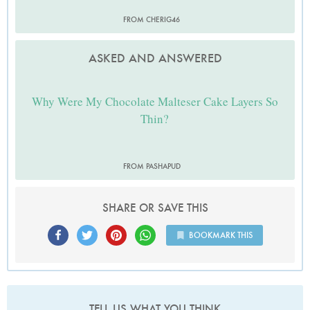
FROM CHERIG46
ASKED AND ANSWERED
Why Were My Chocolate Malteser Cake Layers So
Thin?
FROM PASHAPUD
SHARE OR SAVE THIS
BOOKMARK THIS
TELL US WHAT YOU THINK