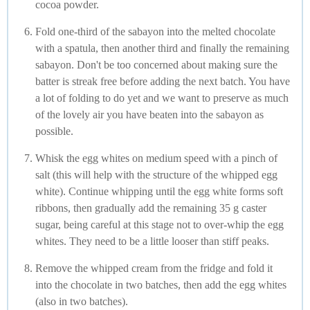
cocoa powder.
Fold one-third of the sabayon into the melted chocolate
with a spatula, then another third and finally the remaining
sabayon. Don't be too concerned about making sure the
batter is streak free before adding the next batch. You have
a lot of folding to do yet and we want to preserve as much
of the lovely air you have beaten into the sabayon as
possible.
Whisk the egg whites on medium speed with a pinch of
salt (this will help with the structure of the whipped egg
white). Continue whipping until the egg white forms soft
ribbons, then gradually add the remaining 35 g caster
sugar, being careful at this stage not to over-whip the egg
whites. They need to be a little looser than stiff peaks.
Remove the whipped cream from the fridge and fold it
into the chocolate in two batches, then add the egg whites
(also in two batches).