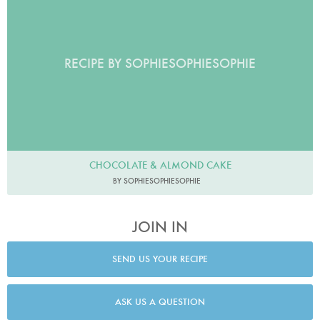
RECIPE BY SOPHIESOPHIESOPHIE
CHOCOLATE & ALMOND CAKE
BY SOPHIESOPHIESOPHIE
JOIN IN
SEND US YOUR RECIPE
ASK US A QUESTION