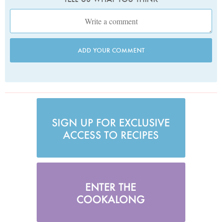
ADD YOUR COMMENT