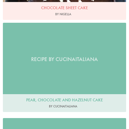
CHOCOLATE SHEET CAKE
BY NIGELLA
RECIPE BY CUCINAITALIANA
PEAR, CHOCOLATE AND HAZELNUT CAKE
BY CUCINAITALIANA