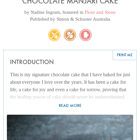
CHOCOLATE MANJARI CAKE
by
Nadine Ingram
, featured in
Flour and Stone
Published by
Simon & Schuster Australia
PRINT ME
INTRODUCTION
This is my signature chocolate cake that I have baked for just
about everyone I love over the years. It has been a cake for
life, a cake for joy and even a cake for sorrow, proving that
the healing power of cake should never be underestimated.
I've recently started using Manjari Valrhona chocolate from
READ MORE
Madagascar for this recipe. Since Manjari has over 60%
cocoa solids, I supplement the recipe with a Valrhona
chocolate called Jivara, otherwise the chocolate quality is too
rich. That said, I have also used bars of Dairy Milk with