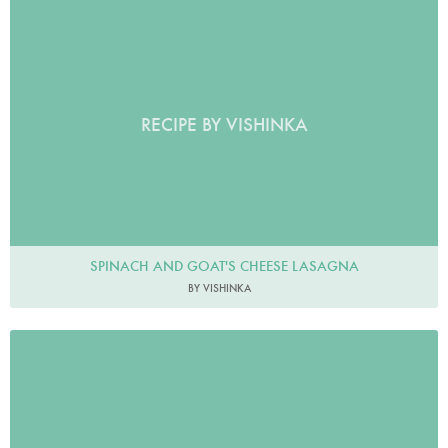
RECIPE BY VISHINKA
SPINACH AND GOAT'S CHEESE LASAGNA
BY VISHINKA