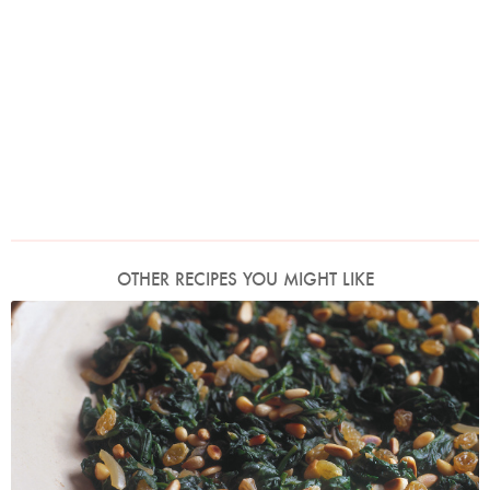
OTHER RECIPES YOU MIGHT LIKE
Photo by James Merrell