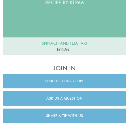
RECIPE BY KLP66
SPINACH AND FETA TART
BY KLP66
JOIN IN
SEND US YOUR RECIPE
ASK US A QUESTION
SHARE A TIP WITH US