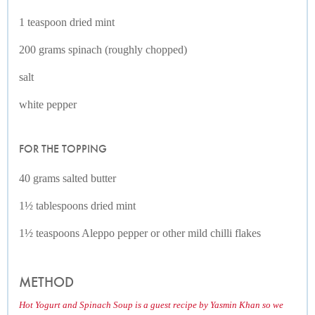
1 teaspoon dried mint
200 grams spinach (roughly chopped)
salt
white pepper
FOR THE TOPPING
40 grams salted butter
1½ tablespoons dried mint
1½ teaspoons Aleppo pepper or other mild chilli flakes
METHOD
Hot Yogurt and Spinach Soup is a guest recipe by Yasmin Khan so we