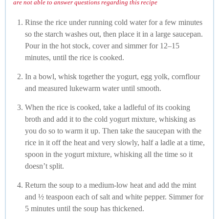
are not able to answer questions regarding this recipe
Rinse the rice under running cold water for a few minutes
so the starch washes out, then place it in a large saucepan.
Pour in the hot stock, cover and simmer for 12–15
minutes, until the rice is cooked.
In a bowl, whisk together the yogurt, egg yolk, cornflour
and measured lukewarm water until smooth.
When the rice is cooked, take a ladleful of its cooking
broth and add it to the cold yogurt mixture, whisking as
you do so to warm it up. Then take the saucepan with the
rice in it off the heat and very slowly, half a ladle at a time,
spoon in the yogurt mixture, whisking all the time so it
doesn’t split.
Return the soup to a medium-low heat and add the mint
and ½ teaspoon each of salt and white pepper. Simmer for
5 minutes until the soup has thickened.