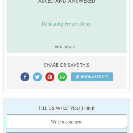
ASKED AND ANSWERED
Reheating Frozen Soup
FROM LYDIATYE
SHARE OR SAVE THIS
BOOKMARK THIS
TELL US WHAT YOU THINK