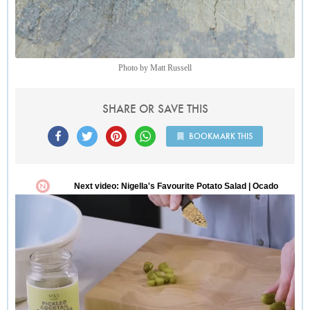
Photo by Matt Russell
SHARE OR SAVE THIS
BOOKMARK THIS