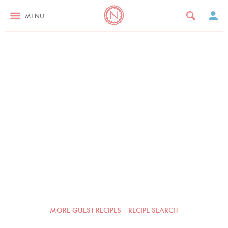
MENU
MORE GUEST RECIPES
RECIPE SEARCH