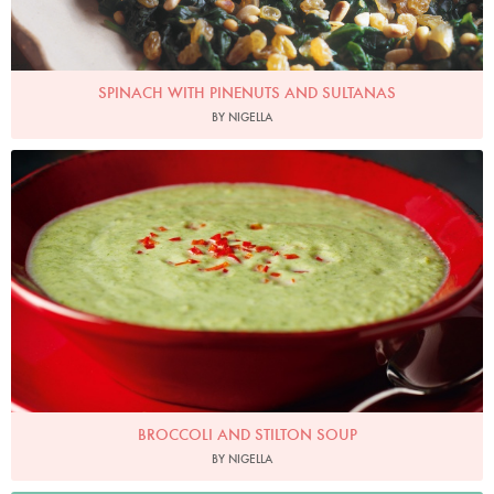
SPINACH WITH PINENUTS AND SULTANAS
BY NIGELLA
Photo by Lis Parsons
BROCCOLI AND STILTON SOUP
BY NIGELLA