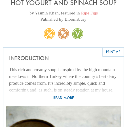
HOT YOGURT AND SPINACH SOUP
by
Yasmin Khan
, featured in
Ripe Figs
Published by
Bloomsbury
PRINT ME
INTRODUCTION
This rich and creamy soup is inspired by the high mountain
meadows in Northern Turkey where the country’s best dairy
produce comes from. It’s incredibly simple, quick and
comforting and, as such, is on steady rotation at my house.
To make sure the yogurt doesn’t split while you are cooking
READ MORE
it, add it in stages and warm it up gently. And, as always,
make sure you cook this with the best-quality full-fat natural
yogurt, as low-fat varieties simply won’t cut it, especially not
in a soup like this where the yogurt is the star.