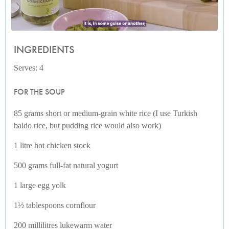
INGREDIENTS
Serves: 4
FOR THE SOUP
85 grams short or medium-grain white rice (I use Turkish
baldo rice, but pudding rice would also work)
1 litre hot chicken stock
500 grams full-fat natural yogurt
1 large egg yolk
1½ tablespoons cornflour
200 millilitres lukewarm water