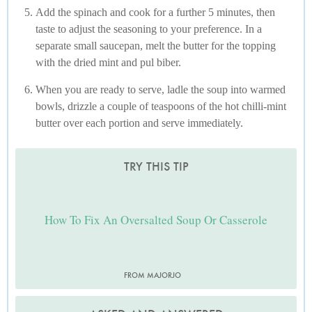
Add the spinach and cook for a further 5 minutes, then
taste to adjust the seasoning to your preference. In a
separate small saucepan, melt the butter for the topping
with the dried mint and pul biber.
When you are ready to serve, ladle the soup into warmed
bowls, drizzle a couple of teaspoons of the hot chilli-mint
butter over each portion and serve immediately.
TRY THIS TIP
How To Fix An Oversalted Soup Or Casserole
FROM MAJORJO