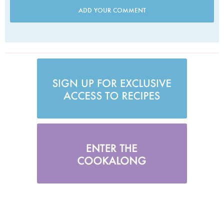
ADD YOUR COMMENT