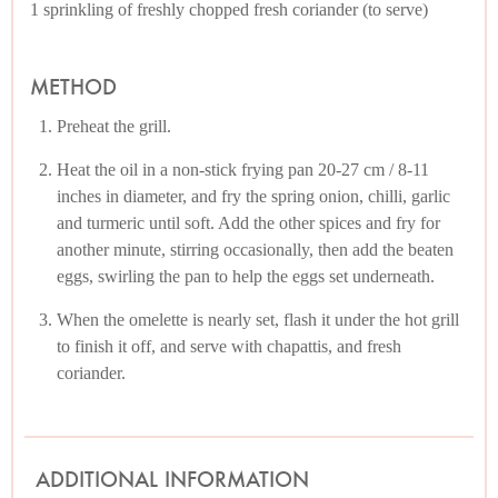
1 sprinkling of freshly chopped fresh coriander (to serve)
METHOD
Preheat the grill.
Heat the oil in a non-stick frying pan 20-27 cm / 8-11
inches in diameter, and fry the spring onion, chilli, garlic
and turmeric until soft. Add the other spices and fry for
another minute, stirring occasionally, then add the beaten
eggs, swirling the pan to help the eggs set underneath.
When the omelette is nearly set, flash it under the hot grill
to finish it off, and serve with chapattis, and fresh
coriander.
ADDITIONAL INFORMATION