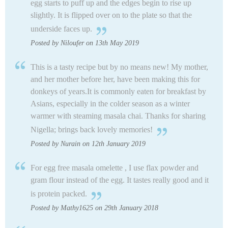
egg starts to puff up and the edges begin to rise up
slightly. It is flipped over on to the plate so that the
underside faces up.
Posted by Niloufer on 13th May 2019
This is a tasty recipe but by no means new! My mother,
and her mother before her, have been making this for
donkeys of years.It is commonly eaten for breakfast by
Asians, especially in the colder season as a winter
warmer with steaming masala chai. Thanks for sharing
Nigella; brings back lovely memories!
Posted by Nurain on 12th January 2019
For egg free masala omelette , I use flax powder and
gram flour instead of the egg. It tastes really good and it
is protein packed.
Posted by Mathy1625 on 29th January 2018