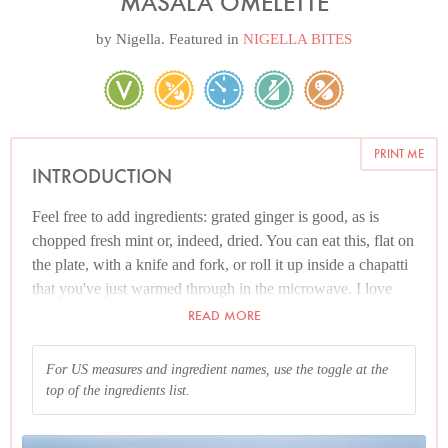
MASALA OMELETTE
by
Nigella
. Featured in
NIGELLA BITES
PRINT ME
INTRODUCTION
Feel free to add ingredients: grated ginger is good, as is
chopped fresh mint or, indeed, dried. You can eat this, flat on
the plate, with a knife and fork, or roll it up inside a chapatti
that you've just warmed through in the microwave. I love
this with what's often called Coriander Chutney — this is not
READ MORE
a 1,000 miles away from my
Coriander and Jalapeno Salsa
.
For US measures and ingredient names, use the toggle at the
And please read the Additional Information section at the
top of the ingredients list.
end of the recipe before proceeding.