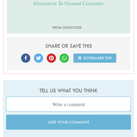
Alternative To Ground Coriander
FROM LUVS2COOK
SHARE OR SAVE THIS
BOOKMARK THIS
TELL US WHAT YOU THINK
ADD YOUR COMMENT