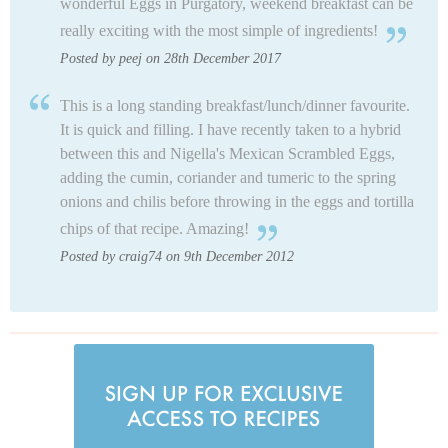
wonderful Eggs in Purgatory, weekend breakfast can be
really exciting with the most simple of ingredients!
Posted by peej on 28th December 2017
This is a long standing breakfast/lunch/dinner favourite.
It is quick and filling. I have recently taken to a hybrid
between this and Nigella's Mexican Scrambled Eggs,
adding the cumin, coriander and tumeric to the spring
onions and chilis before throwing in the eggs and tortilla
chips of that recipe. Amazing!
Posted by craig74 on 9th December 2012