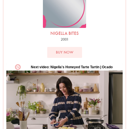
NIGELLA BITES
2001
BUY NOW