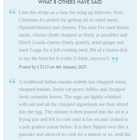
WHAT 8 OTHERS HAVE SAID
I use this recipe as a base for using up leftovers. Post-
Christmas it's perfect for getting rid of cured meats
(Spanish/Italian) and cheeses. This time I've used Italian
meats, chorizo (both chopped as finely as possible) and
Dutch Gouda cheese (finely grated), dried ginger and
used 3 eggs for a full evening meal. Bit of a fusion dish
to say the least but it works (I think, anyway!)
Posted by LT123 on 4th January 2025
A traditional Indian masala omlette has chopped onion,
chopped tomato, finely cut green chillies and chopped
fresh coriander leaves. The eggs are lightly whisked
with salt and all the chopped ingredients are then stirred
into the egg. The mixture is then poured into the oil in a
frying pan and left to cook until it has set and cooked to
a pale golden colour below. It is then flipped over like a
pancake and allowed to cook for a minute or so, until the