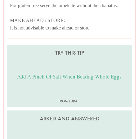
For gluten free serve the omelette without the chapattis.
MAKE AHEAD / STORE:
It is not advisable to make ahead or store.
TRY THIS TIP
Add A Pinch Of Salt When Beating Whole Eggs
FROM EDDA
ASKED AND ANSWERED