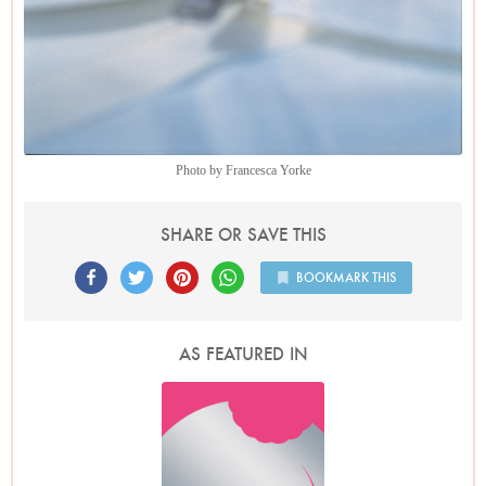
Photo by Francesca Yorke
SHARE OR SAVE THIS
BOOKMARK THIS
AS FEATURED IN