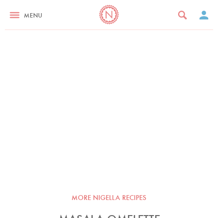
MENU
MORE NIGELLA RECIPES