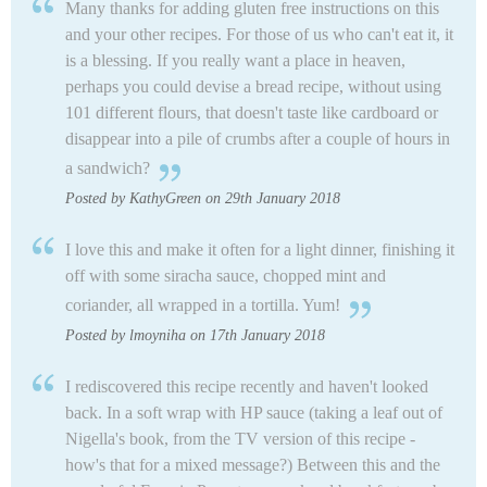
Many thanks for adding gluten free instructions on this
and your other recipes. For those of us who can't eat it, it
is a blessing. If you really want a place in heaven,
perhaps you could devise a bread recipe, without using
101 different flours, that doesn't taste like cardboard or
disappear into a pile of crumbs after a couple of hours in
a sandwich?
Posted by KathyGreen on 29th January 2018
I love this and make it often for a light dinner, finishing it
off with some siracha sauce, chopped mint and
coriander, all wrapped in a tortilla. Yum!
Posted by lmoyniha on 17th January 2018
I rediscovered this recipe recently and haven't looked
back. In a soft wrap with HP sauce (taking a leaf out of
Nigella's book, from the TV version of this recipe -
how's that for a mixed message?) Between this and the