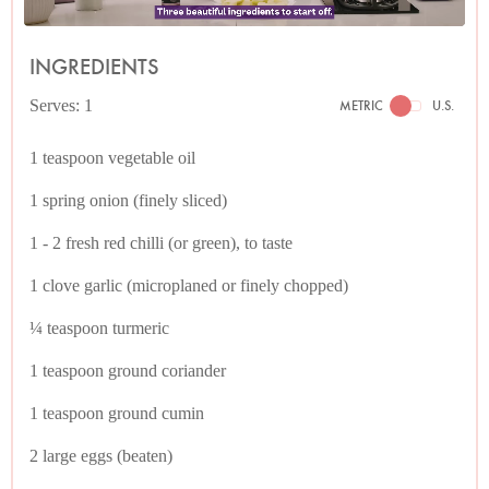
INGREDIENTS
Serves: 1
METRIC
U.S.
1 teaspoon vegetable oil
1 spring onion (finely sliced)
1 - 2 fresh red chilli (or green), to taste
1 clove garlic (microplaned or finely chopped)
¼ teaspoon turmeric
1 teaspoon ground coriander
1 teaspoon ground cumin
2 large eggs (beaten)