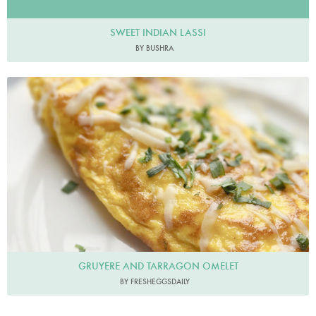
SWEET INDIAN LASSI
BY BUSHRA
Fresheggsdaily
GRUYERE AND TARRAGON OMELET
BY FRESHEGGSDAILY