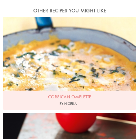
OTHER RECIPES YOU MIGHT LIKE
Photo by Petrina Tinslay
CORSICAN OMELETTE
BY NIGELLA
Photo by Lis Parsons