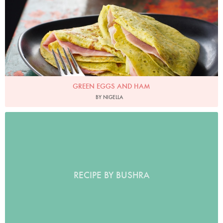
GREEN EGGS AND HAM
BY NIGELLA
RECIPE BY BUSHRA