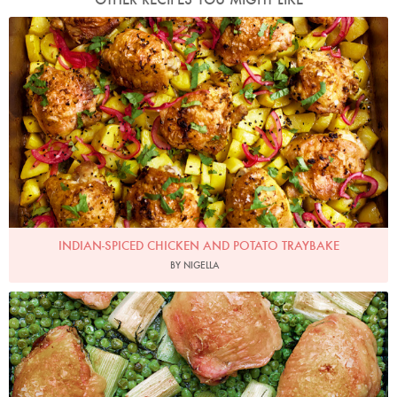
Photo by Jonathan Lovekin
INDIAN-SPICED CHICKEN AND POTATO TRAYBAKE
BY NIGELLA
Photo by Jonathan Lovekin