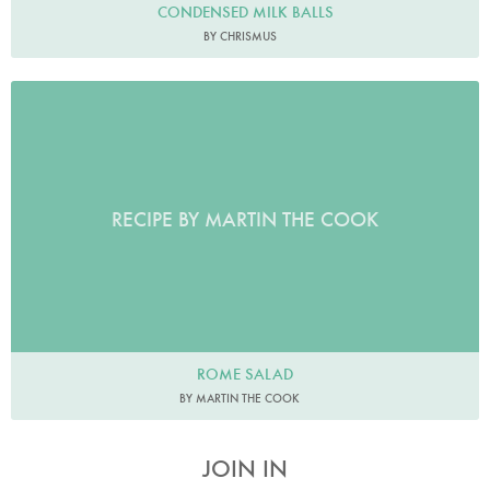
CONDENSED MILK BALLS
BY CHRISMUS
RECIPE BY MARTIN THE COOK
ROME SALAD
BY MARTIN THE COOK
JOIN IN