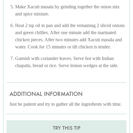
Make Xacuti masala by grinding together the onion mix
and spice mixture.
Heat 2 tsp oil in pan and add the remaining 2 sliced onions
and green chillies. After one minute add the marinated
chicken pieces. After two minutes add Xacuti masala and
water. Cook for 15 minutes or till chicken is tender.
Garnish with coriander leaves. Serve hot with Indian
chapatis, bread or rice. Serve lemon wedges at the side.
ADDITIONAL INFORMATION
Just be patient and try to gather all the ingredients with time.
TRY THIS TIP