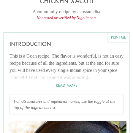
CHICKEN XACUTI
A community recipe by
acostamelba
Not tested or verified by Nigella.com
PRINT ME
INTRODUCTION
This is a Goan recipe. The flavor is wonderful, is not an easy
recipe because of all the ingredients, but at the end for sure
you will have used every single indian spice in your spice
cabinet!!! I did it once and it was amazing.
READ MORE
For US measures and ingredient names, use the toggle at the
top of the ingredients list.