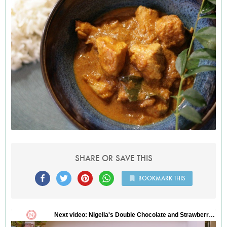
SHARE OR SAVE THIS
BOOKMARK THIS