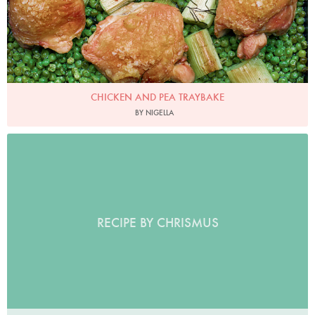
CHICKEN AND PEA TRAYBAKE
BY NIGELLA
RECIPE BY CHRISMUS