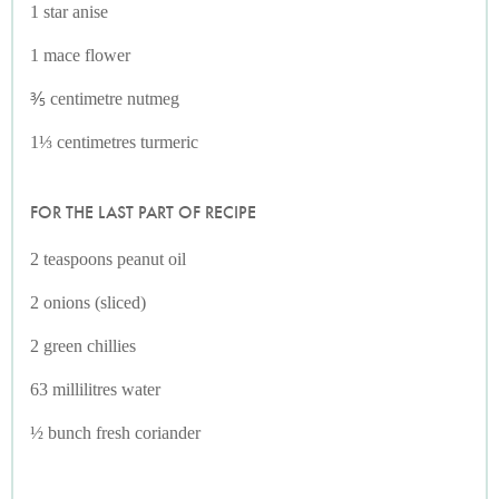
1 star anise
1 mace flower
⅗ centimetre nutmeg
1⅓ centimetres turmeric
FOR THE LAST PART OF RECIPE
2 teaspoons peanut oil
2 onions (sliced)
2 green chillies
63 millilitres water
½ bunch fresh coriander