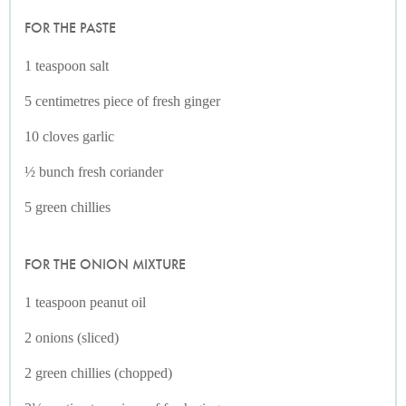
FOR THE PASTE
1 teaspoon salt
5 centimetres piece of fresh ginger
10 cloves garlic
½ bunch fresh coriander
5 green chillies
FOR THE ONION MIXTURE
1 teaspoon peanut oil
2 onions (sliced)
2 green chillies (chopped)