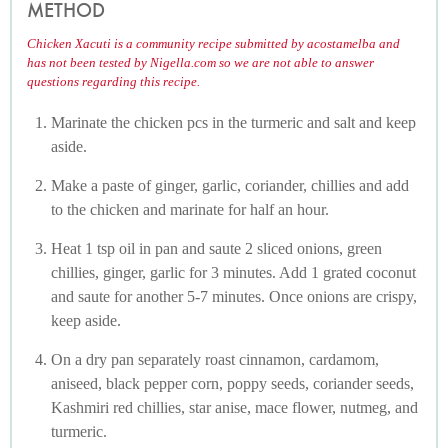
METHOD
Chicken Xacuti is a community recipe submitted by acostamelba and
has not been tested by Nigella.com so we are not able to answer
questions regarding this recipe.
Marinate the chicken pcs in the turmeric and salt and keep
aside.
Make a paste of ginger, garlic, coriander, chillies and add
to the chicken and marinate for half an hour.
Heat 1 tsp oil in pan and saute 2 sliced onions, green
chillies, ginger, garlic for 3 minutes. Add 1 grated coconut
and saute for another 5-7 minutes. Once onions are crispy,
keep aside.
On a dry pan separately roast cinnamon, cardamom,
aniseed, black pepper corn, poppy seeds, coriander seeds,
Kashmiri red chillies, star anise, mace flower, nutmeg, and
turmeric.