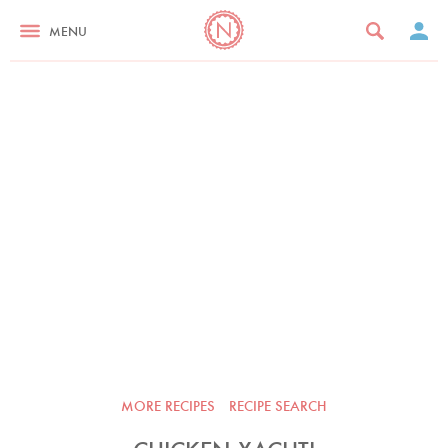
MENU
MORE RECIPES
RECIPE SEARCH