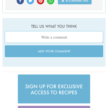
BOOKMARK THIS
TELL US WHAT YOU THINK
ADD YOUR COMMENT