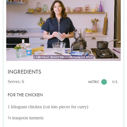
INGREDIENTS
Serves: 6
METRIC
U.S.
FOR THE CHICKEN
1 kilogram chicken (cut into pieces for curry)
¼ teaspoon turmeric