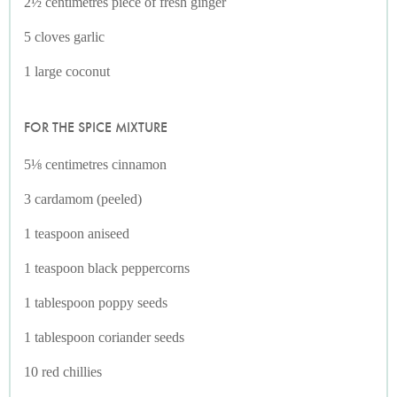
2½ centimetres piece of fresh ginger
5 cloves garlic
1 large coconut
FOR THE SPICE MIXTURE
5⅛ centimetres cinnamon
3 cardamom (peeled)
1 teaspoon aniseed
1 teaspoon black peppercorns
1 tablespoon poppy seeds
1 tablespoon coriander seeds
10 red chillies