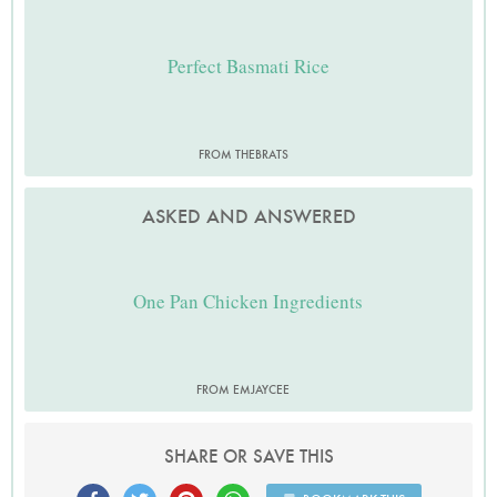
Perfect Basmati Rice
FROM THEBRATS
ASKED AND ANSWERED
One Pan Chicken Ingredients
FROM EMJAYCEE
SHARE OR SAVE THIS