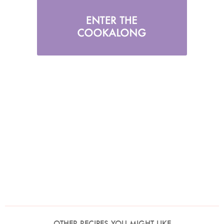
OTHER RECIPES YOU MIGHT LIKE