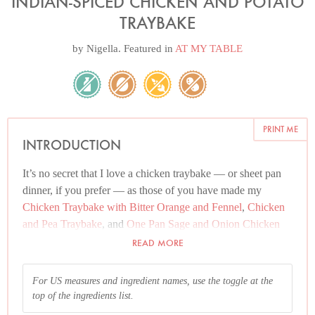
INDIAN-SPICED CHICKEN AND POTATO
TRAYBAKE
by
Nigella
. Featured in
AT MY TABLE
PRINT ME
INTRODUCTION
It’s no secret that I love a chicken traybake — or sheet pan
dinner, if you prefer — as those of you have made my
Chicken Traybake with Bitter Orange and Fennel
,
Chicken
and Pea Traybake
, and
One Pan Sage and Onion Chicken
and Sausage
know only too well. But this is another absolute
READ MORE
favourite in my house, and I’m thrilled it has now found a
home on the website.
For US measures and ingredient names, use the toggle at the
top of the ingredients list.
There is just something incontestably relaxing about bunging