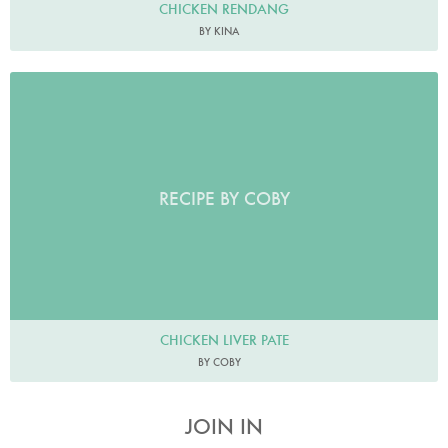
CHICKEN RENDANG
BY KINA
RECIPE BY COBY
CHICKEN LIVER PATE
BY COBY
JOIN IN