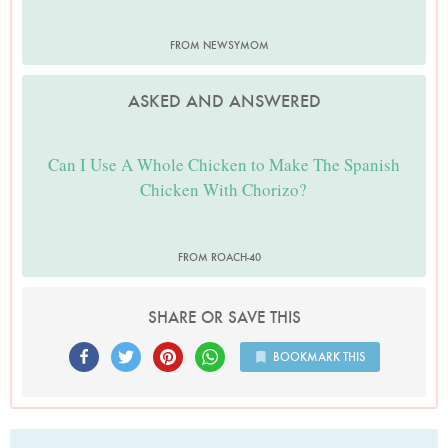
FROM NEWSYMOM
ASKED AND ANSWERED
Can I Use A Whole Chicken to Make The Spanish
Chicken With Chorizo?
FROM ROACH-40
SHARE OR SAVE THIS
BOOKMARK THIS