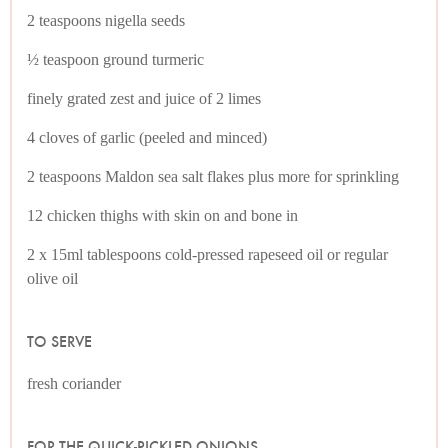
2 teaspoons nigella seeds
½ teaspoon ground turmeric
finely grated zest and juice of 2 limes
4 cloves of garlic (peeled and minced)
2 teaspoons Maldon sea salt flakes plus more for sprinkling
12 chicken thighs with skin on and bone in
2 x 15ml tablespoons cold-pressed rapeseed oil or regular
olive oil
TO SERVE
fresh coriander
FOR THE QUICK-PICKLED ONIONS