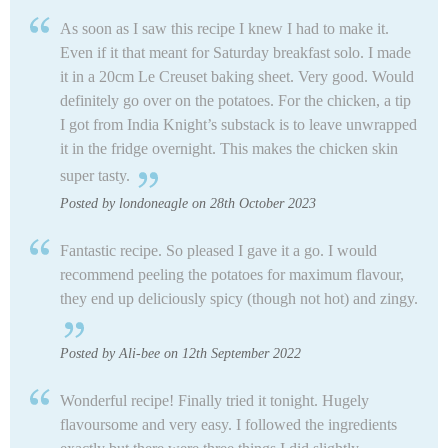
As soon as I saw this recipe I knew I had to make it.
Even if it that meant for Saturday breakfast solo. I made
it in a 20cm Le Creuset baking sheet. Very good. Would
definitely go over on the potatoes. For the chicken, a tip
I got from India Knight’s substack is to leave unwrapped
it in the fridge overnight. This makes the chicken skin
super tasty.
Posted by londoneagle on 28th October 2023
Fantastic recipe. So pleased I gave it a go. I would
recommend peeling the potatoes for maximum flavour,
they end up deliciously spicy (though not hot) and zingy.
Posted by Ali-bee on 12th September 2022
Wonderful recipe! Finally tried it tonight. Hugely
flavoursome and very easy. I followed the ingredients