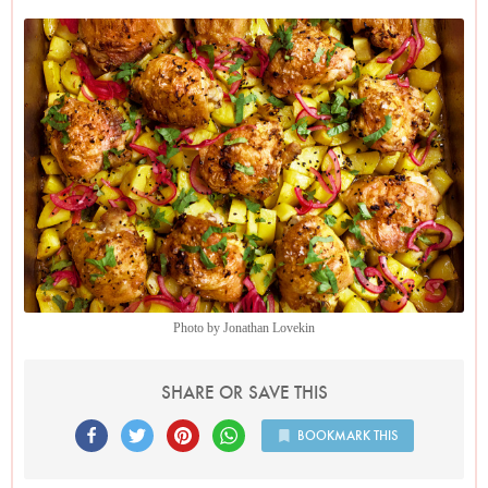
everything in a roasting tin and thence into the oven where it
can cook merrily away without any input from you. And
there is much less washing up at the end, too.
Easy as this recipe is, I do require you to peel the potatoes.
Now, I’m not one for peeling potatoes if I can get away with
it generally, but here you want the cubes of potato not to
crisp up in the oven but to drink in the spiced lime and
chicken juices as they cook, becoming soft and soused.
And should you have any chicken leftover, you can make
one of my favourite sandwiches: for one chicken thigh (take
the meat off the bone and then shred or chop it), you mix
together a tablespoonful of mayo, a pinch of salt and a
Photo by Jonathan Lovekin
teaspoon each of garam masala and mango chutney; stir your
shredded chicken into this and clamp between two pieces of
SHARE OR SAVE THIS
bread.
BOOKMARK THIS
Finally, although you can make the pink-pickled onions just
before you assemble the traybake, I like to do it a few hours