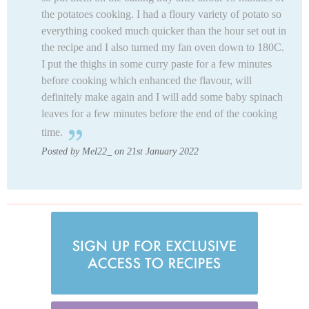
the potatoes cooking. I had a floury variety of potato so
everything cooked much quicker than the hour set out in
the recipe and I also turned my fan oven down to 180C.
I put the thighs in some curry paste for a few minutes
before cooking which enhanced the flavour, will
definitely make again and I will add some baby spinach
leaves for a few minutes before the end of the cooking
time.
Posted by Mel22_ on 21st January 2022