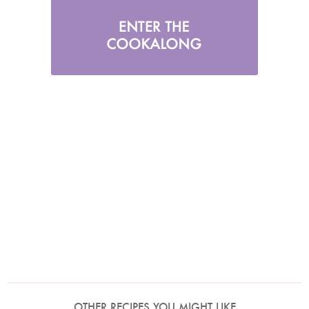
OTHER RECIPES YOU MIGHT LIKE