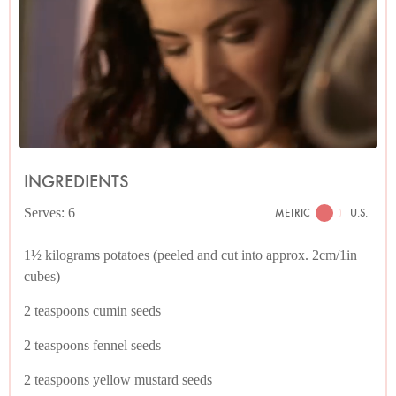
INGREDIENTS
Serves: 6
METRIC
U.S.
1½ kilograms potatoes (peeled and cut into approx. 2cm/1in
cubes)
2 teaspoons cumin seeds
2 teaspoons fennel seeds
2 teaspoons yellow mustard seeds