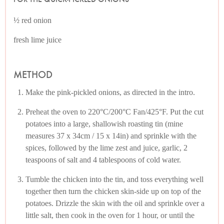
½ red onion
fresh lime juice
METHOD
Make the pink-pickled onions, as directed in the intro.
Preheat the oven to 220°C/200°C Fan/425°F. Put the cut
potatoes into a large, shallowish roasting tin (mine
measures 37 x 34cm / 15 x 14in) and sprinkle with the
spices, followed by the lime zest and juice, garlic, 2
teaspoons of salt and 4 tablespoons of cold water.
Tumble the chicken into the tin, and toss everything well
together then turn the chicken skin-side up on top of the
potatoes. Drizzle the skin with the oil and sprinkle over a
little salt, then cook in the oven for 1 hour, or until the