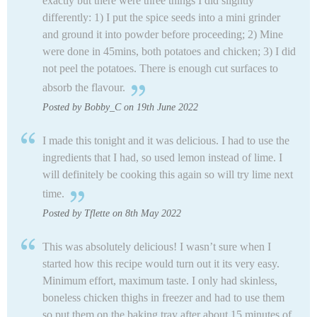
exactly but there were three things I did slightly
differently: 1) I put the spice seeds into a mini grinder
and ground it into powder before proceeding; 2) Mine
were done in 45mins, both potatoes and chicken; 3) I did
not peel the potatoes. There is enough cut surfaces to
absorb the flavour.
Posted by Bobby_C on 19th June 2022
I made this tonight and it was delicious. I had to use the
ingredients that I had, so used lemon instead of lime. I
will definitely be cooking this again so will try lime next
time.
Posted by Tflette on 8th May 2022
This was absolutely delicious! I wasn’t sure when I
started how this recipe would turn out it its very easy.
Minimum effort, maximum taste. I only had skinless,
boneless chicken thighs in freezer and had to use them
so put them on the baking tray after about 15 minutes of