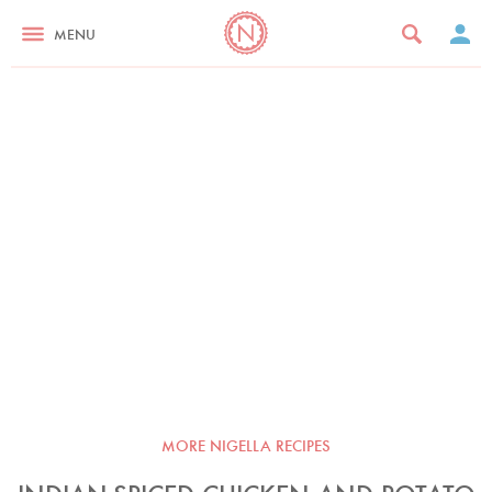
MENU
MORE NIGELLA RECIPES