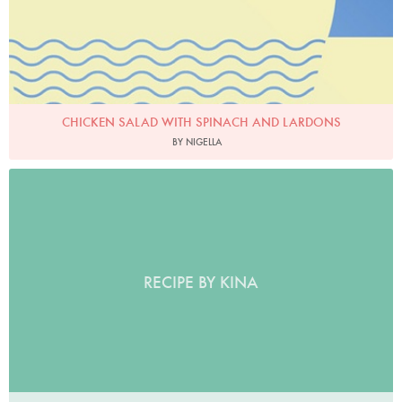
CHICKEN SALAD WITH SPINACH AND LARDONS
BY NIGELLA
RECIPE BY KINA