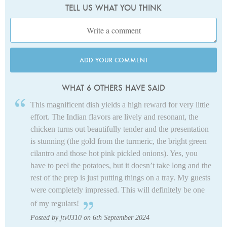
TELL US WHAT YOU THINK
ADD YOUR COMMENT
WHAT 6 OTHERS HAVE SAID
This magnificent dish yields a high reward for very little
effort. The Indian flavors are lively and resonant, the
chicken turns out beautifully tender and the presentation
is stunning (the gold from the turmeric, the bright green
cilantro and those hot pink pickled onions). Yes, you
have to peel the potatoes, but it doesn’t take long and the
rest of the prep is just putting things on a tray. My guests
were completely impressed. This will definitely be one
of my regulars!
Posted by jtv0310 on 6th September 2024