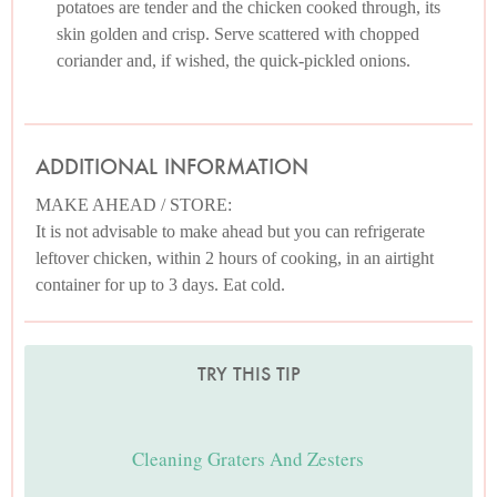
potatoes are tender and the chicken cooked through, its
skin golden and crisp. Serve scattered with chopped
coriander and, if wished, the quick-pickled onions.
ADDITIONAL INFORMATION
MAKE AHEAD / STORE:
It is not advisable to make ahead but you can refrigerate
leftover chicken, within 2 hours of cooking, in an airtight
container for up to 3 days. Eat cold.
TRY THIS TIP
Cleaning Graters And Zesters