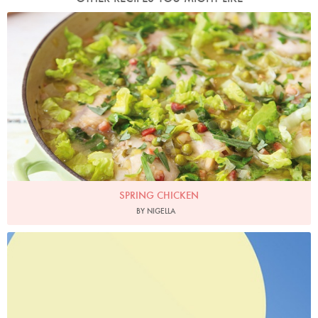
Photo by Lis Parsons
SPRING CHICKEN
BY NIGELLA