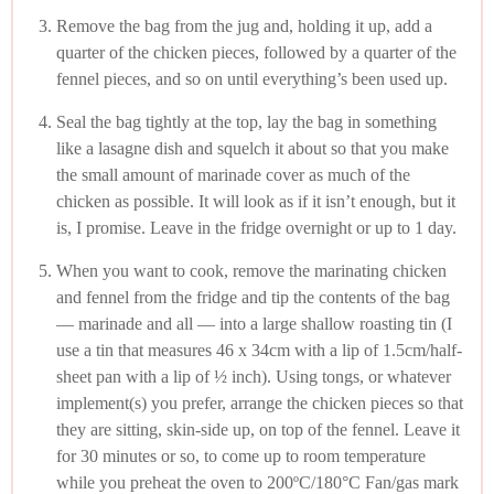
Remove the bag from the jug and, holding it up, add a
quarter of the chicken pieces, followed by a quarter of the
fennel pieces, and so on until everything’s been used up.
Seal the bag tightly at the top, lay the bag in something
like a lasagne dish and squelch it about so that you make
the small amount of marinade cover as much of the
chicken as possible. It will look as if it isn’t enough, but it
is, I promise. Leave in the fridge overnight or up to 1 day.
When you want to cook, remove the marinating chicken
and fennel from the fridge and tip the contents of the bag
— marinade and all — into a large shallow roasting tin (I
use a tin that measures 46 x 34cm with a lip of 1.5cm/half-
sheet pan with a lip of ½ inch). Using tongs, or whatever
implement(s) you prefer, arrange the chicken pieces so that
they are sitting, skin-side up, on top of the fennel. Leave it
for 30 minutes or so, to come up to room temperature
while you preheat the oven to 200ºC/180°C Fan/gas mark