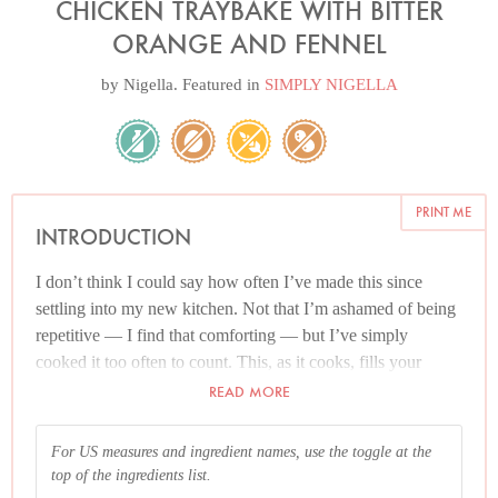
CHICKEN TRAYBAKE WITH BITTER
ORANGE AND FENNEL
by
Nigella
. Featured in
SIMPLY NIGELLA
PRINT ME
INTRODUCTION
I don’t think I could say how often I’ve made this since
settling into my new kitchen. Not that I’m ashamed of being
repetitive — I find that comforting — but I’ve simply
cooked it too often to count. This, as it cooks, fills your
kitchen with its gentle anise and citrus scent, working as well
READ MORE
in midwinter with in-season Seville oranges as it does in
summer with eating oranges, their sweetness soured by
For US measures and ingredient names, use the toggle at the
lemon.
top of the ingredients list.