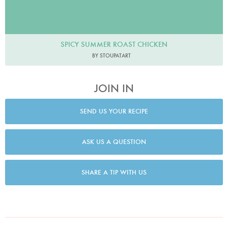
SPICY SUMMER ROAST CHICKEN
BY STOUPATART
JOIN IN
SEND US YOUR RECIPE
ASK US A QUESTION
SHARE A TIP WITH US