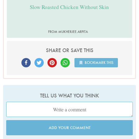
Slow Roasted Chicken Without Skin
FROM MUKHERJEE.ARPITA
SHARE OR SAVE THIS
BOOKMARK THIS
TELL US WHAT YOU THINK
ADD YOUR COMMENT