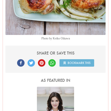
Photo by Keiko Oikawa
SHARE OR SAVE THIS
BOOKMARK THIS
AS FEATURED IN