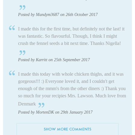
Posted by Mandym3687 on 26th October 2017
I made this for the first time, but definitely not the last! it
was fantastic. So flavourful. Though, I think I might
crush the fennel seeds a bit next time. Thanks Nigella!
Posted by Karritt on 25th September 2017
I made this today with whole chicken thighs, and it was
gorgeous!!! :) Everyone loved it, and I couldn't get
enough of the mmm's from the other diners :) Thank you
so much for your recipies Mrs. Lawson. Much love from
Denmark
Posted by MortenDK on 29th January 2017
SHOW MORE COMMENTS