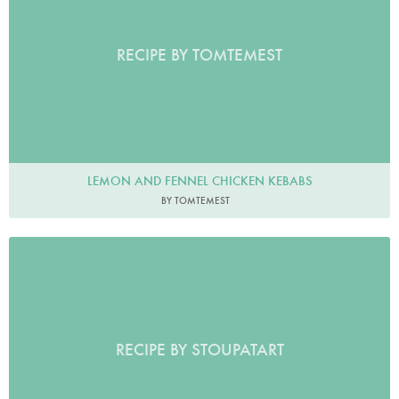
RECIPE BY TOMTEMEST
LEMON AND FENNEL CHICKEN KEBABS
BY TOMTEMEST
RECIPE BY STOUPATART