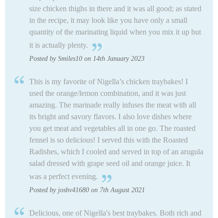
size chicken thighs in there and it was all good; as stated
in the recipe, it may look like you have only a small
quantity of the marinating liquid when you mix it up but
it is actually plenty.
Posted by Smiles10 on 14th January 2023
This is my favorite of Nigella’s chicken traybakes! I
used the orange/lemon combination, and it was just
amazing. The marinade really infuses the meat with all
its bright and savory flavors. I also love dishes where
you get meat and vegetables all in one go. The roasted
fennel is so delicious! I served this with the Roasted
Radishes, which I cooled and served in top of an arugula
salad dressed with grape seed oil and orange juice. It
was a perfect evening.
Posted by joshv41680 on 7th August 2021
Delicious, one of Nigella's best traybakes. Both rich and