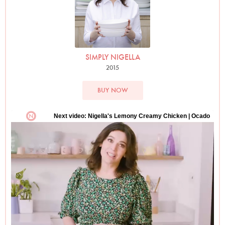
SIMPLY NIGELLA
2015
BUY NOW