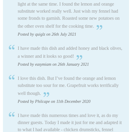
light at the same time. I found the lemon and orange
substitute worked really well. Just wish my fennel had
some fronds to garnish. Roasted some new potatoes on
the other oven shelf for the cooking time.
Posted by quiglz on 26th July 2021
I have made this dish and added honey and black olives,
a winner and it looks so good!
Posted by easymiam on 26th January 2021
I love this dish. But I’ve found the orange and lemon
substitute too sour for me. Grapefruit works terrifically
well though.
Posted by Philcape on 11th December 2020
I have made this numerous times and love it, as do my
dinner guests. Today I made it just for me and adapted it
to what I had available - chicken drumsticks, fennel