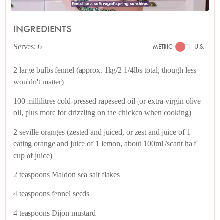
INGREDIENTS
Serves: 6
METRIC
U.S.
2 large bulbs fennel (approx. 1kg/2 1/4lbs total, though less
wouldn't matter)
100 millilitres cold-pressed rapeseed oil (or extra-virgin olive
oil, plus more for drizzling on the chicken when cooking)
2 seville oranges (zested and juiced, or zest and juice of 1
eating orange and juice of 1 lemon, about 100ml /scant half
cup of juice)
2 teaspoons Maldon sea salt flakes
4 teaspoons fennel seeds
4 teaspoons Dijon mustard