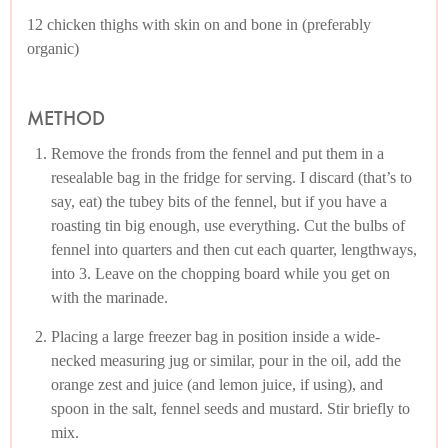
12 chicken thighs with skin on and bone in (preferably
organic)
METHOD
Remove the fronds from the fennel and put them in a
resealable bag in the fridge for serving. I discard (that’s to
say, eat) the tubey bits of the fennel, but if you have a
roasting tin big enough, use everything. Cut the bulbs of
fennel into quarters and then cut each quarter, lengthways,
into 3. Leave on the chopping board while you get on
with the marinade.
Placing a large freezer bag in position inside a wide-
necked measuring jug or similar, pour in the oil, add the
orange zest and juice (and lemon juice, if using), and
spoon in the salt, fennel seeds and mustard. Stir briefly to
mix.