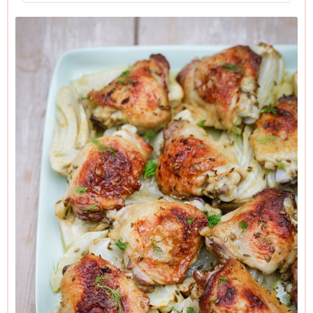
I always get the chicken in its marinade a day ahead, but if
you don’t have time, an hour would be fine (out of the
fridge, but in a cool place) so long as you start off with good
chicken. If you can afford good organic chicken, buy it. It is
this chicken that provides a strong natural “gravy”, and the
other reasons to do so are even more compelling.