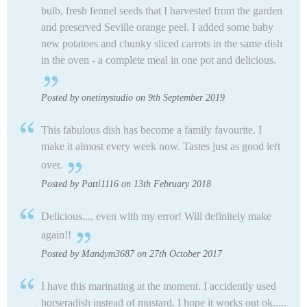
bulb, fresh fennel seeds that I harvested from the garden
and preserved Seville orange peel. I added some baby
new potatoes and chunky sliced carrots in the same dish
in the oven - a complete meal in one pot and delicious.
Posted by onetinystudio on 9th September 2019
This fabulous dish has become a family favourite. I
make it almost every week now. Tastes just as good left
over.
Posted by Patti1116 on 13th February 2018
Delicious.... even with my error! Will definitely make
again!!
Posted by Mandym3687 on 27th October 2017
I have this marinating at the moment. I accidently used
horseradish instead of mustard. I hope it works out ok.....