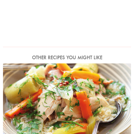
OTHER RECIPES YOU MIGHT LIKE
My Mother's Praised Chicken
Photo by Lis Parsons