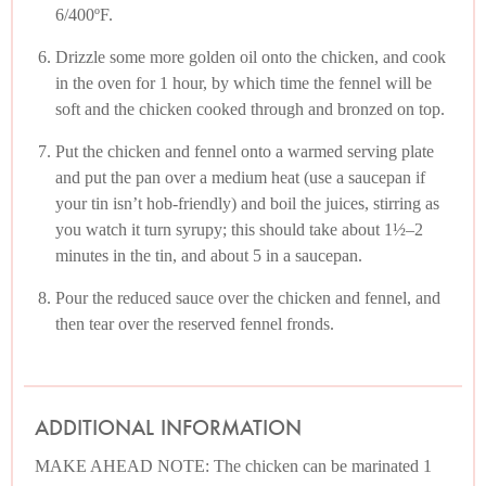
6/400ºF.
Drizzle some more golden oil onto the chicken, and cook
in the oven for 1 hour, by which time the fennel will be
soft and the chicken cooked through and bronzed on top.
Put the chicken and fennel onto a warmed serving plate
and put the pan over a medium heat (use a saucepan if
your tin isn’t hob-friendly) and boil the juices, stirring as
you watch it turn syrupy; this should take about 1½–2
minutes in the tin, and about 5 in a saucepan.
Pour the reduced sauce over the chicken and fennel, and
then tear over the reserved fennel fronds.
ADDITIONAL INFORMATION
MAKE AHEAD NOTE: The chicken can be marinated 1