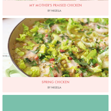
MY MOTHER'S PRAISED CHICKEN
BY NIGELLA
Photo by Lis Parsons
SPRING CHICKEN
BY NIGELLA