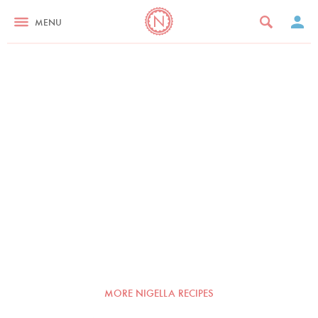
MENU
MORE NIGELLA RECIPES