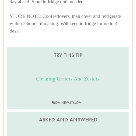
day ahead. Store in fridge until needed.
STORE NOTE: Cool leftovers, then cover and refrigerate
within 2 hours of making. Will keep in fridge for up to 3
days.
TRY THIS TIP
Cleaning Graters And Zesters
FROM NEWSYMOM
ASKED AND ANSWERED