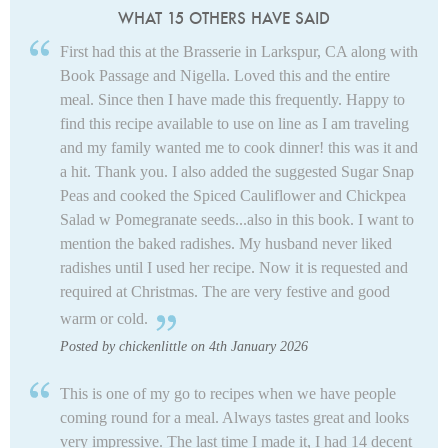
WHAT 15 OTHERS HAVE SAID
First had this at the Brasserie in Larkspur, CA along with
Book Passage and Nigella. Loved this and the entire
meal. Since then I have made this frequently. Happy to
find this recipe available to use on line as I am traveling
and my family wanted me to cook dinner! this was it and
a hit. Thank you. I also added the suggested Sugar Snap
Peas and cooked the Spiced Cauliflower and Chickpea
Salad w Pomegranate seeds...also in this book. I want to
mention the baked radishes. My husband never liked
radishes until I used her recipe. Now it is requested and
required at Christmas. The are very festive and good
warm or cold.
Posted by chickenlittle on 4th January 2026
This is one of my go to recipes when we have people
coming round for a meal. Always tastes great and looks
very impressive. The last time I made it, I had 14 decent