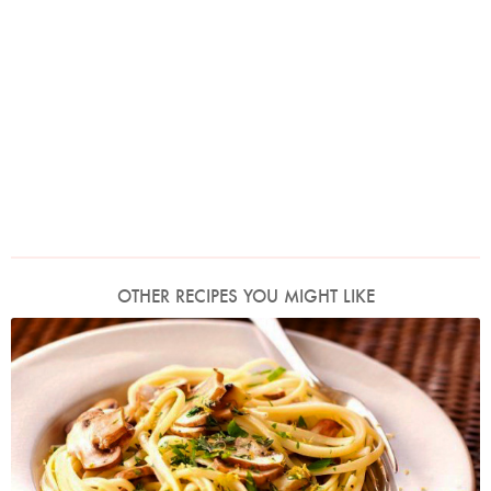
OTHER RECIPES YOU MIGHT LIKE
Photo by Lis Parsons