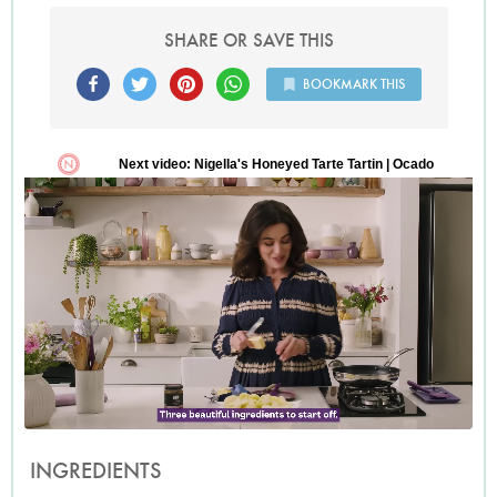
SHARE OR SAVE THIS
BOOKMARK THIS
INGREDIENTS