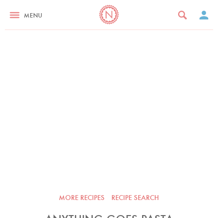
MENU
MORE RECIPES
RECIPE SEARCH