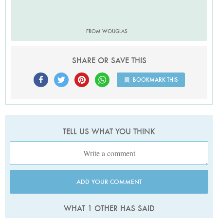
FROM WOUGLAS
SHARE OR SAVE THIS
BOOKMARK THIS
TELL US WHAT YOU THINK
ADD YOUR COMMENT
WHAT 1 OTHER HAS SAID