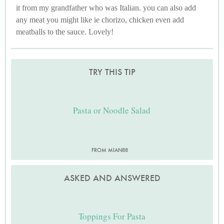
it from my grandfather who was Italian. you can also add
any meat you might like ie chorizo, chicken even add
meatballs to the sauce. Lovely!
TRY THIS TIP
Pasta or Noodle Salad
FROM MIAN88
ASKED AND ANSWERED
Toppings For Pasta