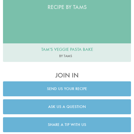
RECIPE BY TAMS
TAM'S VEGGIE PASTA BAKE
BY TAMS
JOIN IN
SEND US YOUR RECIPE
ASK US A QUESTION
SHARE A TIP WITH US