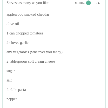
Serves: as many as you like
METRIC
U.S.
applewood smoked cheddar
olive oil
1 can chopped tomatoes
2 cloves garlic
any vegetables (whatever you fancy)
2 tablespoons soft cream cheese
sugar
salt
farfalle pasta
pepper