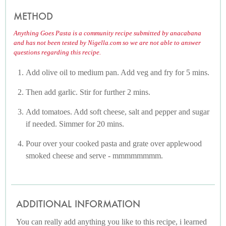
METHOD
Anything Goes Pasta is a community recipe submitted by anacabana
and has not been tested by Nigella.com so we are not able to answer
questions regarding this recipe.
Add olive oil to medium pan. Add veg and fry for 5 mins.
Then add garlic. Stir for further 2 mins.
Add tomatoes. Add soft cheese, salt and pepper and sugar
if needed. Simmer for 20 mins.
Pour over your cooked pasta and grate over applewood
smoked cheese and serve - mmmmmmmm.
ADDITIONAL INFORMATION
You can really add anything you like to this recipe, i learned