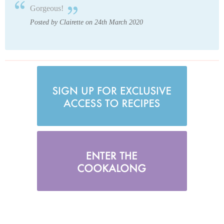
Gorgeous!
Posted by Clairette on 24th March 2020