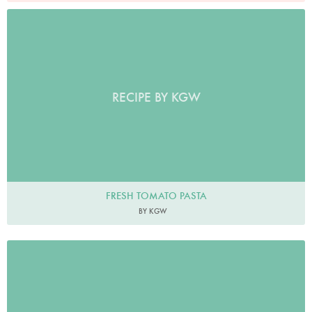
RECIPE BY KGW
FRESH TOMATO PASTA
BY KGW