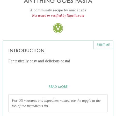
ANYTHING GOES PASTA
A community recipe by
anacabana
Not tested or verified by Nigella.com
PRINT ME
INTRODUCTION
Fantastically easy and delicious pasta!
READ MORE
For US measures and ingredient names, use the toggle at the
top of the ingredients list.