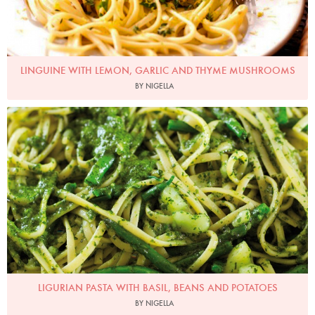
LINGUINE WITH LEMON, GARLIC AND THYME MUSHROOMS
BY NIGELLA
Photo by Lis Parsons
LIGURIAN PASTA WITH BASIL, BEANS AND POTATOES
BY NIGELLA