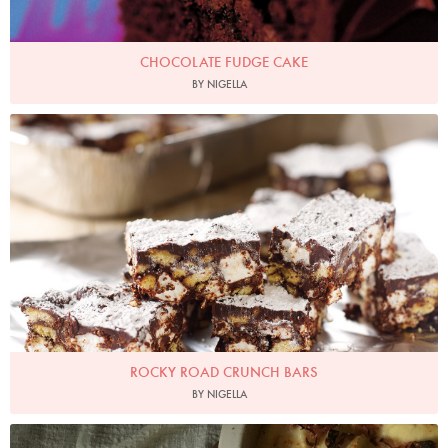
CHOCOLATE FUDGE CAKE
BY NIGELLA
Photo by Lis Parsons
ROCKY ROAD CRUNCH BARS
BY NIGELLA
SofiaGallo