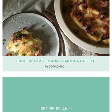
GNOCCHI ALLA ROMANA - SEMOLINA GNOCCHI
BY SOFIAGALLO
RECIPE BY ANLI