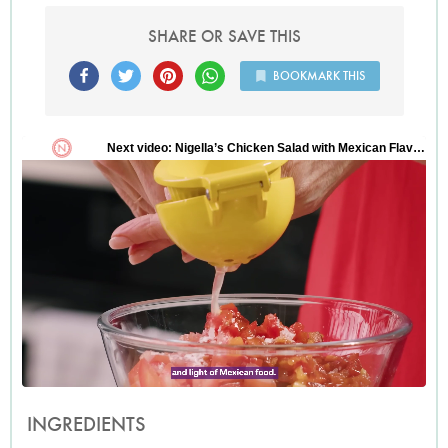
SHARE OR SAVE THIS
BOOKMARK THIS
INGREDIENTS