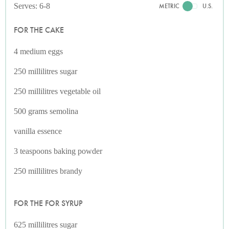
Serves: 6-8
METRIC
U.S.
FOR THE CAKE
4 medium eggs
250 millilitres sugar
250 millilitres vegetable oil
500 grams semolina
vanilla essence
3 teaspoons baking powder
250 millilitres brandy
FOR THE FOR SYRUP
625 millilitres sugar