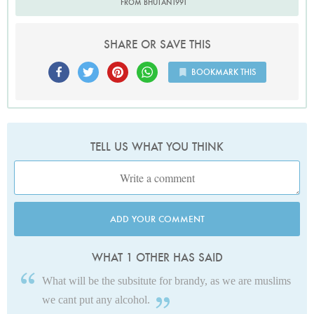
FROM BHUTAN1991
SHARE OR SAVE THIS
BOOKMARK THIS
TELL US WHAT YOU THINK
ADD YOUR COMMENT
WHAT 1 OTHER HAS SAID
What will be the subsitute for brandy, as we are muslims
we cant put any alcohol.