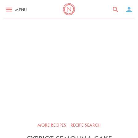
MENU
MORE RECIPES
RECIPE SEARCH