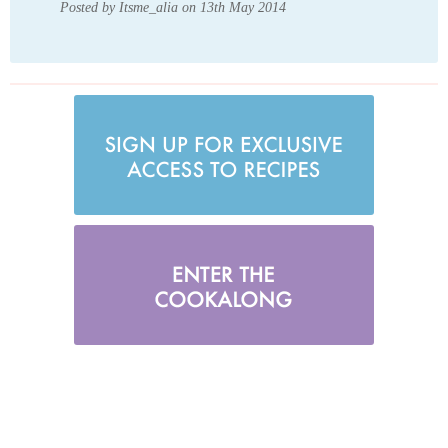
Posted by Itsme_alia on 13th May 2014