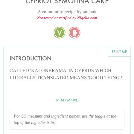
CYPRIOT SEMOLINA CAKE
A community recipe by
annauk
Not tested or verified by Nigella.com
PRINT ME
INTRODUCTION
CALLED 'KALONBRAMA' IN CYPRUS WHICH
LITERALLY TRANSLATED MEANS 'GOOD THING'!!
READ MORE
For US measures and ingredient names, use the toggle at the
top of the ingredients list.