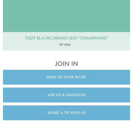
FIZZY BLACKCURRANT LEAF "CHAMPAGNE"
BY ANLI
JOIN IN
SEND US YOUR RECIPE
ASK US A QUESTION
SHARE A TIP WITH US