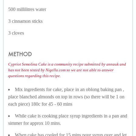
500 millilitres water
3 cinnamon sticks
3 cloves
METHOD
Cypriot Semolina Cake is a community recipe submitted by annauk and
has not been tested by Nigella.com so we are not able to answer
questions regarding this recipe.
Mix ingredients for cake, place in an oblong baking pan ,
place blanched almonds on top in rows (so there will be 1 on
each piece) 180c for 45 - 60 mins
While cake is cooking place syrup ingredients in a pan and
simmer for approx 10 mins.
When cake has cooled for 15 mins pour syrup over and let