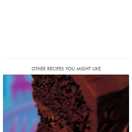
OTHER RECIPES YOU MIGHT LIKE
Photo by Francesca Yorke