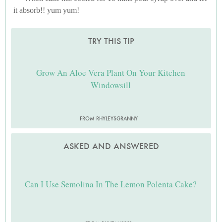
it absorb!! yum yum!
TRY THIS TIP
Grow An Aloe Vera Plant On Your Kitchen
Windowsill
FROM RHYLEYSGRANNY
ASKED AND ANSWERED
Can I Use Semolina In The Lemon Polenta Cake?