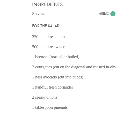
INGREDIENTS
Serves: -
METRIC
FOR THE SALAD
250 millilitres quinoa
500 millilitres water
1 beetroot (roasted or boiled)
2 courgettes (cut on the diagonal and roasted in oliv
1 hass avocado (cut into cubes)
1 handful fresh coriander
2 spring onions
1 tablespoon pinenuts