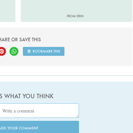
FROM ERIN
HARE OR SAVE THIS
BOOKMARK THIS
US WHAT YOU THINK
ADD YOUR COMMENT