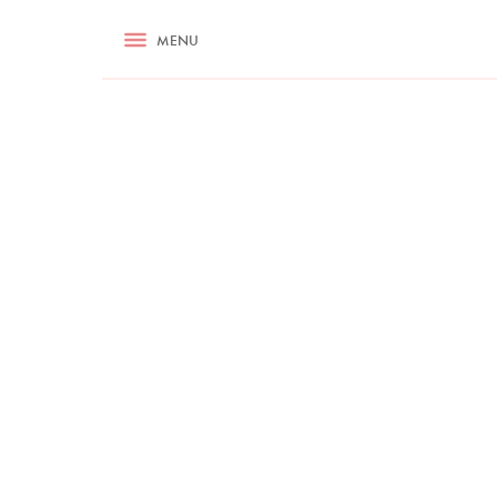
RECIPES
MENU
ASK NIGELLA.COM
TIPS
COOKA