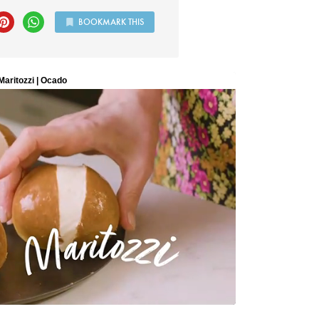
BOOKMARK THIS