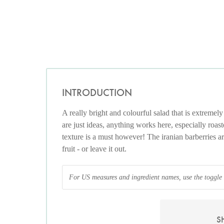
INTRODUCTION
A really bright and colourful salad that is extremel
are just ideas, anything works here, especially roas
texture is a must however! The iranian barberries ar
fruit - or leave it out.
For US measures and ingredient names, use the toggle at
S