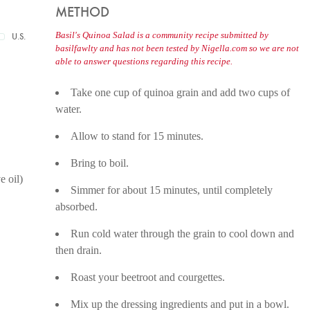
METHOD
Basil's Quinoa Salad is a community recipe submitted by
U.S.
basilfawlty and has not been tested by Nigella.com so we are not
able to answer questions regarding this recipe.
Take one cup of quinoa grain and add two cups of
water.
Allow to stand for 15 minutes.
Bring to boil.
e oil)
Simmer for about 15 minutes, until completely
absorbed.
Run cold water through the grain to cool down and
then drain.
Roast your beetroot and courgettes.
Mix up the dressing ingredients and put in a bowl.