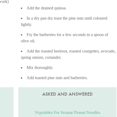
 work)
Add the drained quinoa.
In a dry pan dry toast the pine nuts until coloured
lightly.
Fry the barberries for a few seconds in a spoon of
olive oil.
Add the roasted beetroot, roasted courgettes, avocado,
spring onions, coriander.
Mix thoroughly.
Add toasted pine nuts and barberries.
ASKED AND ANSWERED
Vegetables For Sesame Peanut Noodles