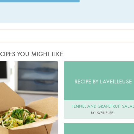
CIPES YOU MIGHT LIKE
Photo by Lis Parsons
RECIPE BY LAVEILLEUSE
FENNEL AND GRAPEFRUIT SALA
BY LAVEILLEUSE