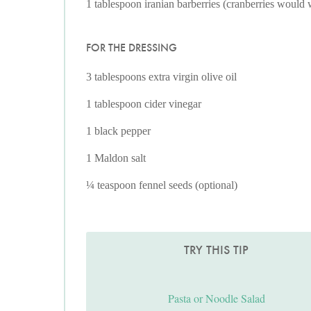
1 tablespoon iranian barberries (cranberries would
FOR THE DRESSING
3 tablespoons extra virgin olive oil
1 tablespoon cider vinegar
1 black pepper
1 Maldon salt
¼ teaspoon fennel seeds (optional)
TRY THIS TIP
Pasta or Noodle Salad