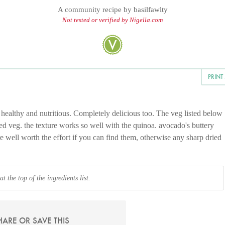
A community recipe by
basilfawlty
Not tested or verified by Nigella.com
PRINT
y healthy and nutritious. Completely delicious too. The veg listed below
ted veg. the texture works so well with the quinoa. avocado's buttery
e well worth the effort if you can find them, otherwise any sharp dried
 the top of the ingredients list.
HARE OR SAVE THIS