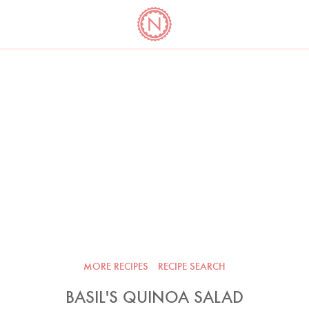
YO
LONG
LATEST
COOKBOOK CORNER
BOOKS
VIDEOS
MORE RECIPES
RECIPE SEARCH
BASIL'S QUINOA SALAD