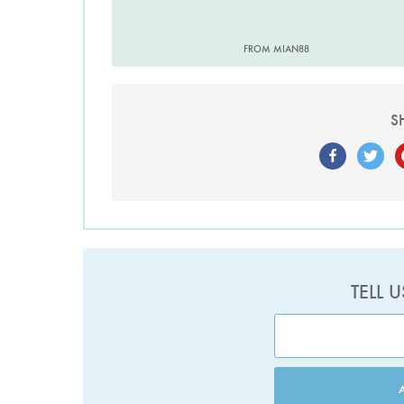
FROM MIAN88
S
TELL 