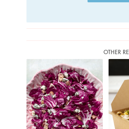
OTHER RE
Photo by Jonathan Lovekin