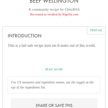
BEEF WELLINGTON
A community recipe by
ChrisRSA
Not tested or verified by Nigella.com
PRINT ME
INTRODUCTION
This is a fail safe recipe trust me.It tastes out of this world.
READ MORE
For US measures and ingredient names, use the toggle at the
top of the ingredients list.
SHARE OR SAVE THIS