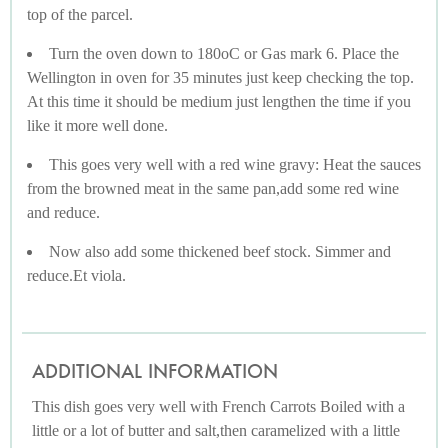
top of the parcel.
Turn the oven down to 180oC or Gas mark 6. Place the
Wellington in oven for 35 minutes just keep checking the top.
At this time it should be medium just lengthen the time if you
like it more well done.
This goes very well with a red wine gravy: Heat the sauces
from the browned meat in the same pan,add some red wine
and reduce.
Now also add some thickened beef stock. Simmer and
reduce.Et viola.
ADDITIONAL INFORMATION
This dish goes very well with French Carrots Boiled with a
little or a lot of butter and salt,then caramelized with a little