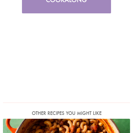
OTHER RECIPES YOU MIGHT LIKE
Photo by Jonathan Lovekin