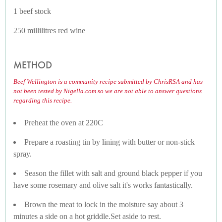
1 beef stock
250 millilitres red wine
METHOD
Beef Wellington is a community recipe submitted by ChrisRSA and has
not been tested by Nigella.com so we are not able to answer questions
regarding this recipe.
Preheat the oven at 220C
Prepare a roasting tin by lining with butter or non-stick
spray.
Season the fillet with salt and ground black pepper if you
have some rosemary and olive salt it's works fantastically.
Brown the meat to lock in the moisture say about 3
minutes a side on a hot griddle.Set aside to rest.