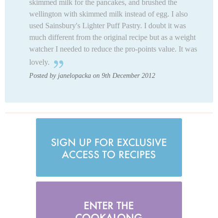
skimmed milk for the pancakes, and brushed the
wellington with skimmed milk instead of egg. I also
used Sainsbury's Lighter Puff Pastry. I doubt it was
much different from the original recipe but as a weight
watcher I needed to reduce the pro-points value. It was
lovely.
Posted by janelopacka on 9th December 2012