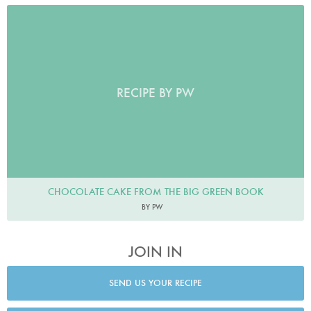
RECIPE BY PW
CHOCOLATE CAKE FROM THE BIG GREEN BOOK
BY PW
JOIN IN
SEND US YOUR RECIPE