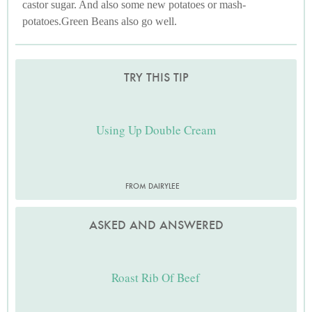
castor sugar. And also some new potatoes or mash-
potatoes.Green Beans also go well.
TRY THIS TIP
Using Up Double Cream
FROM DAIRYLEE
ASKED AND ANSWERED
Roast Rib Of Beef