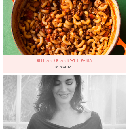
BEEF AND BEANS WITH PASTA
BY NIGELLA
Photo by David Ellis