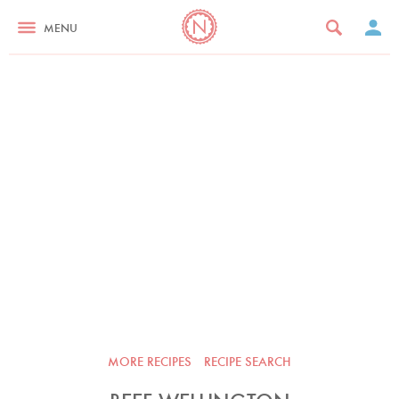
MENU
MORE RECIPES
RECIPE SEARCH