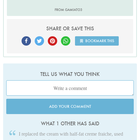
FROM GAMIATO3
SHARE OR SAVE THIS
BOOKMARK THIS
TELL US WHAT YOU THINK
ADD YOUR COMMENT
WHAT 1 OTHER HAS SAID
I replaced the cream with half-fat creme fraiche, used