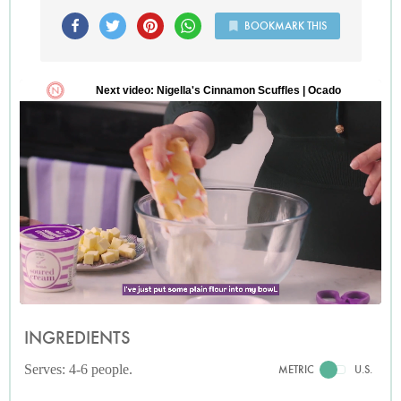
BOOKMARK THIS
INGREDIENTS
Serves: 4-6 people.
METRIC
U.S.