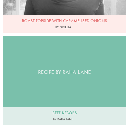
ROAST TOPSIDE WITH CARAMELISED ONIONS
BY NIGELLA
RECIPE BY RAHA LANE
BEEF KEBOBS
BY RAHA LANE