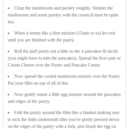
Chop the mushrooms and parsley roughly. Simmer the
mushrooms and some parsley with the cream,It must be quite
hot.
When it seems like a firm mixture (15min or so) let cool
until you are finished with the pastry.
Roll the puff pastry out a little so the 4 pancakes fit nicely
(you might have to trim the pancakes). Spread the liver pate or
Cream Cheese over the Pastry and Pancake Centre.
Now spread the cooled mushroom mixture over the Pastry.
Put your fillet on top of all of this.
Now gently smear a little egg mixture around the pancakes
and edges of the pastry.
Fold the pastry around the fillet like a blanket making sure
to tuck the folds underneath after you've gently pressed down
on the edges of the pastry with a fork, also brush the egg on