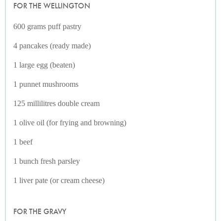
FOR THE WELLINGTON
600 grams puff pastry
4 pancakes (ready made)
1 large egg (beaten)
1 punnet mushrooms
125 millilitres double cream
1 olive oil (for frying and browning)
1 beef
1 bunch fresh parsley
1 liver pate (or cream cheese)
FOR THE GRAVY