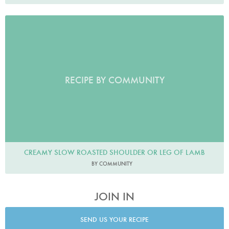
RECIPE BY COMMUNITY
CREAMY SLOW ROASTED SHOULDER OR LEG OF LAMB
BY COMMUNITY
JOIN IN
SEND US YOUR RECIPE