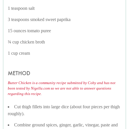
1 teaspoon salt
3 teaspoons smoked sweet paprika
15 ounces tomato puree
¾ cup chicken broth
1 cup cream
METHOD
Butter Chicken is a community recipe submitted by Coby and has not
been tested by Nigella.com so we are not able to answer questions
regarding this recipe.
Cut thigh fillets into large dice (about four pieces per thigh
roughly).
Combine ground spices, ginger, garlic, vinegar, paste and