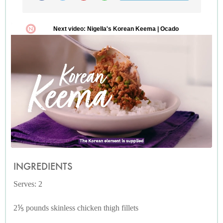
INGREDIENTS
Serves: 2
2⅕ pounds skinless chicken thigh fillets