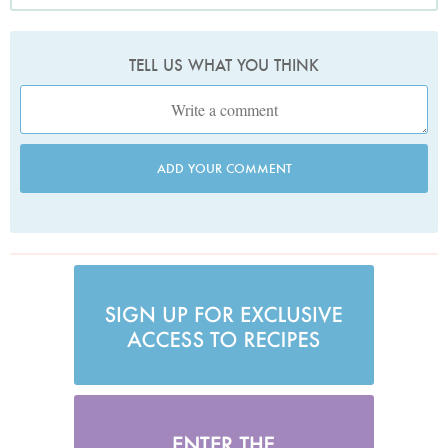
TELL US WHAT YOU THINK
ADD YOUR COMMENT