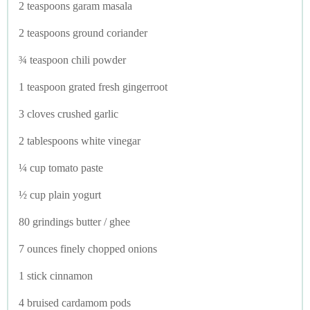
2 teaspoons garam masala
2 teaspoons ground coriander
¾ teaspoon chili powder
1 teaspoon grated fresh gingerroot
3 cloves crushed garlic
2 tablespoons white vinegar
¼ cup tomato paste
½ cup plain yogurt
80 grindings butter / ghee
7 ounces finely chopped onions
1 stick cinnamon
4 bruised cardamom pods