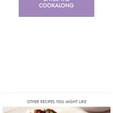
OTHER RECIPES YOU MIGHT LIKE
Photo by Lis Parsons