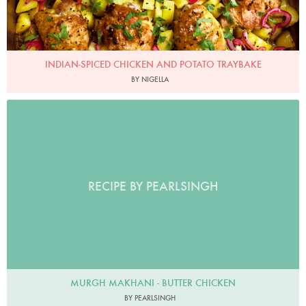
INDIAN-SPICED CHICKEN AND POTATO TRAYBAKE
BY NIGELLA
RECIPE BY PEARLSINGH
MURGH MAKHANI - BUTTER CHICKEN
BY PEARLSINGH