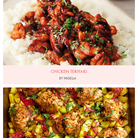
CHICKEN TERIYAKI
BY NIGELLA
Photo by Jonathan Lovekin