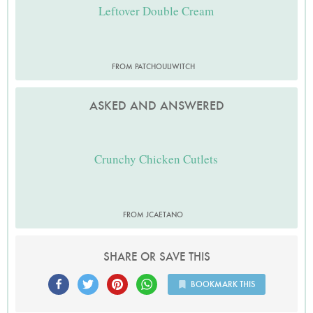
Leftover Double Cream
FROM PATCHOULIWITCH
ASKED AND ANSWERED
Crunchy Chicken Cutlets
FROM JCAETANO
SHARE OR SAVE THIS
BOOKMARK THIS