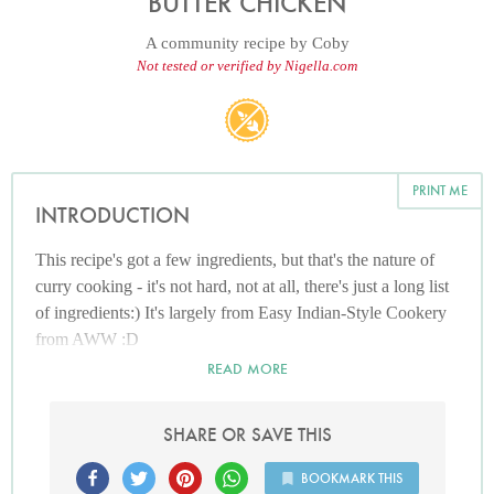
BUTTER CHICKEN
A community recipe by
Coby
Not tested or verified by Nigella.com
PRINT ME
INTRODUCTION
This recipe's got a few ingredients, but that's the nature of
curry cooking - it's not hard, not at all, there's just a long list
of ingredients:) It's largely from Easy Indian-Style Cookery
from AWW :D
READ MORE
SHARE OR SAVE THIS
BOOKMARK THIS