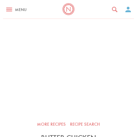
MENU
MORE RECIPES
RECIPE SEARCH