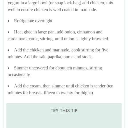
yogurt in a large bowl (or snap lock bag) add chicken, mix
well to ensure chicken is well coated in marinade.
Refrigerate overnight.
Heat ghee in large pan, add onion, cinnamon and
cardamom, cook, stirring, until onion is lightly browned.
Add the chicken and marinade, cook stirring for five
minutes. Add the salt, paprika, puree and stock.
Simmer uncovered for about ten minutes, stirring
occasionally.
Add the cream, then simmer until chicken is tender (ten
minutes for breasts, fifteen to twenty for thighs).
TRY THIS TIP