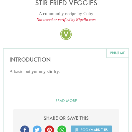
STIR FRIED VEGGIES
A community recipe by
Coby
Not tested or verified by Nigella.com
PRINT ME
INTRODUCTION
A basic but yummy stir fry.
READ MORE
SHARE OR SAVE THIS
BOOKMARK THIS