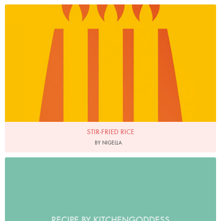
STIR-FRIED RICE
BY NIGELLA
RECIPE BY KITCHENGODDESS