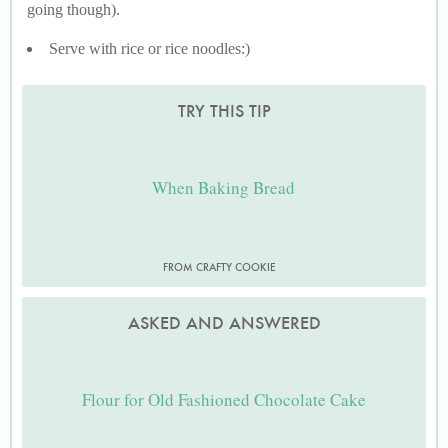
going though).
Serve with rice or rice noodles:)
TRY THIS TIP
When Baking Bread
FROM CRAFTY COOKIE
ASKED AND ANSWERED
Flour for Old Fashioned Chocolate Cake