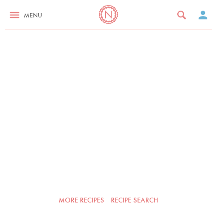
MENU
MORE RECIPES
RECIPE SEARCH