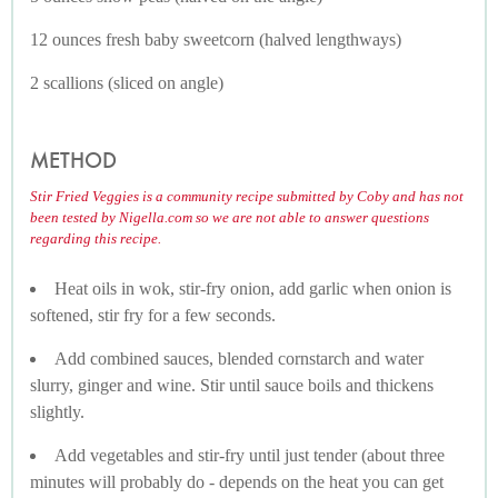
12 ounces fresh baby sweetcorn (halved lengthways)
2 scallions (sliced on angle)
METHOD
Stir Fried Veggies is a community recipe submitted by Coby and has not
been tested by Nigella.com so we are not able to answer questions
regarding this recipe.
Heat oils in wok, stir-fry onion, add garlic when onion is
softened, stir fry for a few seconds.
Add combined sauces, blended cornstarch and water
slurry, ginger and wine. Stir until sauce boils and thickens
slightly.
Add vegetables and stir-fry until just tender (about three
minutes will probably do - depends on the heat you can get