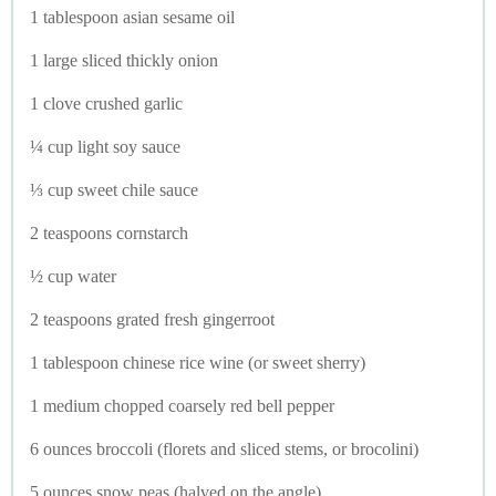
1 tablespoon asian sesame oil
1 large sliced thickly onion
1 clove crushed garlic
¼ cup light soy sauce
⅓ cup sweet chile sauce
2 teaspoons cornstarch
½ cup water
2 teaspoons grated fresh gingerroot
1 tablespoon chinese rice wine (or sweet sherry)
1 medium chopped coarsely red bell pepper
6 ounces broccoli (florets and sliced stems, or brocolini)
5 ounces snow peas (halved on the angle)