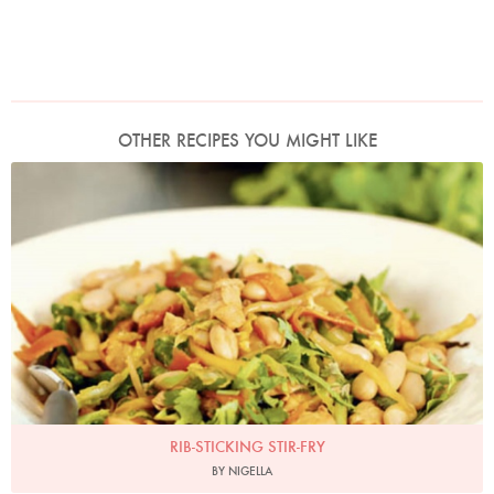
OTHER RECIPES YOU MIGHT LIKE
Photo by Lis Parsons
RIB-STICKING STIR-FRY
BY NIGELLA