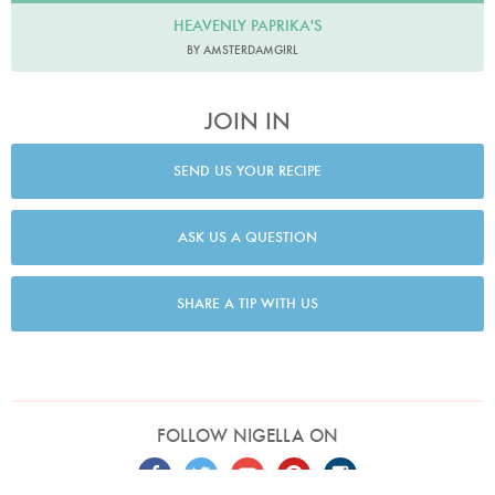
HEAVENLY PAPRIKA'S
BY AMSTERDAMGIRL
JOIN IN
SEND US YOUR RECIPE
ASK US A QUESTION
SHARE A TIP WITH US
FOLLOW NIGELLA ON