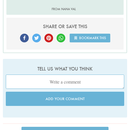
FROM NANA VAL
SHARE OR SAVE THIS
BOOKMARK THIS
TELL US WHAT YOU THINK
ADD YOUR COMMENT