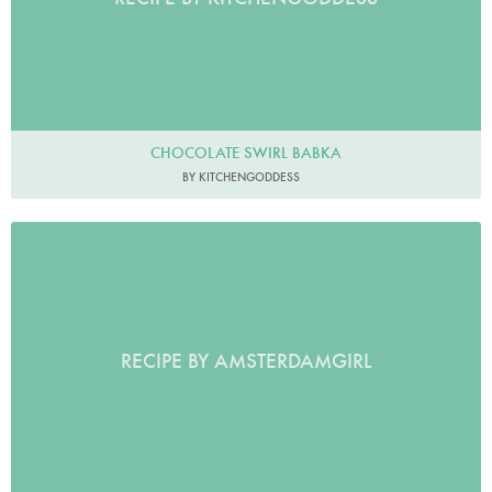
CHOCOLATE SWIRL BABKA
BY KITCHENGODDESS
RECIPE BY AMSTERDAMGIRL