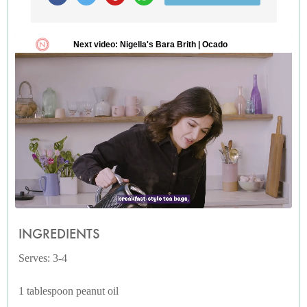
INGREDIENTS
Serves: 3-4
1 tablespoon peanut oil