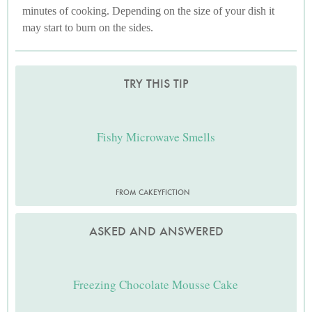
minutes of cooking. Depending on the size of your dish it
may start to burn on the sides.
TRY THIS TIP
Fishy Microwave Smells
FROM CAKEYFICTION
ASKED AND ANSWERED
Freezing Chocolate Mousse Cake