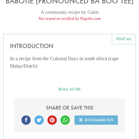
BABOTIE (PRONOUNCED BA BOO TEE)
A community recipe by
Cubis
Not tested or verified by Nigella.com
PRINT ME
INTRODUCTION
Its a recipe from the Colonial Days in south africa (cape
Malay/Dutch)
READ MORE
SHARE OR SAVE THIS
BOOKMARK THIS