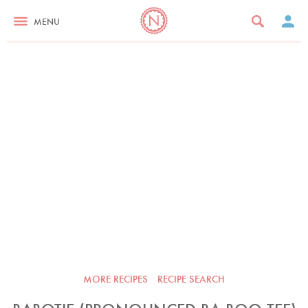
MENU
MORE RECIPES
RECIPE SEARCH