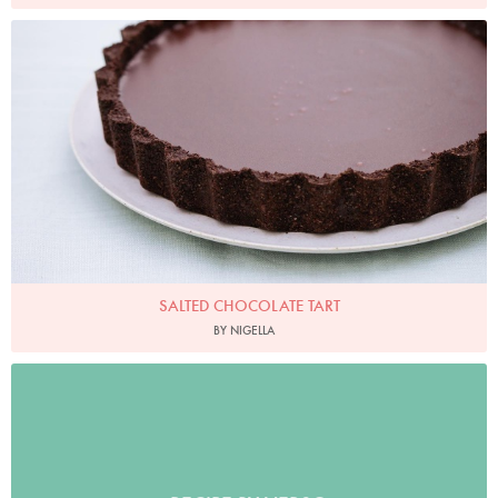
Photo by Keiko Oikawa
SALTED CHOCOLATE TART
BY NIGELLA