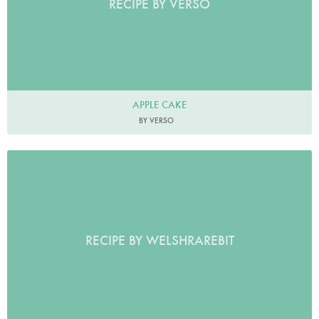
RECIPE BY VERSO
APPLE CAKE
BY VERSO
RECIPE BY WELSHRAREBIT