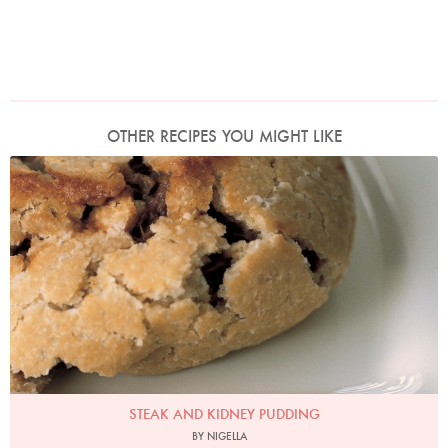
OTHER RECIPES YOU MIGHT LIKE
Photo by Petrina Tinslay
STEAK AND KIDNEY PUDDING
BY NIGELLA