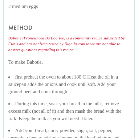
2 medium eggs
METHOD
Babotie (Pronounced Ba Boo Tee) is a community recipe submitted by
Cubis and has not been tested by Nigella.com so we are not able to
answer questions regarding this recipe.
To make Babotie,
first preheat the oven to about 180 C Heat the oil in a
saucepan adds the onions and cook until soft. Add your
ground beef and cook through.
During this time, soak your bread in the milk, remove
excess milk (not all of it) and then mash the bread with the
fork. Keep the milk as you will need it later.
Add your bread, curry powder, sugar, salt, pepper,
turmeric, vinegar, raisins, chutney to the beef mixture and