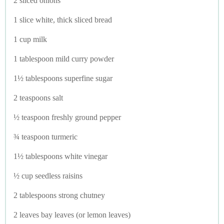
2 sliced onions
1 slice white, thick sliced bread
1 cup milk
1 tablespoon mild curry powder
1½ tablespoons superfine sugar
2 teaspoons salt
½ teaspoon freshly ground pepper
¾ teaspoon turmeric
1½ tablespoons white vinegar
½ cup seedless raisins
2 tablespoons strong chutney
2 leaves bay leaves (or lemon leaves)