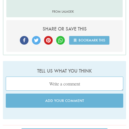
FROM LALAGEK
SHARE OR SAVE THIS
BOOKMARK THIS
TELL US WHAT YOU THINK
ADD YOUR COMMENT