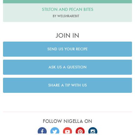
STILTON AND PECAN BITES
BY WELSHRAREBIT
JOIN IN
SEND US YOUR RECIPE
ASK US A QUESTION
SHARE A TIP WITH US
FOLLOW NIGELLA ON