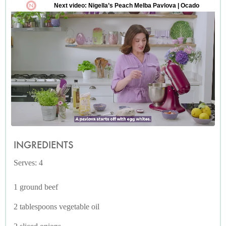
INGREDIENTS
Serves: 4
1 ground beef
2 tablespoons vegetable oil