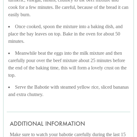
cook for a few minutes. Be careful, because of the bread it can
easily burn.
Once cooked, spoon the mixture into a baking dish, and
place the bay leaves on top. Bake in the oven for about 50
minutes.
Meanwhile beat the eggs into the milk mixture and then
carefully pour over the beef mixture about 25 minutes before
the end of the baking time, this will form a lovely crust on the
top.
Serve the Babotie with steamed yellow rice, sliced bananas
and extra chutney.
ADDITIONAL INFORMATION
Make sure to watch your babotie carefully during the last 15