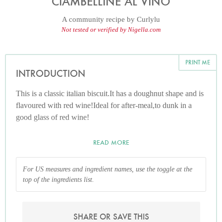
CIAMBELLINE AL VINO
A community recipe by
Curlylu
Not tested or verified by Nigella.com
PRINT ME
INTRODUCTION
This is a classic italian biscuit.It has a doughnut shape and is
flavoured with red wine!Ideal for after-meal,to dunk in a
good glass of red wine!
READ MORE
For US measures and ingredient names, use the toggle at the
top of the ingredients list.
SHARE OR SAVE THIS