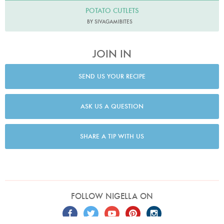
POTATO CUTLETS
BY SIVAGAMIBITES
JOIN IN
SEND US YOUR RECIPE
ASK US A QUESTION
SHARE A TIP WITH US
FOLLOW NIGELLA ON