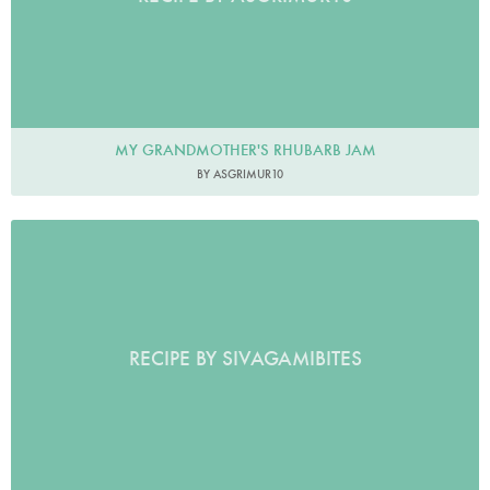
MY GRANDMOTHER'S RHUBARB JAM
BY ASGRIMUR10
RECIPE BY SIVAGAMIBITES