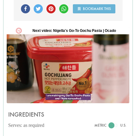
BOOKMARK THIS
INGREDIENTS
Serves: as required
METRIC
U.S.