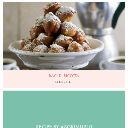
Baci Di Ricotta
Photo by James Merrell
BACI DI RICOTTA
BY NIGELLA
RECIPE BY ASGRIMUR10