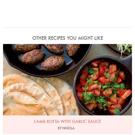
OTHER RECIPES YOU MIGHT LIKE
Photo by Jonathan Lovekin
LAMB KOFTA WITH GARLIC SAUCE
BY NIGELLA