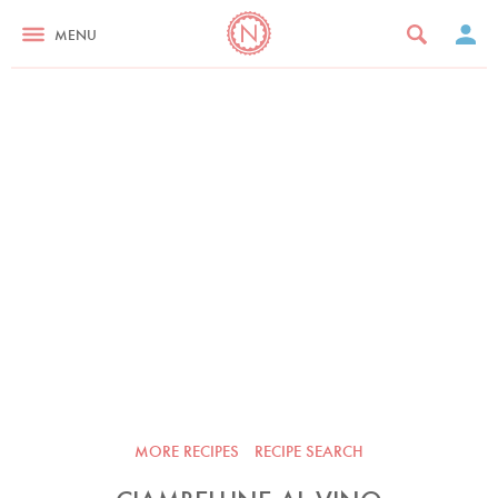
MENU
MORE RECIPES
RECIPE SEARCH