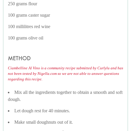
250 grams flour
100 grams caster sugar
100 millilitres red wine
100 grams olive oil
METHOD
Ciambelline Al Vino is a community recipe submitted by Curlylu and has
not been tested by Nigella.com so we are not able to answer questions
regarding this recipe.
Mix all the ingredients together to obtain a smooth and soft
dough.
Let dough rest for 40 minutes.
Make small doughnuts out of it.