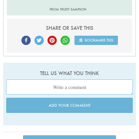
FROM TRUDY SAMPSON
SHARE OR SAVE THIS
BOOKMARK THIS
TELL US WHAT YOU THINK
ADD YOUR COMMENT