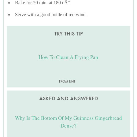
Bake for 20 min. at 180 cÂ°.
Serve with a good bottle of red wine.
TRY THIS TIP
How To Clean A Frying Pan
FROM LINT
ASKED AND ANSWERED
Why Is The Bottom Of My Guinness Gingerbread
Dense?