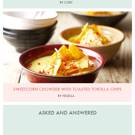
BY COBY
Photo by Lis Parsons
SWEETCORN CHOWDER WITH TOASTED TORTILLA CHIPS
BY NIGELLA
ASKED AND ANSWERED