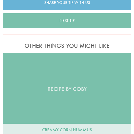
SHARE YOUR TIP WITH US
NEXT TIP
OTHER THINGS YOU MIGHT LIKE
RECIPE BY COBY
CREAMY CORN HUMMUS