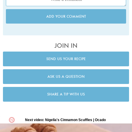
ADD YOUR COMMENT
JOIN IN
SEND US YOUR RECIPE
ASK US A QUESTION
SHARE A TIP WITH US