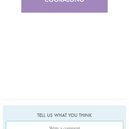
TELL US WHAT YOU THINK