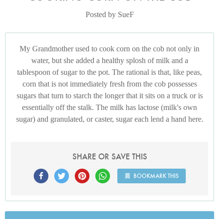
Posted by SueF
My Grandmother used to cook corn on the cob not only in
water, but she added a healthy splosh of milk and a
tablespoon of sugar to the pot. The rational is that, like peas,
corn that is not immediately fresh from the cob possesses
sugars that turn to starch the longer that it sits on a truck or is
essentially off the stalk. The milk has lactose (milk's own
sugar) and granulated, or caster, sugar each lend a hand here.
SHARE OR SAVE THIS
BOOKMARK THIS