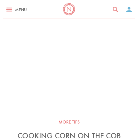
MENU
MORE TIPS
COOKING CORN ON THE COB