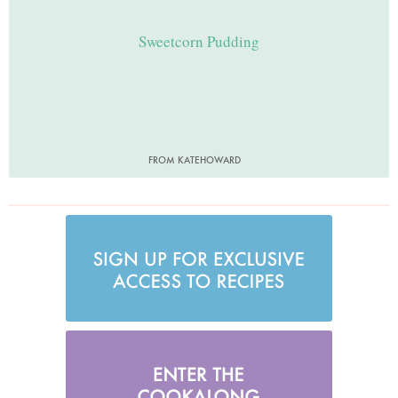
Sweetcorn Pudding
FROM KATEHOWARD