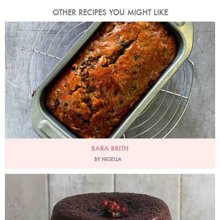
OTHER RECIPES YOU MIGHT LIKE
Photo by Nigella
BARA BRITH
BY NIGELLA
Photo by James Merrell