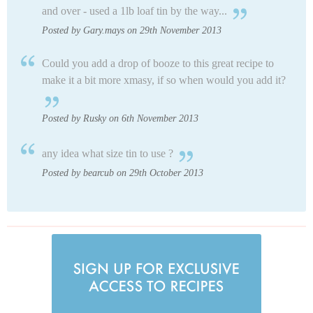
and over - used a 1lb loaf tin by the way...
Posted by Gary.mays on 29th November 2013
Could you add a drop of booze to this great recipe to
make it a bit more xmasy, if so when would you add it?
Posted by Rusky on 6th November 2013
any idea what size tin to use ?
Posted by bearcub on 29th October 2013