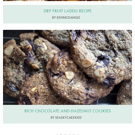
DRY FRUIT LADDU RECIPE
BY KENNICEANGLE
RICH CHOCOLATE AND HAZELNUT COOKIES
BY SEASKYCAKEKIDS