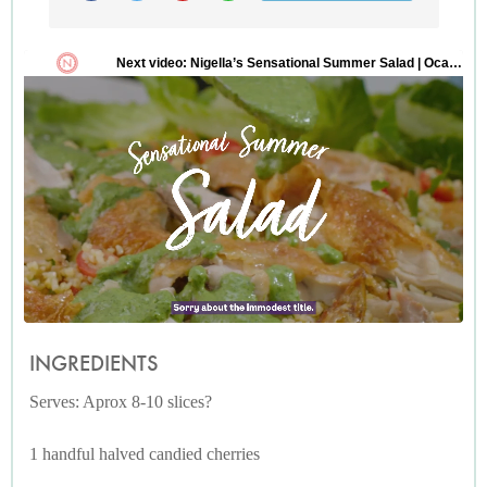
INGREDIENTS
Serves: Aprox 8-10 slices?
1 handful halved candied cherries