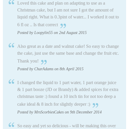
Loved this cake and plan on adapting to use as a
Christmas cake, but I am not sure I got the amount of
liquid right. What is 0.3pint of water... I worked it out to
6 fl oz .. Is that correct
Posted by Loopylin55 on 2nd August 2015
Also great as a date and walnut cake! So easy to change
the cake, just use the same base and change the fruit etc.
Thank you!
Posted by CharAdams on 8th April 2015
I changed the liquid to 1 part water, 1 part orange juice
& 1 part booze (JD or Brandy) & added spices for extra
christmas taste :) found a 10 inch tin for not too deep a
cake ideal & 8 inch for slightly deeper :)
Posted by MrsScorbiesCakes on 9th December 2014
So easy and yet so delicious - will be making this over