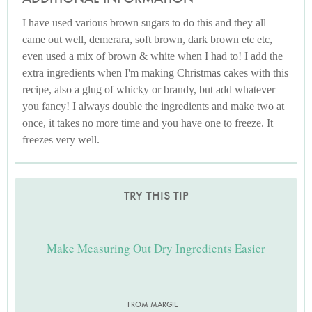
I have used various brown sugars to do this and they all
came out well, demerara, soft brown, dark brown etc etc,
even used a mix of brown & white when I had to! I add the
extra ingredients when I'm making Christmas cakes with this
recipe, also a glug of whicky or brandy, but add whatever
you fancy! I always double the ingredients and make two at
once, it takes no more time and you have one to freeze. It
freezes very well.
TRY THIS TIP
Make Measuring Out Dry Ingredients Easier
FROM MARGIE