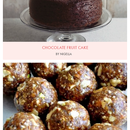
CHOCOLATE FRUIT CAKE
BY NIGELLA
kenniceangle