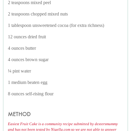
2 teaspoons mixed peel
2 teaspoons chopped mixed nuts
1 tablespoon unsweetened cocoa (for extra richness)
12 ounces dried fruit
4 ounces butter
4 ounces brown sugar
¼ pint water
1 medium beaten egg
8 ounces self-rising flour
METHOD
Easiest Fruit Cake is a community recipe submitted by dextersmummy
and has not been tested by Nigella.com so we are not able to answer