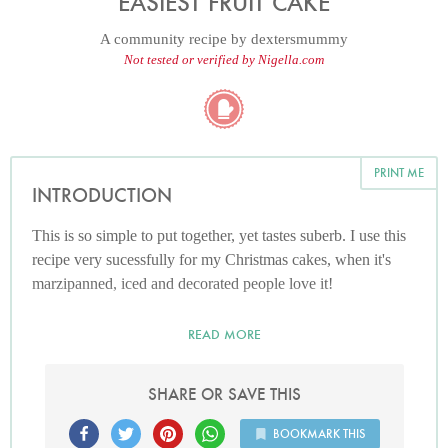
EASIEST FRUIT CAKE
A community recipe by
dextersmummy
Not tested or verified by Nigella.com
PRINT ME
INTRODUCTION
This is so simple to put together, yet tastes suberb. I use this
recipe very sucessfully for my Christmas cakes, when it's
marzipanned, iced and decorated people love it!
READ MORE
SHARE OR SAVE THIS
BOOKMARK THIS