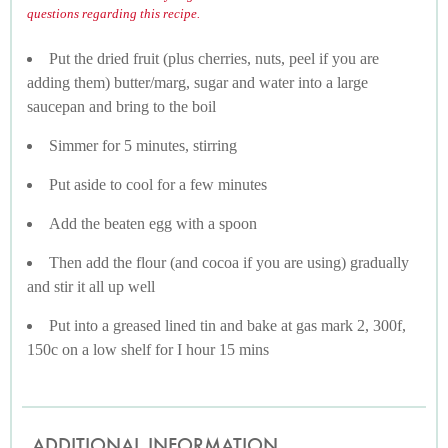
questions regarding this recipe.
Put the dried fruit (plus cherries, nuts, peel if you are
adding them) butter/marg, sugar and water into a large
saucepan and bring to the boil
Simmer for 5 minutes, stirring
Put aside to cool for a few minutes
Add the beaten egg with a spoon
Then add the flour (and cocoa if you are using) gradually
and stir it all up well
Put into a greased lined tin and bake at gas mark 2, 300f,
150c on a low shelf for I hour 15 mins
ADDITIONAL INFORMATION