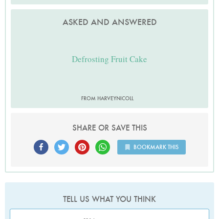
ASKED AND ANSWERED
Defrosting Fruit Cake
FROM HARVEYNICOLL
SHARE OR SAVE THIS
BOOKMARK THIS
TELL US WHAT YOU THINK