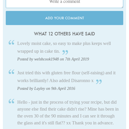
ADD YOUR COMMENT
WHAT 12 OTHERS HAVE SAID
Lovely moist cake, so easy to make plus keeps well
wrapped up in cake tin.
Posted by welshcook1948 on 7th April 2019
Just tried this with gluten free flour (self-raising) and it
works brilliantly! Also added Disaronno x
Posted by Layley on 9th April 2016
Hello - just in the process of trying your recipe, but did
anyone else find their cake didn't rise? Mine has been in
the oven 30 of the 90 minutes and I can see it through
the glass and it's still flat?? xx Thank you in advance.