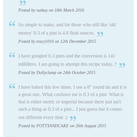
Posted by natkay on 18th March 2016
So simple to make, and for those who still like 'old
money' 0.3 of a pint is 4.8 fluid ounces.
Posted by tracy1010 on 12th December 2015
I have googled 0.3 pints and the conversion is 141
millilitres. I am going to attempt this recipe today..?
Posted by Dollyclump on 24th October 2015
I have baked this few times. I use a 8" round tin and it is
a great size. What confuses me is 0.3 of a pint. What is
that is either metric or imperial because there just isn't
such a thing as 0.3 of a pint... I just guess but it comes
out different every time :)
Posted by POTTYANDCAKE on 26th August 2015