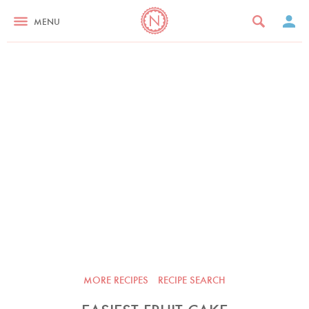
MENU
MORE RECIPES
RECIPE SEARCH