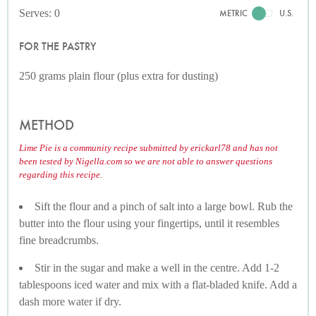
Serves: 0
METRIC
U.S.
FOR THE PASTRY
250 grams plain flour (plus extra for dusting)
METHOD
Lime Pie is a community recipe submitted by erickarl78 and has not
been tested by Nigella.com so we are not able to answer questions
regarding this recipe.
Sift the flour and a pinch of salt into a large bowl. Rub the
butter into the flour using your fingertips, until it resembles
fine breadcrumbs.
Stir in the sugar and make a well in the centre. Add 1-2
tablespoons iced water and mix with a flat-bladed knife. Add a
dash more water if dry.