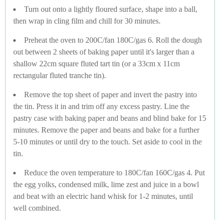
Turn out onto a lightly floured surface, shape into a ball,
then wrap in cling film and chill for 30 minutes.
Preheat the oven to 200C/fan 180C/gas 6. Roll the dough
out between 2 sheets of baking paper until it's larger than a
shallow 22cm square fluted tart tin (or a 33cm x 11cm
rectangular fluted tranche tin).
Remove the top sheet of paper and invert the pastry into
the tin. Press it in and trim off any excess pastry. Line the
pastry case with baking paper and beans and blind bake for 15
minutes. Remove the paper and beans and bake for a further
5-10 minutes or until dry to the touch. Set aside to cool in the
tin.
Reduce the oven temperature to 180C/fan 160C/gas 4. Put
the egg yolks, condensed milk, lime zest and juice in a bowl
and beat with an electric hand whisk for 1-2 minutes, until
well combined.