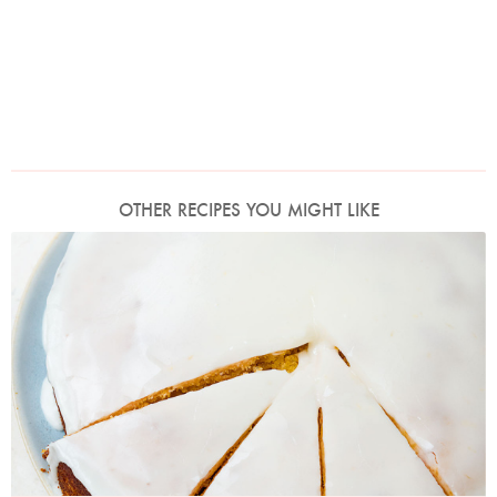
OTHER RECIPES YOU MIGHT LIKE
Photo by Jonathan Lovekin