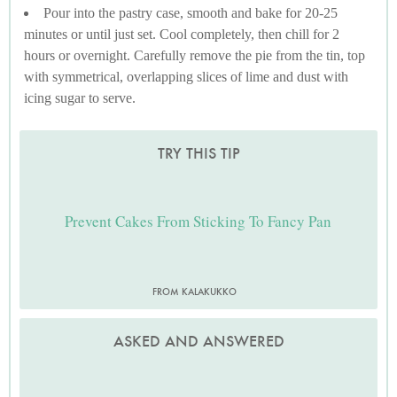
Pour into the pastry case, smooth and bake for 20-25
minutes or until just set. Cool completely, then chill for 2
hours or overnight. Carefully remove the pie from the tin, top
with symmetrical, overlapping slices of lime and dust with
icing sugar to serve.
TRY THIS TIP
Prevent Cakes From Sticking To Fancy Pan
FROM KALAKUKKO
ASKED AND ANSWERED