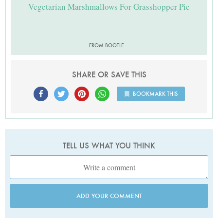
Vegetarian Marshmallows For Grasshopper Pie
FROM BOOTLE
SHARE OR SAVE THIS
BOOKMARK THIS
TELL US WHAT YOU THINK
ADD YOUR COMMENT