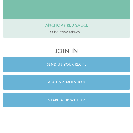
ANCHOVY RED SAUCE
BY NATVAMERSNOW
JOIN IN
SEND US YOUR RECIPE
ASK US A QUESTION
SHARE A TIP WITH US