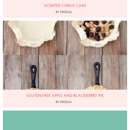
SCENTED CITRUS CAKE
BY NIGELLA
Photo by Keiko Oikawa
GLUTEN-FREE APPLE AND BLACKBERRY PIE
BY NIGELLA