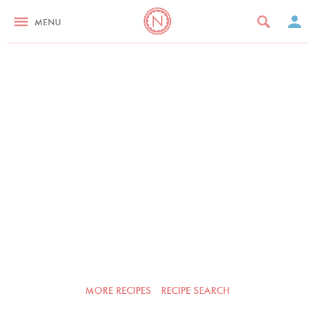
MENU
MORE RECIPES
RECIPE SEARCH