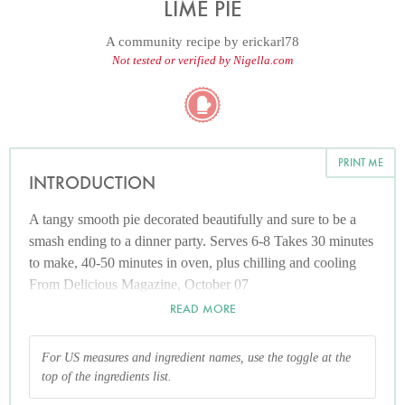
LIME PIE
A community recipe by
erickarl78
Not tested or verified by Nigella.com
PRINT ME
INTRODUCTION
A tangy smooth pie decorated beautifully and sure to be a
smash ending to a dinner party. Serves 6-8 Takes 30 minutes
to make, 40-50 minutes in oven, plus chilling and cooling
From Delicious Magazine, October 07
READ MORE
For US measures and ingredient names, use the toggle at the
top of the ingredients list.