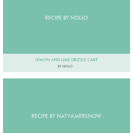
RECIPE BY NOLLO
LEMON AND LIME DRIZZLE CAKE
BY NOLLO
RECIPE BY NATVAMERSNOW