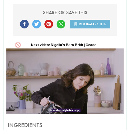
SHARE OR SAVE THIS
BOOKMARK THIS
INGREDIENTS