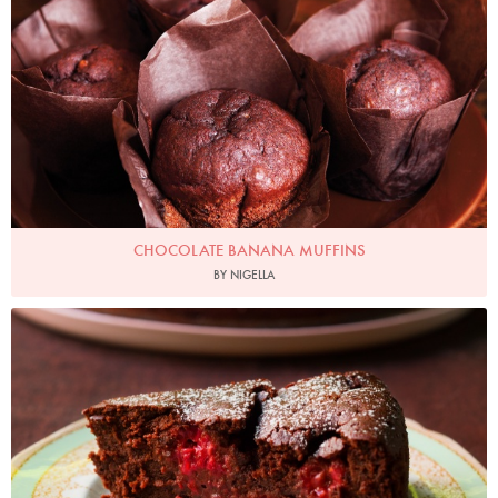
CHOCOLATE BANANA MUFFINS
BY NIGELLA
Photo by Jonathan Lovekin