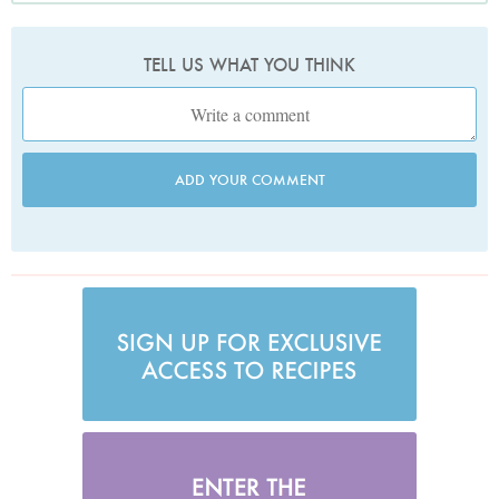
TELL US WHAT YOU THINK
ADD YOUR COMMENT