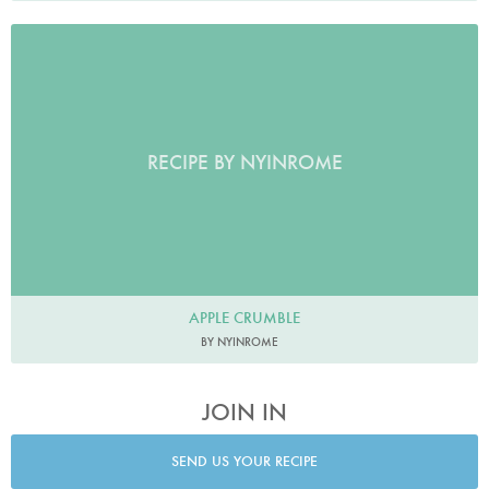
RECIPE BY NYINROME
APPLE CRUMBLE
BY NYINROME
JOIN IN
SEND US YOUR RECIPE