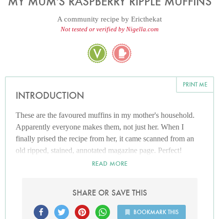
MY MUM'S RASPBERRY RIPPLE MUFFINS
A community recipe by
Ericthekat
Not tested or verified by Nigella.com
PRINT ME
INTRODUCTION
These are the favoured muffins in my mother's household.
Apparently everyone makes them, not just her. When I
finally prised the recipe from her, it came scanned from an
old ripped, stained, annotated magazine page. Perfect!
READ MORE
SHARE OR SAVE THIS
BOOKMARK THIS