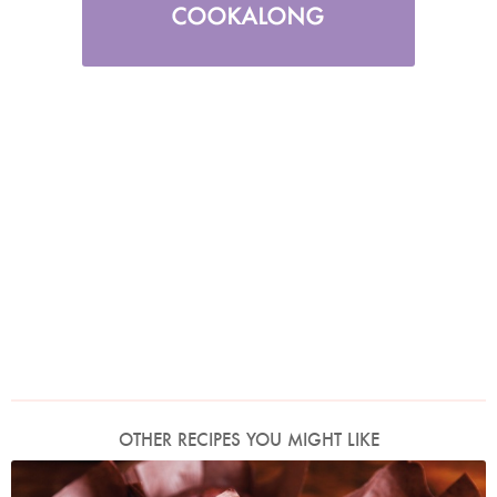
OTHER RECIPES YOU MIGHT LIKE
Photo by Lis Parsons