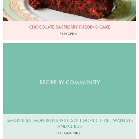
CHOCOLATE RASPBERRY PUDDING CAKE
BY NIGELLA
RECIPE BY COMMUNITY
SMOKED SALMON ROLLS WITH SOFT GOAT CHEESE, WALNUTS
AND CITRUS
BY COMMUNITY