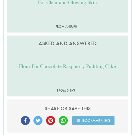
For Clear and Glowing Skin
FROM ANJU98
ASKED AND ANSWERED
Flour For Chocolate Raspberry Pudding Cake
FROM SHIVP
SHARE OR SAVE THIS
BOOKMARK THIS