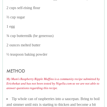
2 cups self-rising flour
⅔ cup sugar
1 egg
¾ cup buttermilk (be generous)
2 ounces melted butter
½ teaspoon baking powder
METHOD
My Mum's Raspberry Ripple Muffins is a community recipe submitted by
Ericthekat and has not been tested by Nigella.com so we are not able to
answer questions regarding this recipe.
Tip whole can of raspberries into a saucepan. Bring to boil
and simmer until mix is starting to thicken and become a bit