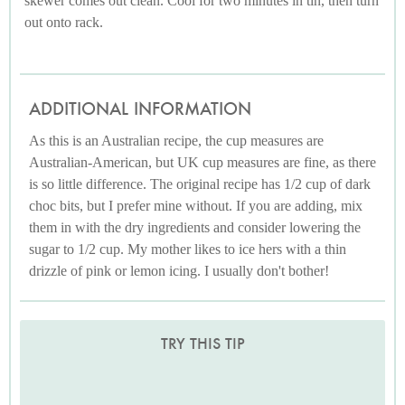
skewer comes out clean. Cool for two minutes in tin, then turn
out onto rack.
ADDITIONAL INFORMATION
As this is an Australian recipe, the cup measures are
Australian-American, but UK cup measures are fine, as there
is so little difference. The original recipe has 1/2 cup of dark
choc bits, but I prefer mine without. If you are adding, mix
them in with the dry ingredients and consider lowering the
sugar to 1/2 cup. My mother likes to ice hers with a thin
drizzle of pink or lemon icing. I usually don't bother!
TRY THIS TIP