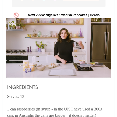
INGREDIENTS
Serves: 12
1 can raspberries (in syrup - in the UK I have used a 300g
can, in Australia the cans are bigger - it doesn't matter)