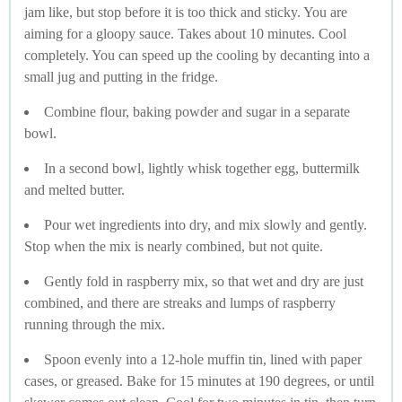
jam like, but stop before it is too thick and sticky. You are
aiming for a gloopy sauce. Takes about 10 minutes. Cool
completely. You can speed up the cooling by decanting into a
small jug and putting in the fridge.
Combine flour, baking powder and sugar in a separate
bowl.
In a second bowl, lightly whisk together egg, buttermilk
and melted butter.
Pour wet ingredients into dry, and mix slowly and gently.
Stop when the mix is nearly combined, but not quite.
Gently fold in raspberry mix, so that wet and dry are just
combined, and there are streaks and lumps of raspberry
running through the mix.
Spoon evenly into a 12-hole muffin tin, lined with paper
cases, or greased. Bake for 15 minutes at 190 degrees, or until