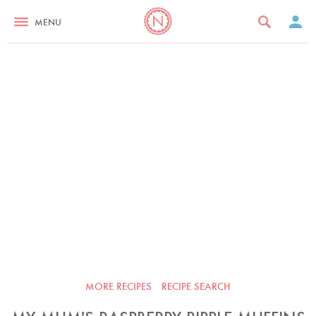
MENU
MORE RECIPES
RECIPE SEARCH