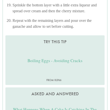
Sprinkle the bottom layer with a little extra liqueur and
spread over cream and then the cherry mixture.
Repeat with the remaining layers and pour over the
ganache and allow to set before cutting.
TRY THIS TIP
Boiling Eggs - Avoiding Cracks
FROM KLP66
ASKED AND ANSWERED
What Happens When A Cake Is Catching In The