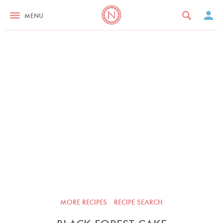
MENU
MORE RECIPES
RECIPE SEARCH