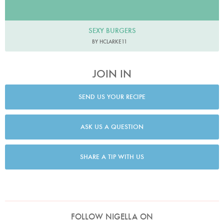
SEXY BURGERS
BY HCLARKE11
JOIN IN
SEND US YOUR RECIPE
ASK US A QUESTION
SHARE A TIP WITH US
FOLLOW NIGELLA ON