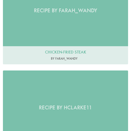
RECIPE BY FARAH_WANDY
CHICKEN-FRIED STEAK
BY FARAH_WANDY
RECIPE BY HCLARKE11