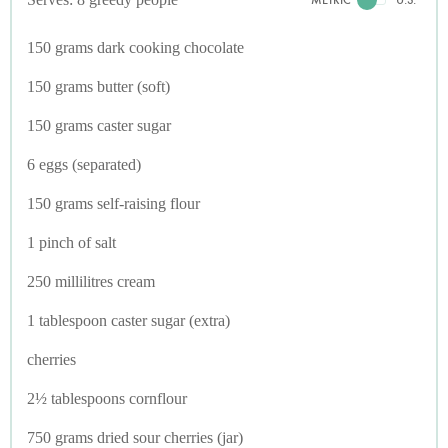
150 grams dark cooking chocolate
150 grams butter (soft)
150 grams caster sugar
6 eggs (separated)
150 grams self-raising flour
1 pinch of salt
250 millilitres cream
1 tablespoon caster sugar (extra)
cherries
2½ tablespoons cornflour
750 grams dried sour cherries (jar)