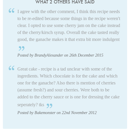
WHAT 2 OTHERS HAVE SAID
I agree with the other comment, I think this recipe needs
to be re-edited because some things in the recipe weren't
clear. I opted to use some cherry jam on the cake instead
of the cherry/kirsch syrup. Overall the cake tasted really
good, the ganache makes it that extra bit more indulgent
Posted by BrandyAlexander on 26th December 2015
Great cake - recipe is a tad unclear with some of the
ingredients. Which chocolate is for the cake and which
one for the ganache? Also there is mention of cherries
(assume fresh?) and sour cherries. Were both to be
added to the cherry sauce or is one for dressing the cake
seperately? tks
Posted by Bakemonster on 22nd November 2012