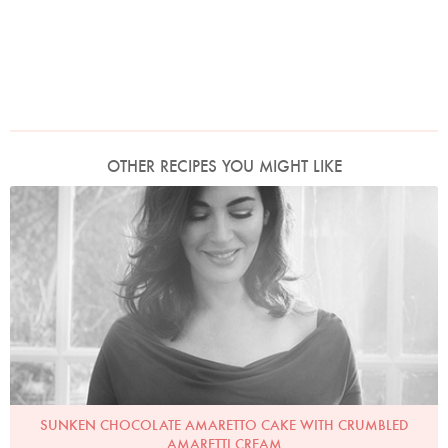
OTHER RECIPES YOU MIGHT LIKE
Photo by David Ellis
SUNKEN CHOCOLATE AMARETTO CAKE WITH CRUMBLED
AMARETTI CREAM