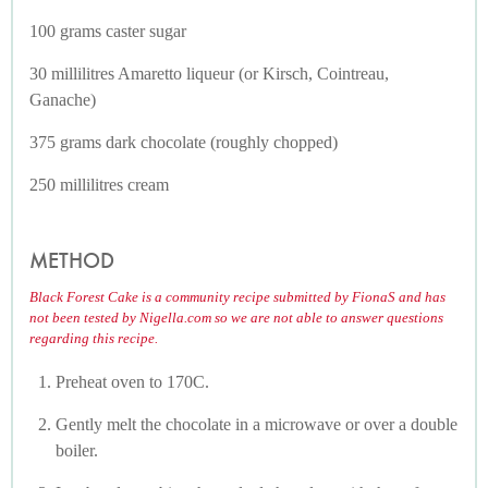
100 grams caster sugar
30 millilitres Amaretto liqueur (or Kirsch, Cointreau,
Ganache)
375 grams dark chocolate (roughly chopped)
250 millilitres cream
METHOD
Black Forest Cake is a community recipe submitted by FionaS and has
not been tested by Nigella.com so we are not able to answer questions
regarding this recipe.
Preheat oven to 170C.
Gently melt the chocolate in a microwave or over a double
boiler.