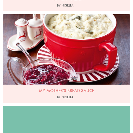
BY NIGELLA
Photo by Lis Parsons
MY MOTHER'S BREAD SAUCE
BY NIGELLA