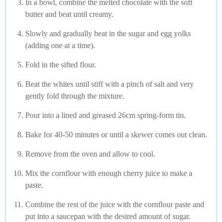
In a bowl, combine the melted chocolate with the soft
butter and beat until creamy.
Slowly and gradually beat in the sugar and egg yolks
(adding one at a time).
Fold in the sifted flour.
Beat the whites until stiff with a pinch of salt and very
gently fold through the mixture.
Pour into a lined and greased 26cm spring-form tin.
Bake for 40-50 minutes or until a skewer comes out clean.
Remove from the oven and allow to cool.
Mix the cornflour with enough cherry juice to make a
paste.
Combine the rest of the juice with the cornflour paste and
put into a saucepan with the desired amount of sugar.