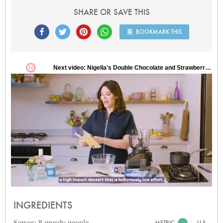
SHARE OR SAVE THIS
BOOKMARK THIS
INGREDIENTS
Serves: 8 greedy people
METRIC
U.S.