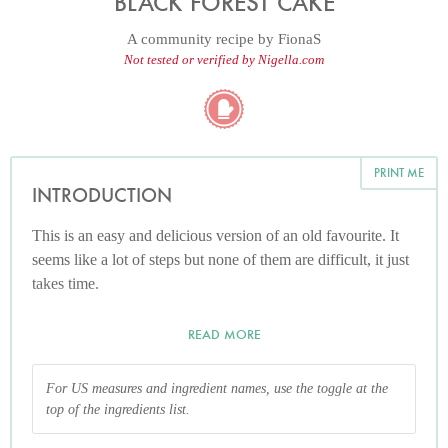
BLACK FOREST CAKE
A community recipe by
FionaS
Not tested or verified by Nigella.com
PRINT ME
INTRODUCTION
This is an easy and delicious version of an old favourite. It
seems like a lot of steps but none of them are difficult, it just
takes time.
READ MORE
For US measures and ingredient names, use the toggle at the
top of the ingredients list.