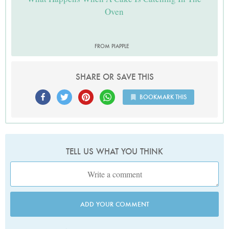
Oven
FROM PIAPPLE
SHARE OR SAVE THIS
BOOKMARK THIS
TELL US WHAT YOU THINK
ADD YOUR COMMENT