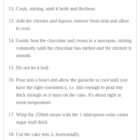
Cook, stirring, until it boils and thickens.
Add the cherries and liqueur, remove from heat and allow
to cool.
Gently heat the chocolate and cream in a saucepan, stirring
constantly until the chocolate has melted and the mixture is
smooth.
Do not let it boil.
Pour into a bowl and allow the ganache to cool until you
have the right consistency, i.e. thin enough to pour but
thick enough so it stays on the cake. It's about right at
room temperature.
Whip the 250ml cream with the 1 tablespoon extra castor
sugar until thick.
Cut the cake into 3, horizontally.