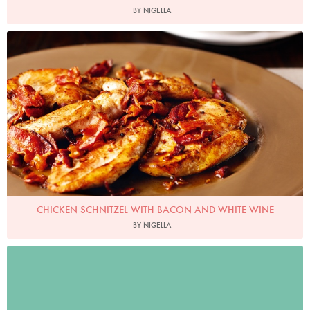
BY NIGELLA
Photo by Lis Parsons
CHICKEN SCHNITZEL WITH BACON AND WHITE WINE
BY NIGELLA