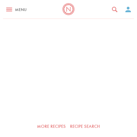
MENU
MORE RECIPES
RECIPE SEARCH