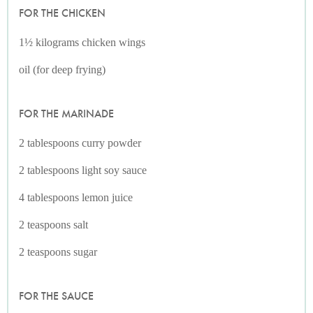
FOR THE CHICKEN
1½ kilograms chicken wings
oil (for deep frying)
FOR THE MARINADE
2 tablespoons curry powder
2 tablespoons light soy sauce
4 tablespoons lemon juice
2 teaspoons salt
2 teaspoons sugar
FOR THE SAUCE