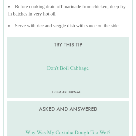
Before cooking drain off marinade from chicken, deep fry
in batches in very hot oil.
Serve with rice and veggie dish with sauce on the side.
TRY THIS TIP
Don't Boil Cabbage
FROM ARTHURMAC
ASKED AND ANSWERED
Why Was My Coxinha Dough Too Wet?