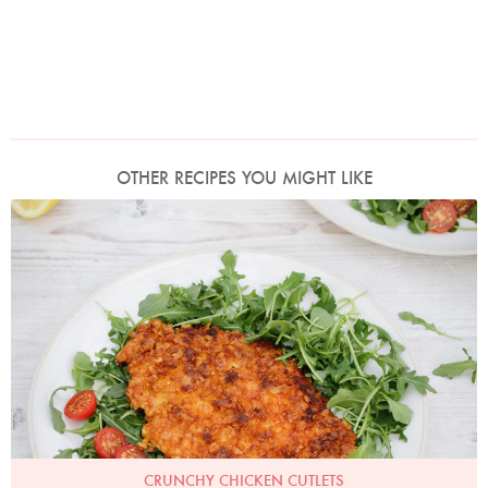
OTHER RECIPES YOU MIGHT LIKE
Photo by Keiko Oikawa
CRUNCHY CHICKEN CUTLETS