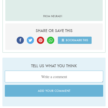
FROM NEURAD1
SHARE OR SAVE THIS
BOOKMARK THIS
TELL US WHAT YOU THINK
ADD YOUR COMMENT