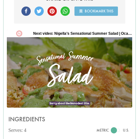
BOOKMARK THIS
INGREDIENTS
Serves: 4
METRIC
U.S.