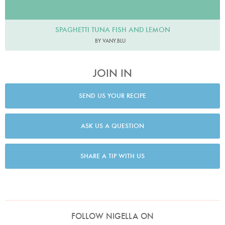
SPAGHETTI TUNA FISH AND LEMON
BY VANY.BLU
JOIN IN
SEND US YOUR RECIPE
ASK US A QUESTION
SHARE A TIP WITH US
FOLLOW NIGELLA ON