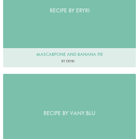
RECIPE BY ERYRI
MASCARPONE AND BANANA PIE
BY ERYRI
RECIPE BY VANY.BLU