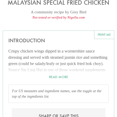
MALAYSIAN SPECIAL FRIED CHICKEN
A community recipe by
Grey Bird
Not tested or verified by Nigella.com
PRINT ME
INTRODUCTION
Crispy chicken wings dipped in a worstershire sauce
dressing and served with steamed jasmin rice and something
green (could be salady/leafy or just quick fried bok choy).
Source Siu Ling Hui in one of those weekend supplements
in The Age newspaper years ago. Frying the chicken this
READ MORE
way keeps it lovely and succulent.
For US measures and ingredient names, use the toggle at the
top of the ingredients list.
SHARE OR SAVE THIS