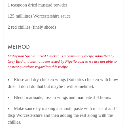
1 teaspoon dried mustard powder
125 millilitres Worcestershire sauce
2 red chillies (finely sliced)
METHOD
Malaysian Special Fried Chicken is a community recipe submitted by
Grey Bird and has not been tested by Nigella.com so we are not able to
answer questions regarding this recipe.
Rinse and dry chicken wings (Sui dries chicken with blow
drier -I don't do that but maybe I will sometime).
Blend marinade, toss in wings and marinate 3-4 hours.
Make sauce by making a smooth paste with mustard and 1
tbsp Worcestershire and then adding the rest along with the
chillies.