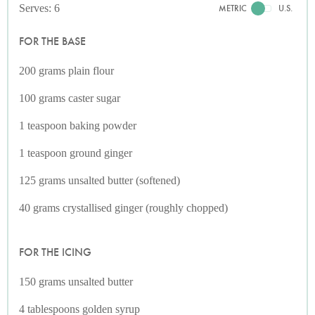
Serves: 6
METRIC
U.S.
FOR THE BASE
200 grams plain flour
100 grams caster sugar
1 teaspoon baking powder
1 teaspoon ground ginger
125 grams unsalted butter (softened)
40 grams crystallised ginger (roughly chopped)
FOR THE ICING
150 grams unsalted butter
4 tablespoons golden syrup