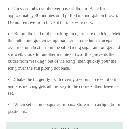
Press crumbs evenly over base of the tin. Bake for
approximately 30 minutes until puffed up and golden brown.
Do not remove from tin. Put tin on a wire rack.
Before the end of the cooking time, prepare the icing. Melt
the butter and golden syrup together in a medium saucepan
over medium heat. Tip in the sifted icing sugar and ginger and
stir well. Cook for another minute or two--this prevents the
butter from "leaking" out of the icing--then quickly pour the
icing over the still piping hot base.
Shake the tin gently--with oven glove on!--to even it out
and ensure icing gets all the way to the corners, then leave to
set.
When set cut into squares or bars. Store in an airtight tin or
plastic tub.