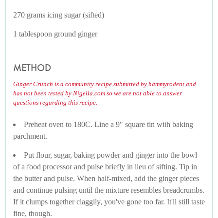
270 grams icing sugar (sifted)
1 tablespoon ground ginger
METHOD
Ginger Crunch is a community recipe submitted by hammyrodent and
has not been tested by Nigella.com so we are not able to answer
questions regarding this recipe.
Preheat oven to 180C. Line a 9" square tin with baking
parchment.
Put flour, sugar, baking powder and ginger into the bowl
of a food processor and pulse briefly in lieu of sifting. Tip in
the butter and pulse. When half-mixed, add the ginger pieces
and continue pulsing until the mixture resembles breadcrumbs.
If it clumps together claggily, you've gone too far. It'll still taste
fine, though.