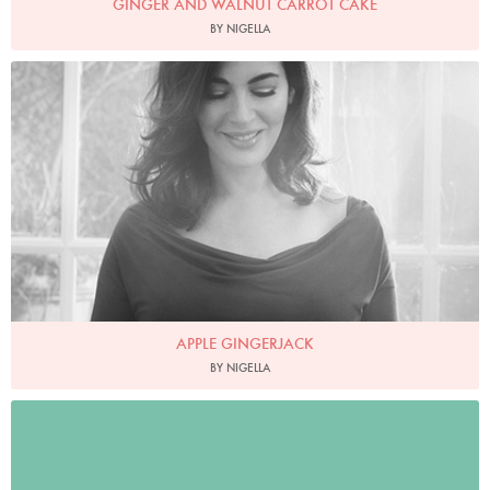
GINGER AND WALNUT CARROT CAKE
BY NIGELLA
Photo by David Ellis
APPLE GINGERJACK
BY NIGELLA