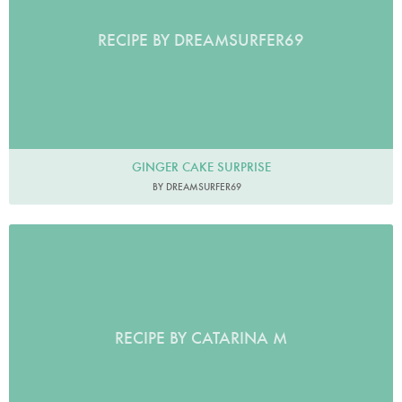
RECIPE BY DREAMSURFER69
GINGER CAKE SURPRISE
BY DREAMSURFER69
RECIPE BY CATARINA M