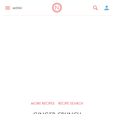
MENU
MORE RECIPES
RECIPE SEARCH