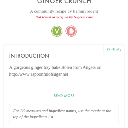
GINGER CRUNCH
A community recipe by
hammyrodent
Not tested or verified by Nigella.com
PRINT ME
INTRODUCTION
A gorgeous ginger tray bake stolen from Angela on
http://www.aspoonfulofsugar.net
READ MORE
For US measures and ingredient names, use the toggle at the
top of the ingredients list.