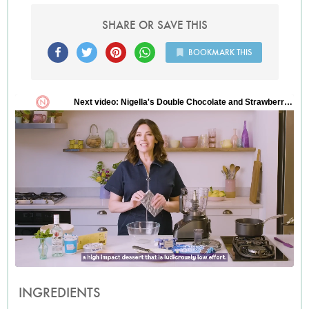
SHARE OR SAVE THIS
BOOKMARK THIS
INGREDIENTS