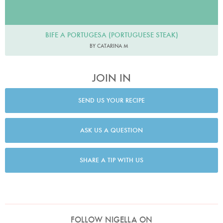
BIFE A PORTUGESA (PORTUGUESE STEAK)
BY CATARINA M
JOIN IN
SEND US YOUR RECIPE
ASK US A QUESTION
SHARE A TIP WITH US
FOLLOW NIGELLA ON