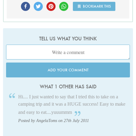
BOOKMARK THIS
TELL US WHAT YOU THINK
ADD YOUR COMMENT
WHAT 1 OTHER HAS SAID
Hi.... I just wanted to say that I tried this to take on a
camping trip and it was a HUGE success! Easy to make
and easy to eat....yuuummm
Posted by AngelaToms on 27th July 2011