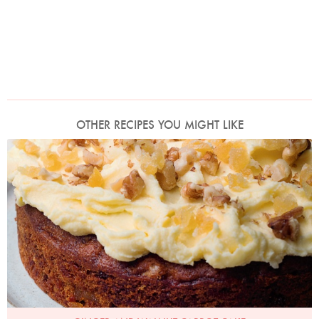
OTHER RECIPES YOU MIGHT LIKE
Photo by Jonathan Lovekin