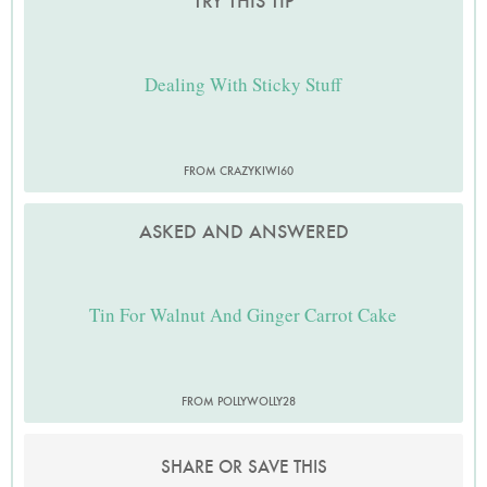
TRY THIS TIP
Dealing With Sticky Stuff
FROM CRAZYKIWI60
ASKED AND ANSWERED
Tin For Walnut And Ginger Carrot Cake
FROM POLLYWOLLY28
SHARE OR SAVE THIS