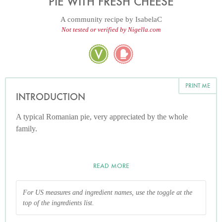
PIE WITH FRESH CHEESE
A community recipe by
IsabelaC
Not tested or verified by Nigella.com
PRINT ME
INTRODUCTION
A typical Romanian pie, very appreciated by the whole
family.
READ MORE
For US measures and ingredient names, use the toggle at the
top of the ingredients list.