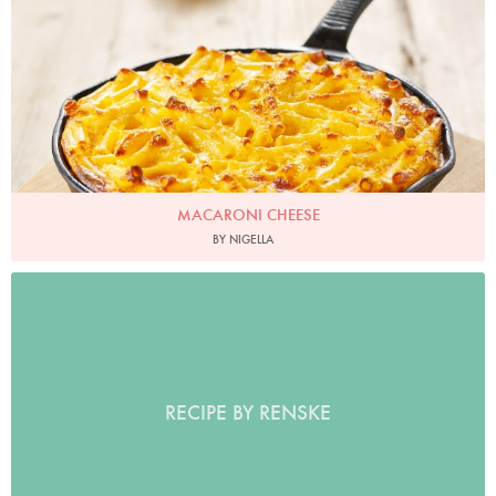
MACARONI CHEESE
BY NIGELLA
RECIPE BY RENSKE