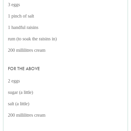
3 eggs
1 pinch of salt
1 handful raisins
rum (to soak the raisins in)
200 millilitres cream
FOR THE ABOVE
2 eggs
sugar (a little)
salt (a little)
200 millilitres cream