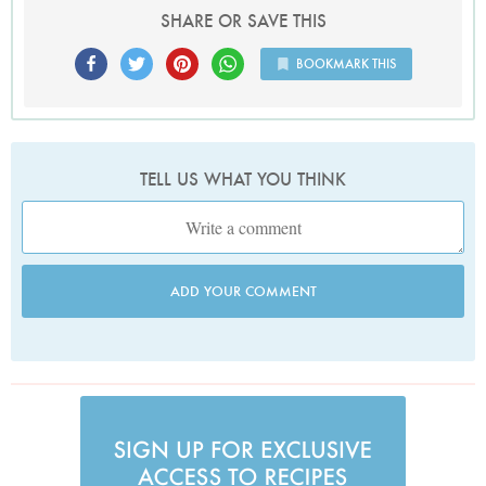
SHARE OR SAVE THIS
BOOKMARK THIS
TELL US WHAT YOU THINK
ADD YOUR COMMENT