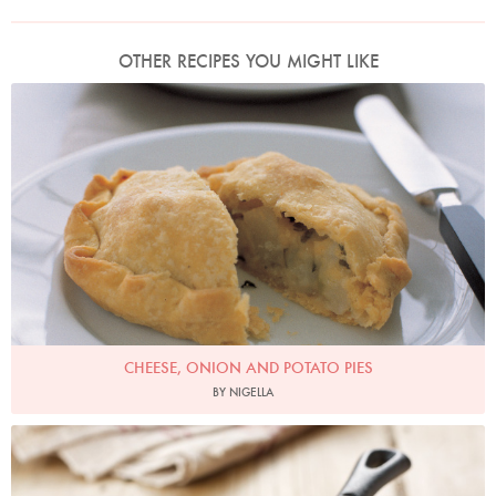
OTHER RECIPES YOU MIGHT LIKE
Photo by Petrina Tinslay
CHEESE, ONION AND POTATO PIES
BY NIGELLA
Photo by Lis Parsons