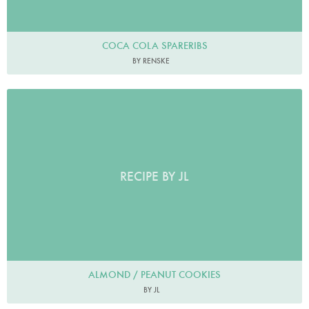
COCA COLA SPARERIBS
BY RENSKE
RECIPE BY JL
ALMOND / PEANUT COOKIES
BY JL