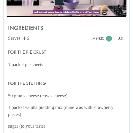
INGREDIENTS
Serves: 4-6
METRIC
U.S.
FOR THE PIE CRUST
1 packet pie sheets
FOR THE STUFFING
50 grams cheese (cow's cheese)
1 packet vanilla pudding mix (mine was with strawberry
pieces)
sugar (to your taste)