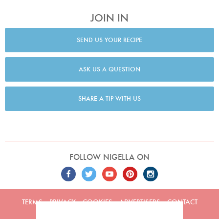
JOIN IN
SEND US YOUR RECIPE
ASK US A QUESTION
SHARE A TIP WITH US
FOLLOW NIGELLA ON
TERMS
PRIVACY
COOKIES
ADVERTISERS
CONTACT
Built by
Embark
. Copyright © 2026 Nigella Lawson