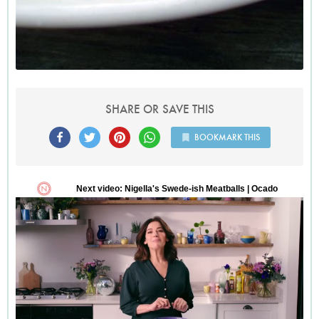
SHARE OR SAVE THIS
BOOKMARK THIS