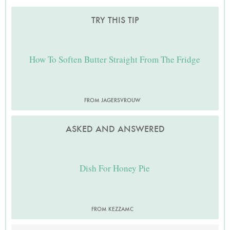
TRY THIS TIP
How To Soften Butter Straight From The Fridge
FROM JAGERSVROUW
ASKED AND ANSWERED
Dish For Honey Pie
FROM KEZZAMC