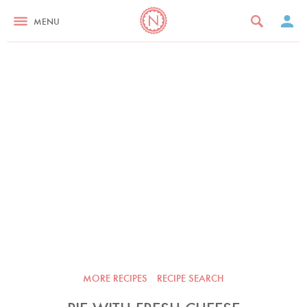
MENU
MORE RECIPES
RECIPE SEARCH