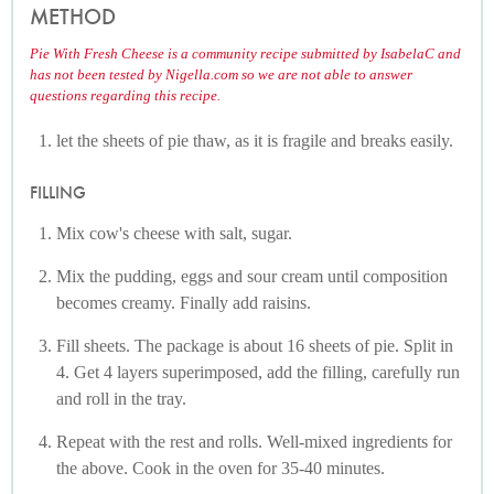
METHOD
Pie With Fresh Cheese is a community recipe submitted by IsabelaC and
has not been tested by Nigella.com so we are not able to answer
questions regarding this recipe.
let the sheets of pie thaw, as it is fragile and breaks easily.
FILLING
Mix cow's cheese with salt, sugar.
Mix the pudding, eggs and sour cream until composition
becomes creamy. Finally add raisins.
Fill sheets. The package is about 16 sheets of pie. Split in
4. Get 4 layers superimposed, add the filling, carefully run
and roll in the tray.
Repeat with the rest and rolls. Well-mixed ingredients for
the above. Cook in the oven for 35-40 minutes.