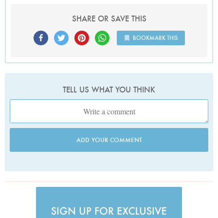
SHARE OR SAVE THIS
BOOKMARK THIS
TELL US WHAT YOU THINK
ADD YOUR COMMENT