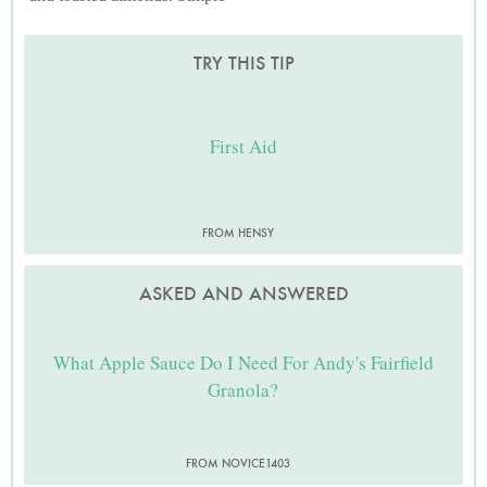
TRY THIS TIP
First Aid
FROM HENSY
ASKED AND ANSWERED
What Apple Sauce Do I Need For Andy's Fairfield
Granola?
FROM NOVICE1403