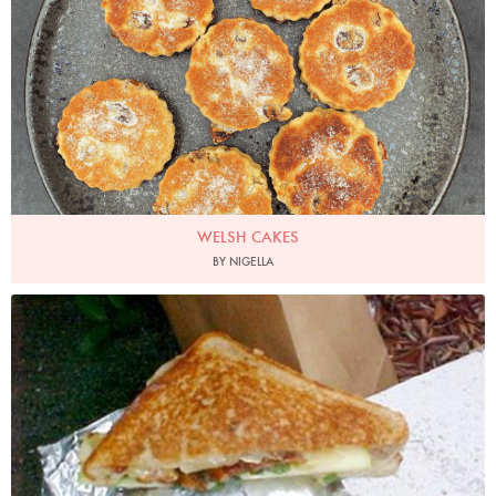
WELSH CAKES
BY NIGELLA