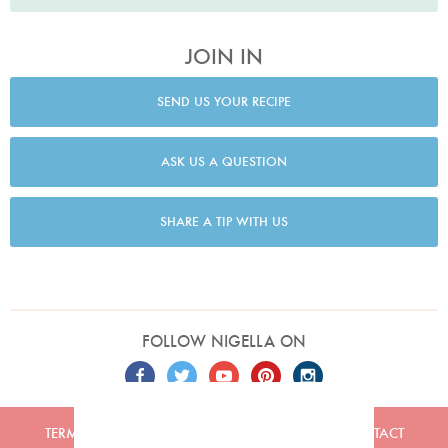
JOIN IN
SEND US YOUR RECIPE
ASK US A QUESTION
SHARE A TIP WITH US
FOLLOW NIGELLA ON
TERMS
PRIVACY
COOKIES
ADVERTISERS
CONTACT