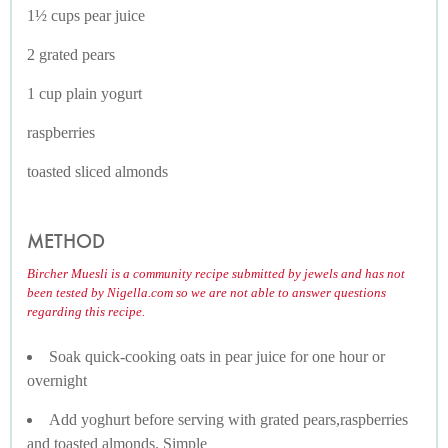
1½ cups pear juice
2 grated pears
1 cup plain yogurt
raspberries
toasted sliced almonds
METHOD
Bircher Muesli is a community recipe submitted by jewels and has not
been tested by Nigella.com so we are not able to answer questions
regarding this recipe.
Soak quick-cooking oats in pear juice for one hour or
overnight
Add yoghurt before serving with grated pears,raspberries
and toasted almonds. Simple