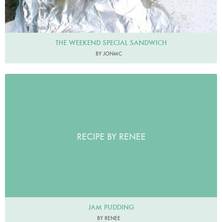
THE WEEKEND SPECIAL SANDWICH
BY JONMC
RECIPE BY RENEE
JAM PUDDING
BY RENEE