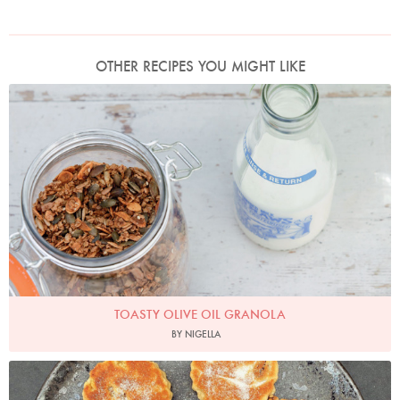
OTHER RECIPES YOU MIGHT LIKE
Photo by Keiko Oikawa
TOASTY OLIVE OIL GRANOLA
BY NIGELLA
Photo by Nigella