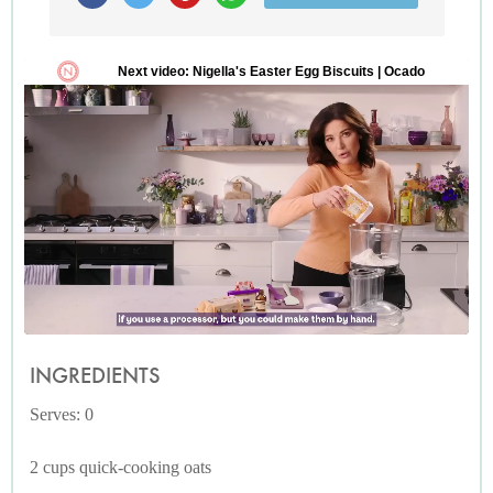
INGREDIENTS
Serves: 0
2 cups quick-cooking oats