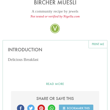
BIRCHER MUESLI
A community recipe by
jewels
Not tested or verified by Nigella.com
PRINT ME
INTRODUCTION
Delicious Breakfast
READ MORE
SHARE OR SAVE THIS
BOOKMARK THIS