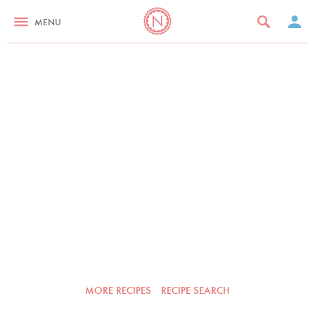
MENU
MORE RECIPES
RECIPE SEARCH