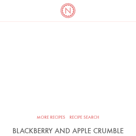
YO
LONG
LATEST
COOKBOOK CORNER
BOOKS
VIDEOS
MORE RECIPES
RECIPE SEARCH
BLACKBERRY AND APPLE CRUMBLE