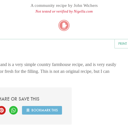
A community recipe by
John Wichers
Not tested or verified by Nigella.com
PRINT
and is a very simple country farmhouse recipe, and is very easily
fresh for the filling. This is not an original recipe, but I can
HARE OR SAVE THIS
BOOKMARK THIS