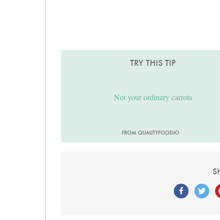
TRY THIS TIP
Not your ordinary carrots
FROM QUALITYFOODJO
S