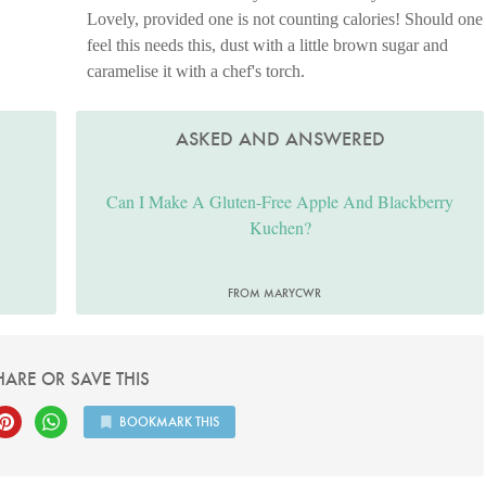
Lovely, provided one is not counting calories! Should one
feel this needs this, dust with a little brown sugar and
caramelise it with a chef's torch.
ASKED AND ANSWERED
Can I Make A Gluten-Free Apple And Blackberry
Kuchen?
FROM MARYCWR
HARE OR SAVE THIS
BOOKMARK THIS