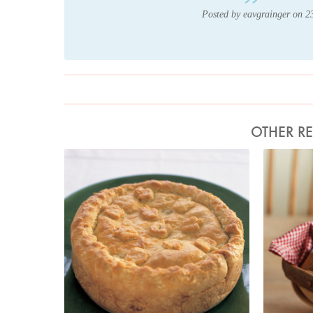
Posted by eavgrainger on 
OTHER RE
Photo by Petrina Tinslay