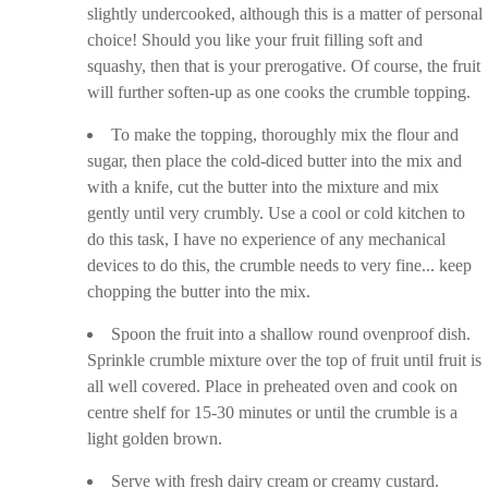
slightly undercooked, although this is a matter of personal
choice! Should you like your fruit filling soft and
squashy, then that is your prerogative. Of course, the fruit
will further soften-up as one cooks the crumble topping.
To make the topping, thoroughly mix the flour and
sugar, then place the cold-diced butter into the mix and
with a knife, cut the butter into the mixture and mix
gently until very crumbly. Use a cool or cold kitchen to
do this task, I have no experience of any mechanical
devices to do this, the crumble needs to very fine... keep
chopping the butter into the mix.
Spoon the fruit into a shallow round ovenproof dish.
Sprinkle crumble mixture over the top of fruit until fruit is
all well covered. Place in preheated oven and cook on
centre shelf for 15-30 minutes or until the crumble is a
light golden brown.
Serve with fresh dairy cream or creamy custard.