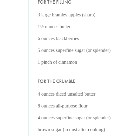
FOR THE FILLING
3 large bramley apples (sharp)
1½ ounces butter
6 ounces blackberries
5 ounces superfine sugar (or splender)
1 pinch of cinnamon
FOR THE CRUMBLE
4 ounces diced unsalted butter
8 ounces all-purpose flour
4 ounces superfine sugar (or splender)
brown sugar (to dust after cooking)