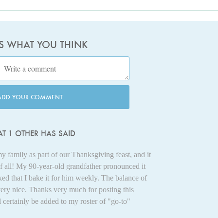
US WHAT YOU THINK
ADD YOUR COMMENT
T 1 OTHER HAS SAID
my family as part of our Thanksgiving feast, and it
of all! My 90-year-old grandfather pronounced it
ked that I bake it for him weekly. The balance of
 very nice. Thanks very much for posting this
l certainly be added to my roster of "go-to"