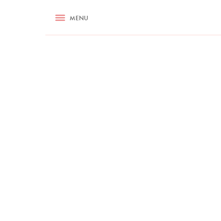
RECIPES
MENU
ASK NIGELLA.COM
TIPS
COOKA