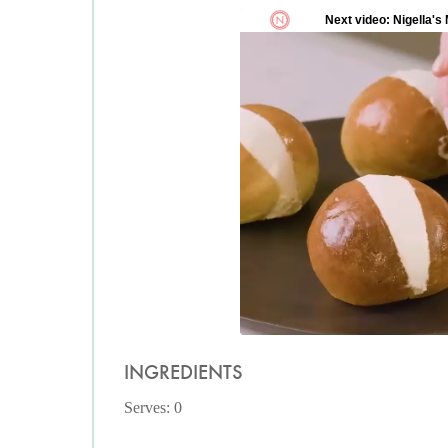
INGREDIENTS
Serves: 0