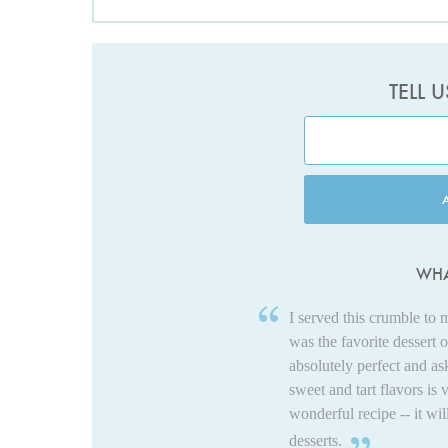
TELL 
WHA
I served this crumble to 
was the favorite dessert 
absolutely perfect and as
sweet and tart flavors is
wonderful recipe -- it wil
desserts.