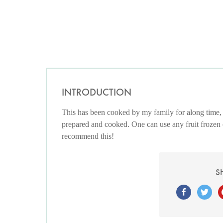
INTRODUCTION
This has been cooked by my family for along time, 
prepared and cooked. One can use any fruit frozen or 
recommend this!
S