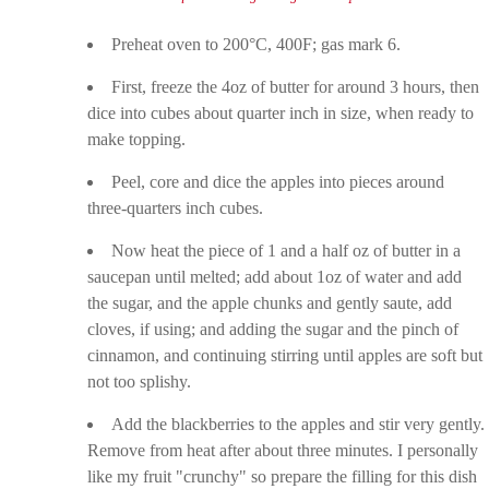
Preheat oven to 200°C, 400F; gas mark 6.
First, freeze the 4oz of butter for around 3 hours, then
dice into cubes about quarter inch in size, when ready to
make topping.
Peel, core and dice the apples into pieces around
three-quarters inch cubes.
Now heat the piece of 1 and a half oz of butter in a
saucepan until melted; add about 1oz of water and add
the sugar, and the apple chunks and gently saute, add
cloves, if using; and adding the sugar and the pinch of
cinnamon, and continuing stirring until apples are soft but
not too splishy.
Add the blackberries to the apples and stir very gently.
Remove from heat after about three minutes. I personally
like my fruit "crunchy" so prepare the filling for this dish