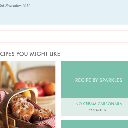
23rd November 2012
CIPES YOU MIGHT LIKE
Photo by Lis Parsons
RECIPE BY SPARKLES
NO CREAM CARBONARA
BY SPARKLES