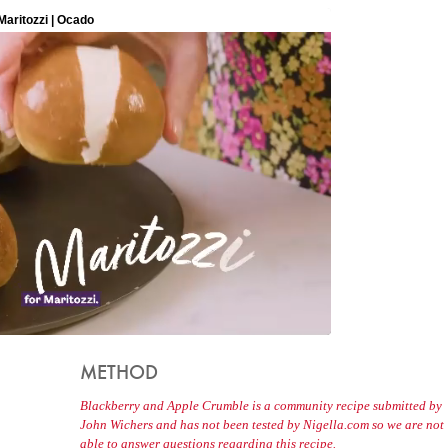
METHOD
Blackberry and Apple Crumble is a community recipe submitted by
John Wichers and has not been tested by Nigella.com so we are not
able to answer questions regarding this recipe.