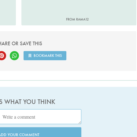
FROM RAMA12
HARE OR SAVE THIS
BOOKMARK THIS
US WHAT YOU THINK
ADD YOUR COMMENT