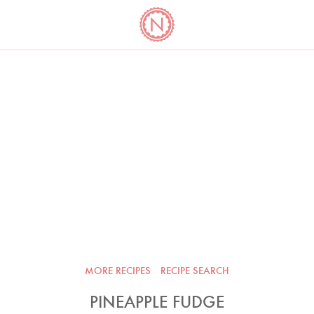
YO
LONG
LATEST
COOKBOOK CORNER
BOOKS
VIDEOS
MORE RECIPES
RECIPE SEARCH
PINEAPPLE FUDGE