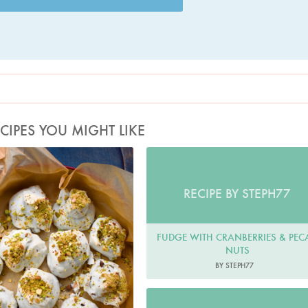
CIPES YOU MIGHT LIKE
Photo by Jonathan Lovekin
RECIPE BY STEPH77
FUDGE WITH CRANBERRIES & PEC
NUTS
BY STEPH77