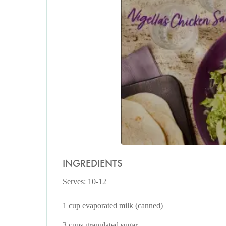
INGREDIENTS
Serves: 10-12
1 cup evaporated milk (canned)
3 cups granulated sugar