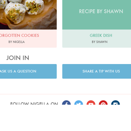
RECIPE BY SHAWN
GREEK DISH
ORGOTTEN COOKIES
BY SHAWN
BY NIGELLA
JOIN IN
ASK US A QUESTION
SHARE A TIP WITH US
FOLLOW NIGELLA ON
T