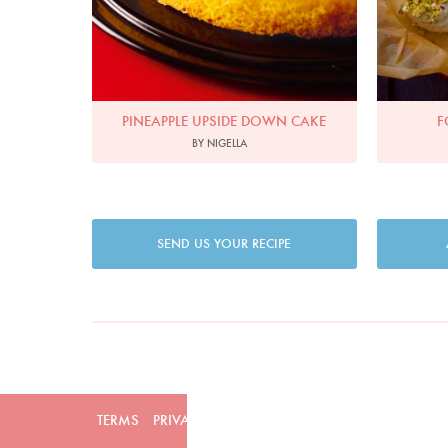
PINEAPPLE UPSIDE DOWN CAKE
F
BY NIGELLA
SEND US YOUR RECIPE
TERMS
PRIVACY
COOKIES
ADVERTISERS
CONTAC