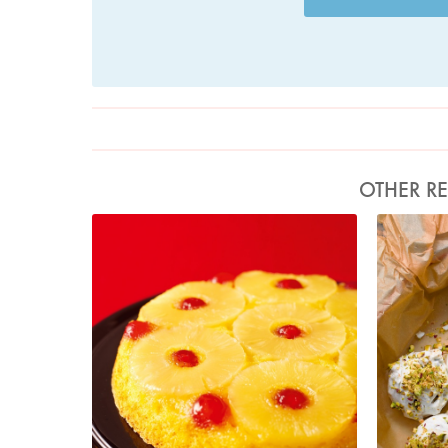
OTHER RE
Photo by Lis Parsons