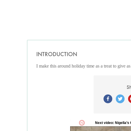
INTRODUCTION
I make this around holiday time as a treat to give as a
S