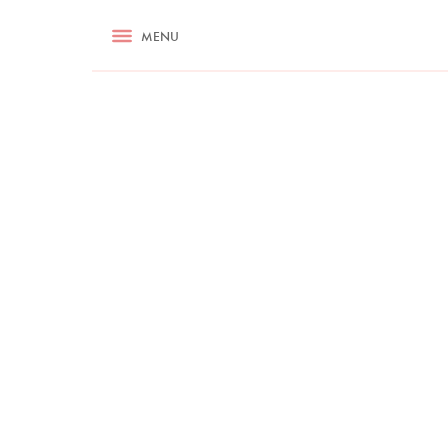
RECIPES
MENU
ASK NIGELLA.COM
TIPS
COOKA