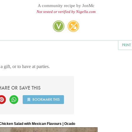
A community recipe by
JonMc
Not tested or verified by Nigella.com
PRINT
 gift, or to have at parties.
HARE OR SAVE THIS
BOOKMARK THIS