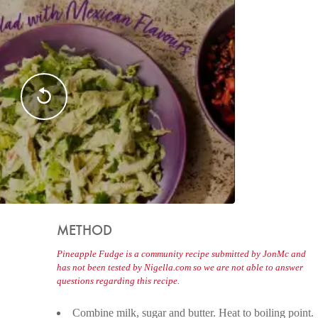
METHOD
Pineapple Fudge is a community recipe submitted by JonMc and
has not been tested by Nigella.com so we are not able to answer
questions regarding this recipe.
Combine milk, sugar and butter. Heat to boiling point.