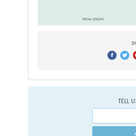
FROM EDDAVL
S
TELL 