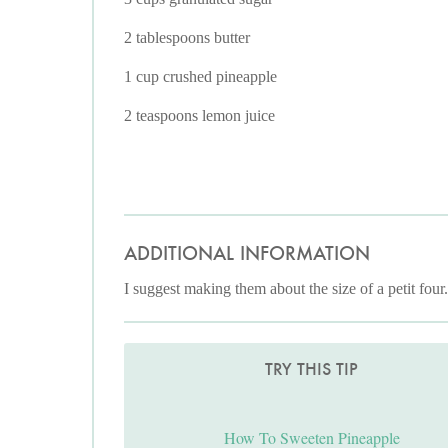
2 tablespoons butter
1 cup crushed pineapple
2 teaspoons lemon juice
ADDITIONAL INFORMATION
I suggest making them about the size of a petit four
TRY THIS TIP
How To Sweeten Pineapple