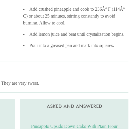
Add crushed pineapple and cook to 236Âº F (114Âº
C) or about 25 minutes, stirring constantly to avoid
burning. Allow to cool.
Add lemon juice and beat until crystalization begins.
Pour into a greased pan and mark into squares.
. They are very sweet.
ASKED AND ANSWERED
Pineapple Upside Down Cake With Plain Flour