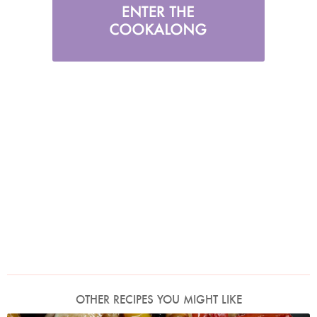
OTHER RECIPES YOU MIGHT LIKE