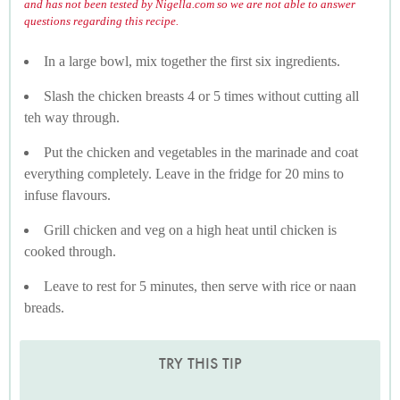
and has not been tested by Nigella.com so we are not able to answer
questions regarding this recipe.
In a large bowl, mix together the first six ingredients.
Slash the chicken breasts 4 or 5 times without cutting all
teh way through.
Put the chicken and vegetables in the marinade and coat
everything completely. Leave in the fridge for 20 mins to
infuse flavours.
Grill chicken and veg on a high heat until chicken is
cooked through.
Leave to rest for 5 minutes, then serve with rice or naan
breads.
TRY THIS TIP