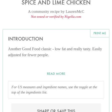
SPICE AND LIME CHICKEN
A community recipe by
LaurenMcC
Not tested or verified by Nigella.com
PRINT ME
INTRODUCTION
Another Good Food classic - low fat and really tasty. Easily
adjusted for fewer people.
READ MORE
For US measures and ingredient names, use the toggle at the
top of the ingredients list.
SHARE OR SAVE THIS