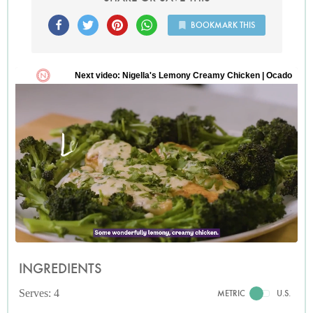
BOOKMARK THIS
INGREDIENTS
Serves: 4
METRIC
U.S.