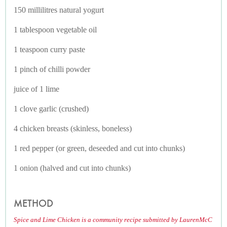
150 millilitres natural yogurt
1 tablespoon vegetable oil
1 teaspoon curry paste
1 pinch of chilli powder
juice of 1 lime
1 clove garlic (crushed)
4 chicken breasts (skinless, boneless)
1 red pepper (or green, deseeded and cut into chunks)
1 onion (halved and cut into chunks)
METHOD
Spice and Lime Chicken is a community recipe submitted by LaurenMcC