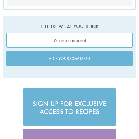
TELL US WHAT YOU THINK
ADD YOUR COMMENT