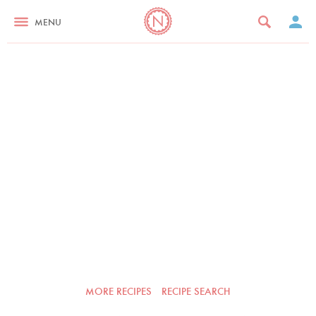
MENU
MORE RECIPES
RECIPE SEARCH