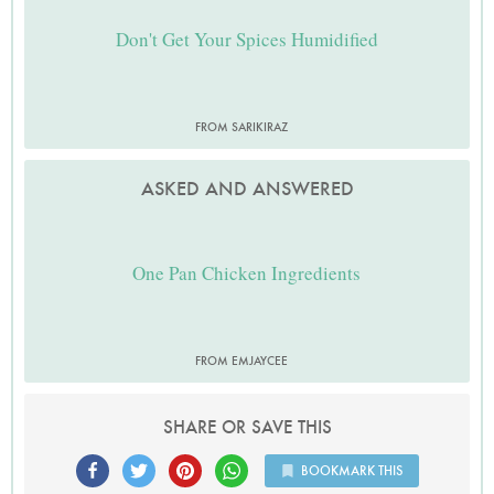
Don't Get Your Spices Humidified
FROM SARIKIRAZ
ASKED AND ANSWERED
One Pan Chicken Ingredients
FROM EMJAYCEE
SHARE OR SAVE THIS
BOOKMARK THIS