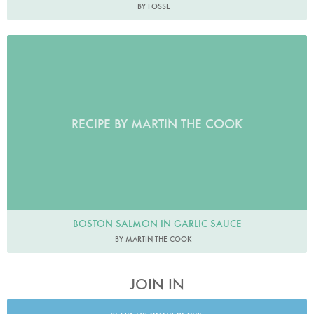
BY FOSSE
RECIPE BY MARTIN THE COOK
BOSTON SALMON IN GARLIC SAUCE
BY MARTIN THE COOK
JOIN IN