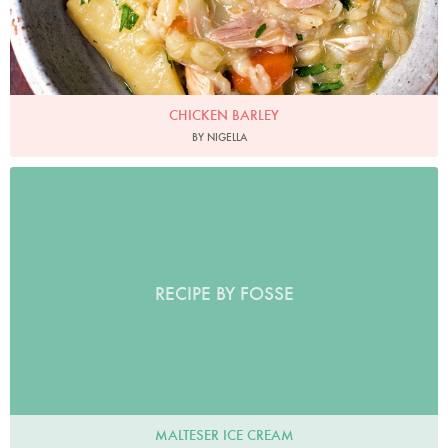
CHICKEN BARLEY
BY NIGELLA
RECIPE BY FOSSE
MALTESER ICE CREAM