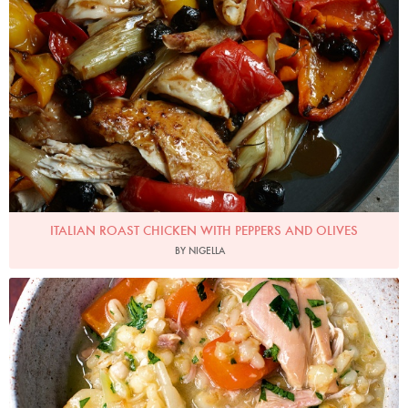
Photo by Petrina Tinslay
ITALIAN ROAST CHICKEN WITH PEPPERS AND OLIVES
BY NIGELLA
Photo by Jonathan Lovekin