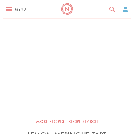
MENU
MORE RECIPES
RECIPE SEARCH