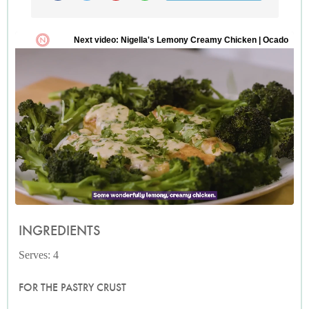
INGREDIENTS
Serves: 4
FOR THE PASTRY CRUST