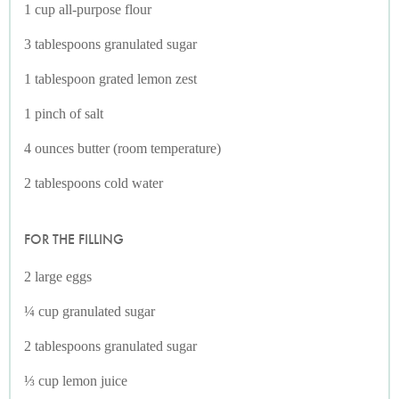
1 cup all-purpose flour
3 tablespoons granulated sugar
1 tablespoon grated lemon zest
1 pinch of salt
4 ounces butter (room temperature)
2 tablespoons cold water
FOR THE FILLING
2 large eggs
¼ cup granulated sugar
2 tablespoons granulated sugar
⅓ cup lemon juice