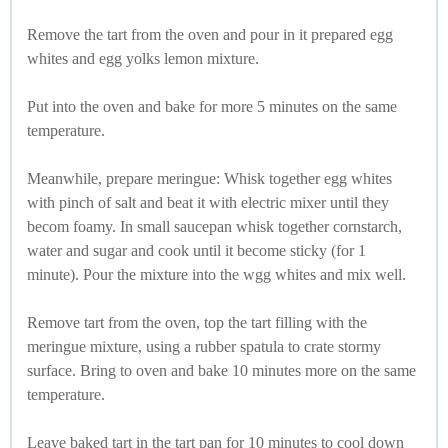
Remove the tart from the oven and pour in it prepared egg
whites and egg yolks lemon mixture.
Put into the oven and bake for more 5 minutes on the same
temperature.
Meanwhile, prepare meringue: Whisk together egg whites
with pinch of salt and beat it with electric mixer until they
becom foamy. In small saucepan whisk together cornstarch,
water and sugar and cook until it become sticky (for 1
minute). Pour the mixture into the wgg whites and mix well.
Remove tart from the oven, top the tart filling with the
meringue mixture, using a rubber spatula to crate stormy
surface. Bring to oven and bake 10 minutes more on the same
temperature.
Leave baked tart in the tart pan for 10 minutes to cool down