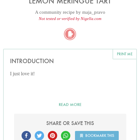
LEMON MERINGUE TART
A community recipe by
maja_pravo
Not tested or verified by Nigella.com
PRINT ME
INTRODUCTION
I just love it!
READ MORE
SHARE OR SAVE THIS
BOOKMARK THIS