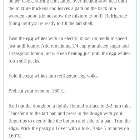
butter. Cook, stirring constantly, over medium-low heat until
the mixture thickens and leaves a path on the back of a
wooden spoon (do not alow the mixture to boil). Refrigerate
filling until you're ready to fill the tart shell.
Beat the egg whites with an electric mixer on medium speed
just until foamy. Add remaining 1/4 cup granulated sugar and
1 teaspoon lemon juice. Keep beating just until the egg whites
form stiff peaks.
Fold the egg whites into refrigerate egg yolks.
Preheat your oven on 160°C.
Roll out the dough on a lightly floured surface to 2-3 mm thin.
Transfer it to the tart pan and press in the dough with your
fingertips to evenly line the bottom and side of a pan. Trim the
edge. Prick the pastry all over with a fork. Bake 5 minutes on
160°C.