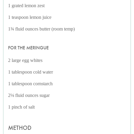
1 grated lemon zest
1 teaspoon lemon juice
1¾ fluid ounces butter (room temp)
FOR THE MERINGUE
2 large egg whites
1 tablespoon cold water
1 tablespoon cornstarch
2⅛ fluid ounces sugar
1 pinch of salt
METHOD