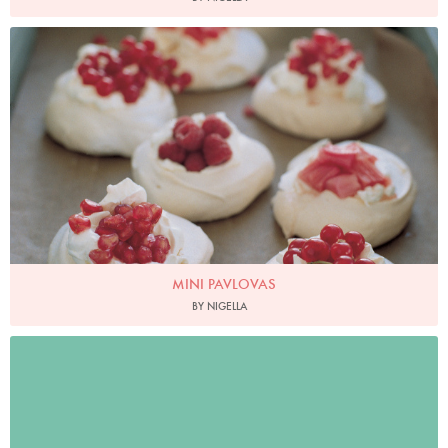
Photo by Petrina Tinslay
MINI PAVLOVAS
BY NIGELLA