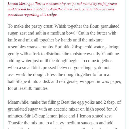
Lemon Meringue Tart is a community recipe submitted by maja_pravo
and has not been tested by Nigella.com so we are not able to answer
questions regarding this recipe.
To make the pastry crust: Whisk together the flour, granulated
sugar, zest and salt in a medium bowl. Cut in the butter with
knife and mix all together by hands until the mixture
resembles coarse crumbs. Sprinkle 2 tbsp. cold water, stirring
gently with a fork to distribute the moisture evently. Continue
adding water just until the dough begins to come together
when a small bit is pressed between your fingers; do not
overwork the dough. Press the dough together to form a
ball.Shape it into a disk and refrigerate, wrapped in wax paper,
for at least 30 minutes.
Meanwhile, make the filling: Beat the egg yolks and 2 tbsp. of
granulated sugar with an ecectric mixer on high speed for 10
minutes. Stir 1/3 cup lemon juice and 1 lemon grated zest.
Transfer the mixture to a heavy medium saucepan and add