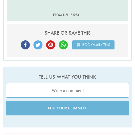
FROM NELLIE1984
SHARE OR SAVE THIS
BOOKMARK THIS
TELL US WHAT YOU THINK
ADD YOUR COMMENT