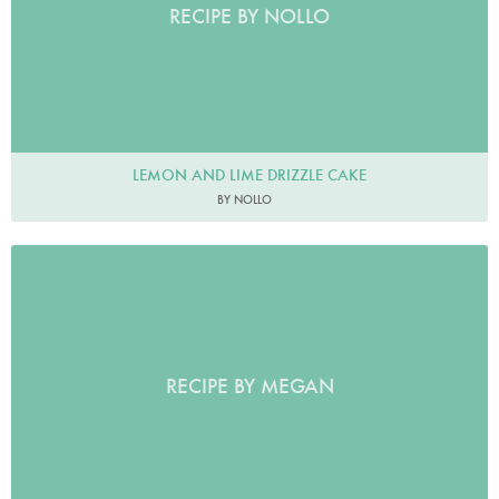
RECIPE BY NOLLO
LEMON AND LIME DRIZZLE CAKE
BY NOLLO
RECIPE BY MEGAN