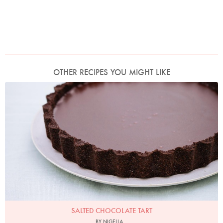
OTHER RECIPES YOU MIGHT LIKE
Photo by Keiko Oikawa
SALTED CHOCOLATE TART
BY NIGELLA