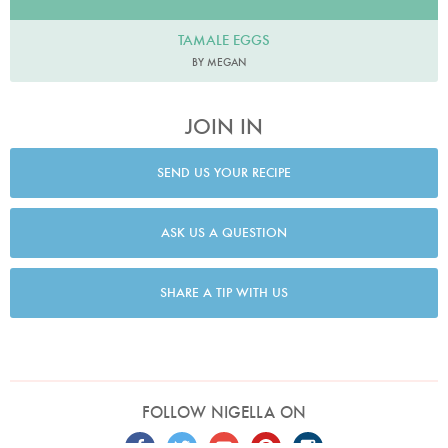
TAMALE EGGS
BY MEGAN
JOIN IN
SEND US YOUR RECIPE
ASK US A QUESTION
SHARE A TIP WITH US
FOLLOW NIGELLA ON