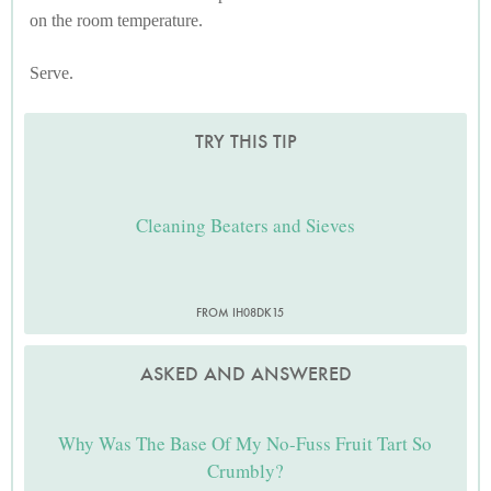
on the room temperature.
Serve.
TRY THIS TIP
Cleaning Beaters and Sieves
FROM IH08DK15
ASKED AND ANSWERED
Why Was The Base Of My No-Fuss Fruit Tart So
Crumbly?