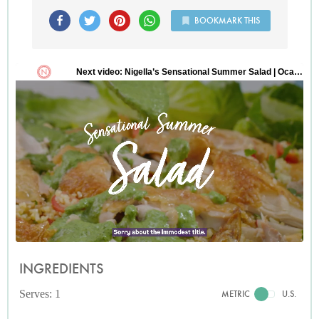
BOOKMARK THIS
INGREDIENTS
Serves: 1
METRIC
U.S.