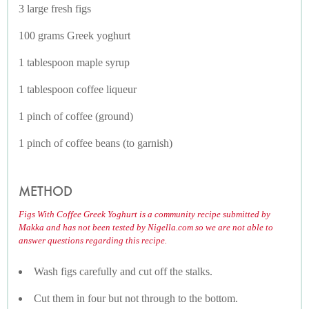
3 large fresh figs
100 grams Greek yoghurt
1 tablespoon maple syrup
1 tablespoon coffee liqueur
1 pinch of coffee (ground)
1 pinch of coffee beans (to garnish)
METHOD
Figs With Coffee Greek Yoghurt is a community recipe submitted by
Makka and has not been tested by Nigella.com so we are not able to
answer questions regarding this recipe.
Wash figs carefully and cut off the stalks.
Cut them in four but not through to the bottom.