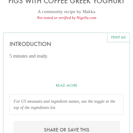
FIGS WITH COFFEE GREEK YOGHURT
A community recipe by
Makka
Not tested or verified by Nigella.com
PRINT ME
INTRODUCTION
5 minutes and ready.
READ MORE
For US measures and ingredient names, use the toggle at the
top of the ingredients list.
SHARE OR SAVE THIS