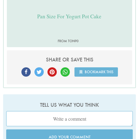
Pan Size For Yogurt Pot Cake
FROM TON90
SHARE OR SAVE THIS
BOOKMARK THIS
TELL US WHAT YOU THINK
ADD YOUR COMMENT