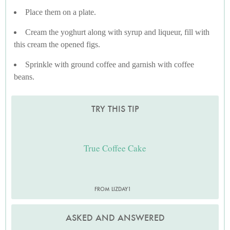
Place them on a plate.
Cream the yoghurt along with syrup and liqueur, fill with
this cream the opened figs.
Sprinkle with ground coffee and garnish with coffee
beans.
TRY THIS TIP
True Coffee Cake
FROM LIZDAY1
ASKED AND ANSWERED