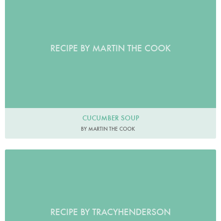
RECIPE BY MARTIN THE COOK
CUCUMBER SOUP
BY MARTIN THE COOK
RECIPE BY TRACYHENDERSON