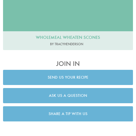
WHOLEMEAL WHEATEN SCONES
BY TRACYHENDERSON
JOIN IN
SEND US YOUR RECIPE
ASK US A QUESTION
SHARE A TIP WITH US