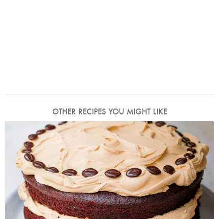
OTHER RECIPES YOU MIGHT LIKE
Photo by Jonathan Lovekin