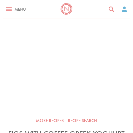
MENU
MORE RECIPES
RECIPE SEARCH