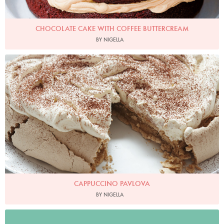
CHOCOLATE CAKE WITH COFFEE BUTTERCREAM
BY NIGELLA
Cappuccino Pavlova
Photo by Petrina Tinslay
CAPPUCCINO PAVLOVA
BY NIGELLA