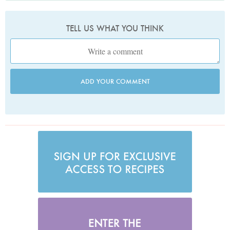
TELL US WHAT YOU THINK
ADD YOUR COMMENT