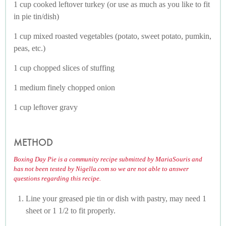
1 cup cooked leftover turkey (or use as much as you like to fit
in pie tin/dish)
1 cup mixed roasted vegetables (potato, sweet potato, pumkin,
peas, etc.)
1 cup chopped slices of stuffing
1 medium finely chopped onion
1 cup leftover gravy
METHOD
Boxing Day Pie is a community recipe submitted by MariaSouris and
has not been tested by Nigella.com so we are not able to answer
questions regarding this recipe.
Line your greased pie tin or dish with pastry, may need 1
sheet or 1 1/2 to fit properly.