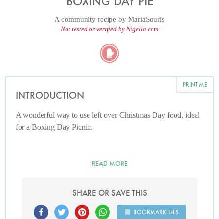
BOXING DAY PIE
A community recipe by
MariaSouris
Not tested or verified by Nigella.com
PRINT ME
INTRODUCTION
A wonderful way to use left over Christmas Day food, ideal
for a Boxing Day Picnic.
READ MORE
SHARE OR SAVE THIS
BOOKMARK THIS