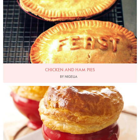
CHICKEN AND HAM PIES
BY NIGELLA
Photo by Lis Parsons