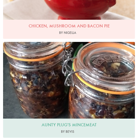
CHICKEN, MUSHROOM AND BACON PIE
BY NIGELLA
Bevis
AUNTY PLUG'S MINCEMEAT
BY BEVIS