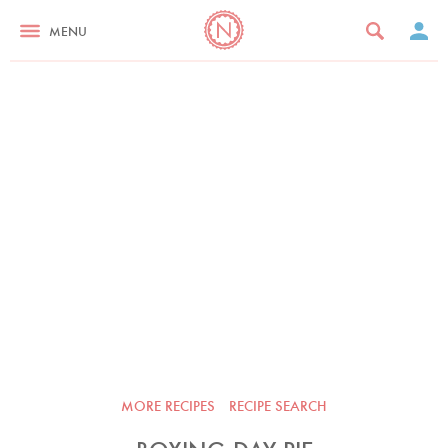
MENU
MORE RECIPES
RECIPE SEARCH