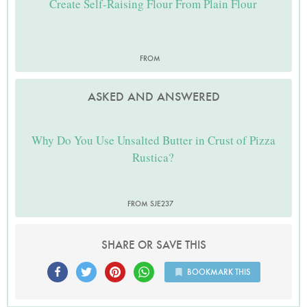
Create Self-Raising Flour From Plain Flour
FROM
ASKED AND ANSWERED
Why Do You Use Unsalted Butter in Crust of Pizza
Rustica?
FROM SJE237
SHARE OR SAVE THIS
BOOKMARK THIS