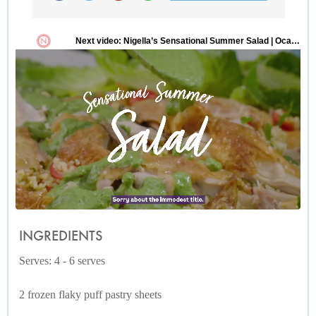
INGREDIENTS
Serves: 4 - 6 serves
2 frozen flaky puff pastry sheets