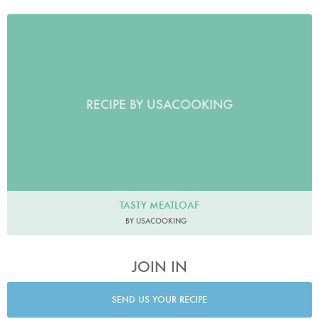
RECIPE BY USACOOKING
TASTY MEATLOAF
BY USACOOKING
JOIN IN
SEND US YOUR RECIPE