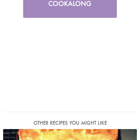
OTHER RECIPES YOU MIGHT LIKE
Photo by James Merrell