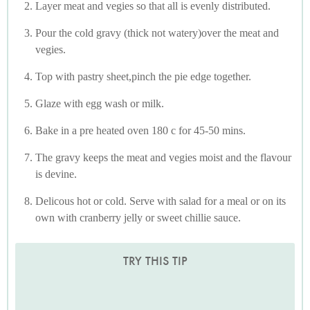
Layer meat and vegies so that all is evenly distributed.
Pour the cold gravy (thick not watery)over the meat and
vegies.
Top with pastry sheet,pinch the pie edge together.
Glaze with egg wash or milk.
Bake in a pre heated oven 180 c for 45-50 mins.
The gravy keeps the meat and vegies moist and the flavour
is devine.
Delicous hot or cold. Serve with salad for a meal or on its
own with cranberry jelly or sweet chillie sauce.
TRY THIS TIP