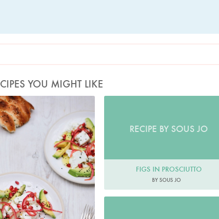
CIPES YOU MIGHT LIKE
Photo by Keiko Oikawa
RECIPE BY SOUS JO
FIGS IN PROSCIUTTO
BY SOUS JO