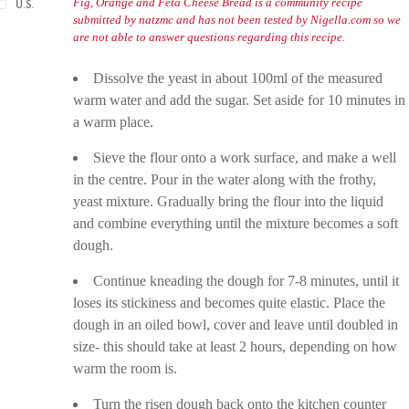
Fig, Orange and Feta Cheese Bread is a community recipe
U.S.
submitted by natzmc and has not been tested by Nigella.com so we
are not able to answer questions regarding this recipe.
Dissolve the yeast in about 100ml of the measured
warm water and add the sugar. Set aside for 10 minutes in
a warm place.
Sieve the flour onto a work surface, and make a well
in the centre. Pour in the water along with the frothy,
yeast mixture. Gradually bring the flour into the liquid
and combine everything until the mixture becomes a soft
dough.
Continue kneading the dough for 7-8 minutes, until it
loses its stickiness and becomes quite elastic. Place the
dough in an oiled bowl, cover and leave until doubled in
size- this should take at least 2 hours, depending on how
warm the room is.
Turn the risen dough back onto the kitchen counter