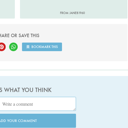
FROM JANEB1960
HARE OR SAVE THIS
BOOKMARK THIS
US WHAT YOU THINK
ADD YOUR COMMENT