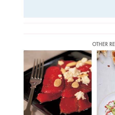
OTHER RE
Photo by Francesca Yorke