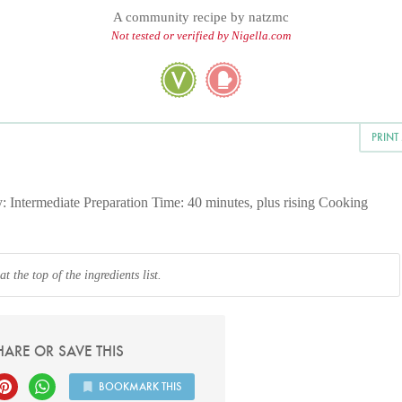
A community recipe by
natzmc
Not tested or verified by Nigella.com
PRINT
y: Intermediate Preparation Time: 40 minutes, plus rising Cooking
 the top of the ingredients list.
HARE OR SAVE THIS
BOOKMARK THIS