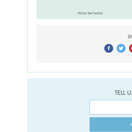
FROM PAV7MING
S
TELL 