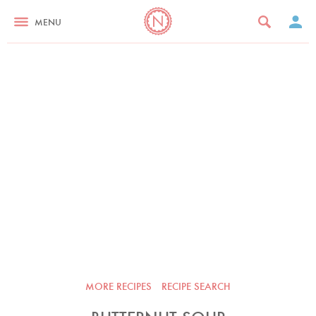
MENU
MORE RECIPES
RECIPE SEARCH