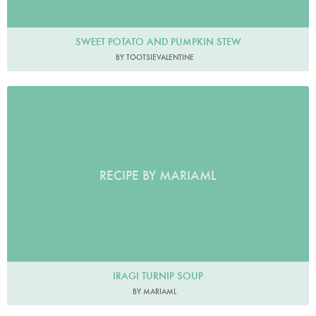
SWEET POTATO AND PUMPKIN STEW
BY TOOTSIEVALENTINE
RECIPE BY MARIAML
IRAGI TURNIP SOUP
BY MARIAML