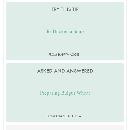
TRY THIS TIP
To Thicken a Soup
FROM HAPPYMAGGIE
ASKED AND ANSWERED
Preparing Bulgur Wheat
FROM GRAZIELABATISTA