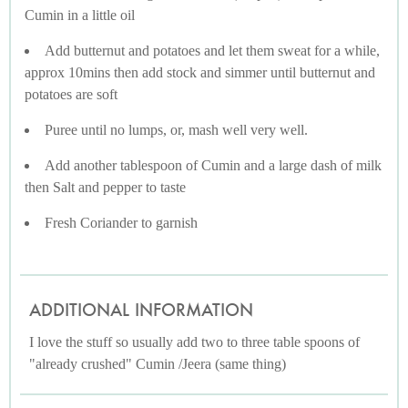
Cumin in a little oil
Add butternut and potatoes and let them sweat for a while,
approx 10mins then add stock and simmer until butternut and
potatoes are soft
Puree until no lumps, or, mash well very well.
Add another tablespoon of Cumin and a large dash of milk
then Salt and pepper to taste
Fresh Coriander to garnish
ADDITIONAL INFORMATION
I love the stuff so usually add two to three table spoons of
"already crushed" Cumin /Jeera (same thing)