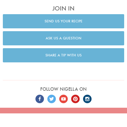
JOIN IN
SEND US YOUR RECIPE
ASK US A QUESTION
SHARE A TIP WITH US
FOLLOW NIGELLA ON
TERMS
PRIVACY
COOKIES
ADVERTISERS
CONTACT
Built by
Embark
. Copyright © 2026 Nigella Lawson