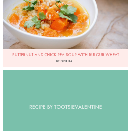
BUTTERNUT AND CHICK PEA SOUP WITH BULGUR WHEAT
BY NIGELLA
RECIPE BY TOOTSIEVALENTINE