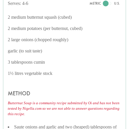
Serves: 4-6
METRIC
U.S.
2 medium butternut squash (cubed)
2 medium potatoes (per butternut, cubed)
2 large onions (chopped roughly)
garlic (to suit taste)
3 tablespoons cumin
1½ litres vegetable stock
METHOD
Butternut Soup is a community recipe submitted by Oi and has not been
tested by Nigella.com so we are not able to answer questions regarding
this recipe.
Saute onions and garlic and two (heaped) tablespoons of