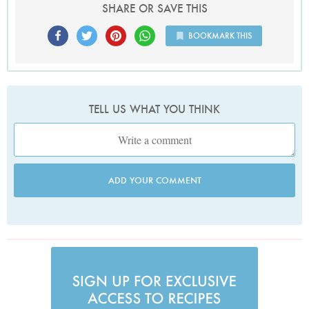
SHARE OR SAVE THIS
BOOKMARK THIS
TELL US WHAT YOU THINK
ADD YOUR COMMENT