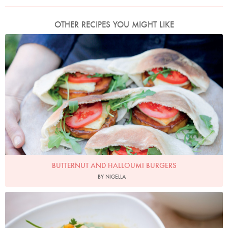
OTHER RECIPES YOU MIGHT LIKE
Photo by Keiko Oikawa
BUTTERNUT AND HALLOUMI BURGERS
BY NIGELLA
Photo by Keiko Oikawa