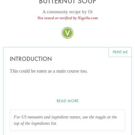
BUTTERNUT SOUP
A community recipe by
Oi
Not tested or verified by Nigella.com
PRINT ME
INTRODUCTION
This could be eaten as a main course too.
READ MORE
For US measures and ingredient names, use the toggle at the
top of the ingredients list.