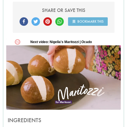
SHARE OR SAVE THIS
BOOKMARK THIS
INGREDIENTS