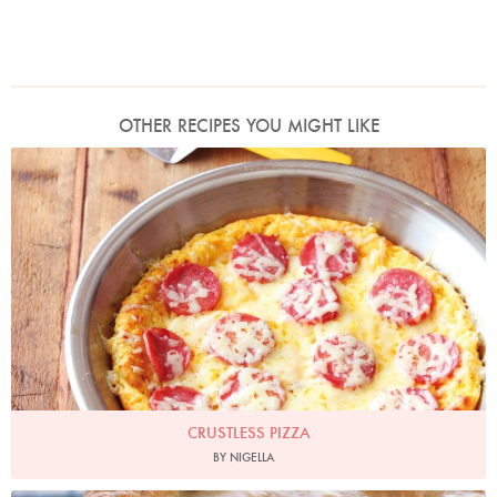
OTHER RECIPES YOU MIGHT LIKE
Photo by Lis Parsons
CRUSTLESS PIZZA
BY NIGELLA