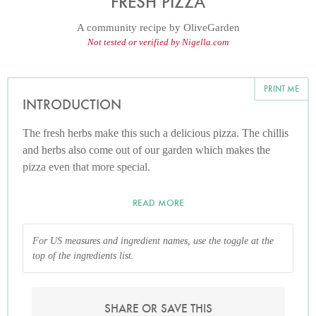
FRESH PIZZA
A community recipe by
OliveGarden
Not tested or verified by Nigella.com
PRINT ME
INTRODUCTION
The fresh herbs make this such a delicious pizza. The chillis
and herbs also come out of our garden which makes the
pizza even that more special.
READ MORE
For US measures and ingredient names, use the toggle at the
top of the ingredients list.
SHARE OR SAVE THIS