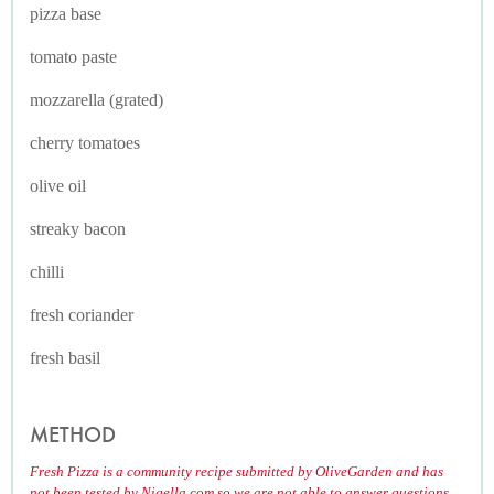
pizza base
tomato paste
mozzarella (grated)
cherry tomatoes
olive oil
streaky bacon
chilli
fresh coriander
fresh basil
METHOD
Fresh Pizza is a community recipe submitted by OliveGarden and has
not been tested by Nigella.com so we are not able to answer questions