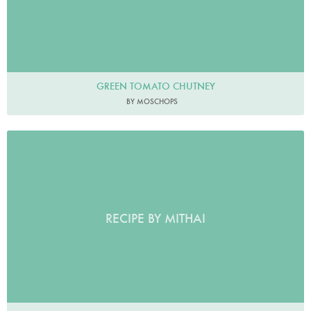
GREEN TOMATO CHUTNEY
BY MOSCHOPS
RECIPE BY MITHAI