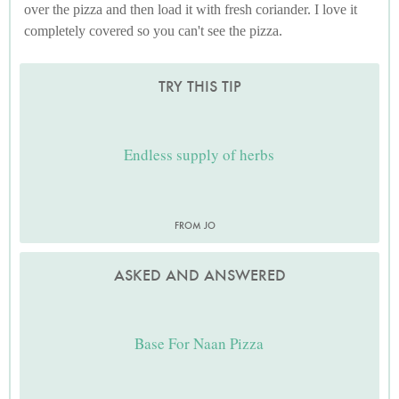
over the pizza and then load it with fresh coriander. I love it
completely covered so you can't see the pizza.
TRY THIS TIP
Endless supply of herbs
FROM JO
ASKED AND ANSWERED
Base For Naan Pizza