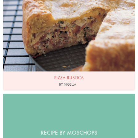
Photo by Petrina Tinslay
PIZZA RUSTICA
BY NIGELLA
RECIPE BY MOSCHOPS