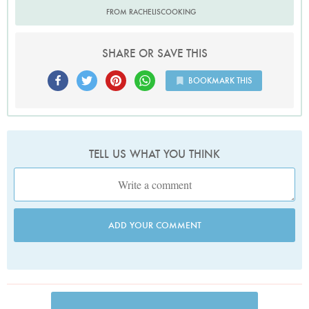
FROM RACHELISCOOKING
SHARE OR SAVE THIS
BOOKMARK THIS
TELL US WHAT YOU THINK
ADD YOUR COMMENT