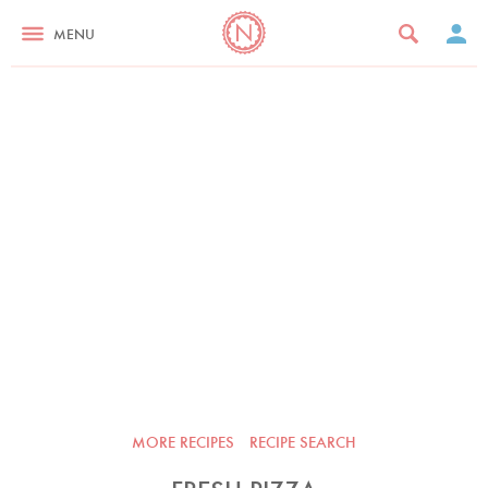
MENU
MORE RECIPES
RECIPE SEARCH