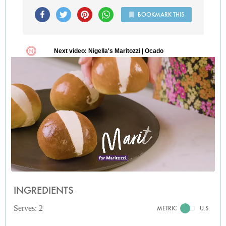
BOOKMARK THIS
INGREDIENTS
Serves: 2
METRIC
U.S.