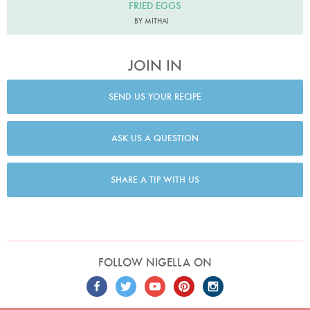
FRIED EGGS
BY MITHAI
JOIN IN
SEND US YOUR RECIPE
ASK US A QUESTION
SHARE A TIP WITH US
FOLLOW NIGELLA ON