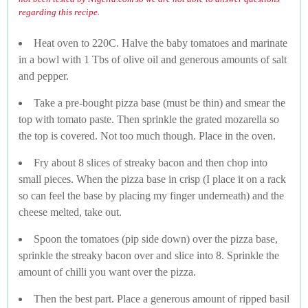
regarding this recipe.
Heat oven to 220C. Halve the baby tomatoes and marinate
in a bowl with 1 Tbs of olive oil and generous amounts of salt
and pepper.
Take a pre-bought pizza base (must be thin) and smear the
top with tomato paste. Then sprinkle the grated mozarella so
the top is covered. Not too much though. Place in the oven.
Fry about 8 slices of streaky bacon and then chop into
small pieces. When the pizza base in crisp (I place it on a rack
so can feel the base by placing my finger underneath) and the
cheese melted, take out.
Spoon the tomatoes (pip side down) over the pizza base,
sprinkle the streaky bacon over and slice into 8. Sprinkle the
amount of chilli you want over the pizza.
Then the best part. Place a generous amount of ripped basil