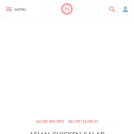
MENU
MORE RECIPES
RECIPE SEARCH