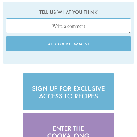
TELL US WHAT YOU THINK
ADD YOUR COMMENT