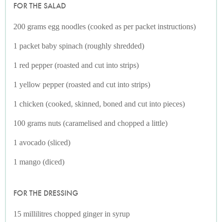
FOR THE SALAD
200 grams egg noodles (cooked as per packet instructions)
1 packet baby spinach (roughly shredded)
1 red pepper (roasted and cut into strips)
1 yellow pepper (roasted and cut into strips)
1 chicken (cooked, skinned, boned and cut into pieces)
100 grams nuts (caramelised and chopped a little)
1 avocado (sliced)
1 mango (diced)
FOR THE DRESSING
15 millilitres chopped ginger in syrup