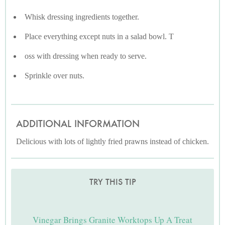
Whisk dressing ingredients together.
Place everything except nuts in a salad bowl. T
oss with dressing when ready to serve.
Sprinkle over nuts.
ADDITIONAL INFORMATION
Delicious with lots of lightly fried prawns instead of chicken.
TRY THIS TIP
Vinegar Brings Granite Worktops Up A Treat