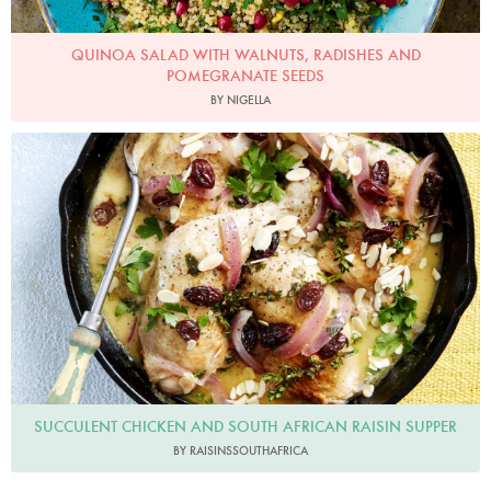
QUINOA SALAD WITH WALNUTS, RADISHES AND
POMEGRANATE SEEDS
BY NIGELLA
RaisinsSouthAfrica
SUCCULENT CHICKEN AND SOUTH AFRICAN RAISIN SUPPER
BY RAISINSSOUTHAFRICA