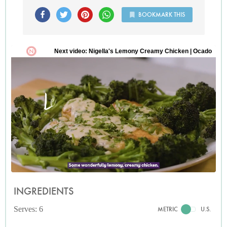
BOOKMARK THIS
INGREDIENTS
Serves: 6
METRIC
U.S.