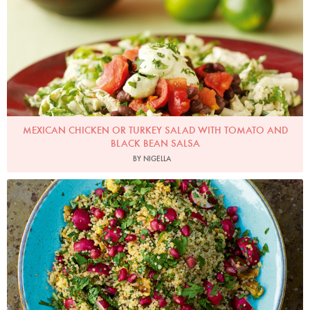
MEXICAN CHICKEN OR TURKEY SALAD WITH TOMATO AND
BLACK BEAN SALSA
BY NIGELLA
Photo by Jonathan Lovekin