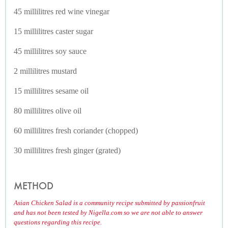
45 millilitres red wine vinegar
15 millilitres caster sugar
45 millilitres soy sauce
2 millilitres mustard
15 millilitres sesame oil
80 millilitres olive oil
60 millilitres fresh coriander (chopped)
30 millilitres fresh ginger (grated)
METHOD
Asian Chicken Salad is a community recipe submitted by passionfruit
and has not been tested by Nigella.com so we are not able to answer
questions regarding this recipe.