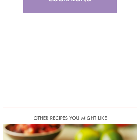
OTHER RECIPES YOU MIGHT LIKE
Mexican Chicken or Turkey Salad With Tomato and Black Bean Salsa
Photo by Lis Parsons