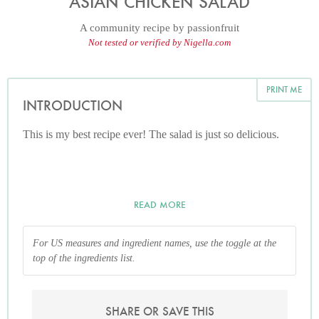
ASIAN CHICKEN SALAD
A community recipe by
passionfruit
Not tested or verified by Nigella.com
PRINT ME
INTRODUCTION
This is my best recipe ever! The salad is just so delicious.
READ MORE
For US measures and ingredient names, use the toggle at the
top of the ingredients list.
SHARE OR SAVE THIS