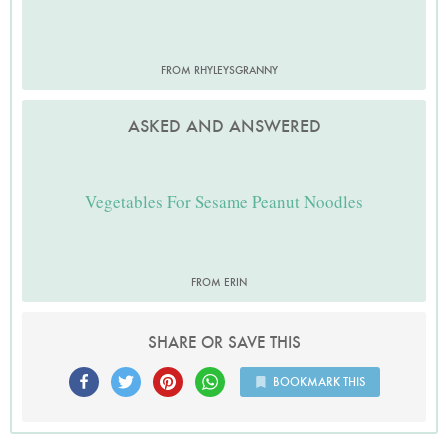
FROM RHYLEYSGRANNY
ASKED AND ANSWERED
Vegetables For Sesame Peanut Noodles
FROM ERIN
SHARE OR SAVE THIS
BOOKMARK THIS