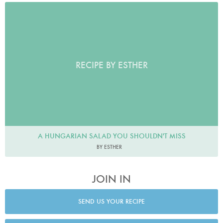
RECIPE BY ESTHER
A HUNGARIAN SALAD YOU SHOULDN'T MISS
BY ESTHER
JOIN IN
SEND US YOUR RECIPE