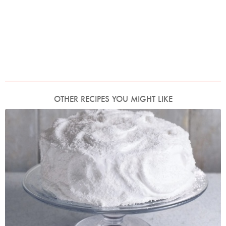
OTHER RECIPES YOU MIGHT LIKE
Photo by James Merrell