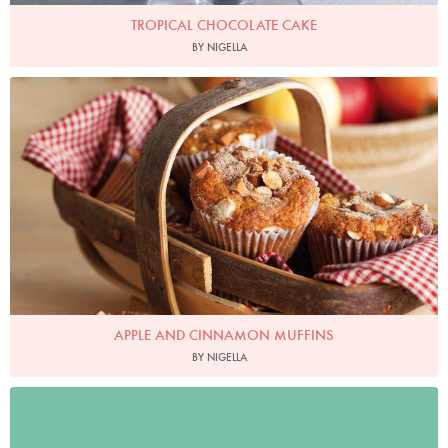
TROPICAL CHOCOLATE CAKE
BY NIGELLA
Photo by Lis Parsons
APPLE AND CINNAMON MUFFINS
BY NIGELLA