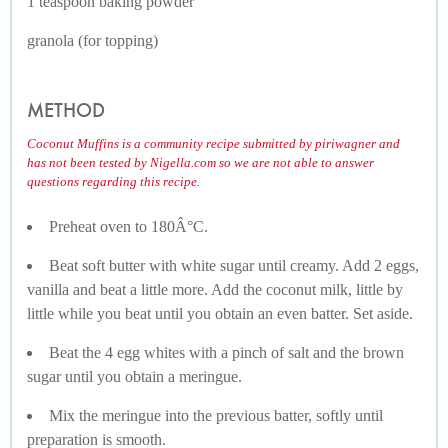
1 teaspoon baking powder
granola (for topping)
METHOD
Coconut Muffins is a community recipe submitted by piriwagner and
has not been tested by Nigella.com so we are not able to answer
questions regarding this recipe.
Preheat oven to 180Â°C.
Beat soft butter with white sugar until creamy. Add 2 eggs,
vanilla and beat a little more. Add the coconut milk, little by
little while you beat until you obtain an even batter. Set aside.
Beat the 4 egg whites with a pinch of salt and the brown
sugar until you obtain a meringue.
Mix the meringue into the previous batter, softly until
preparation is smooth.