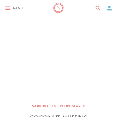
MENU
MORE RECIPES
RECIPE SEARCH