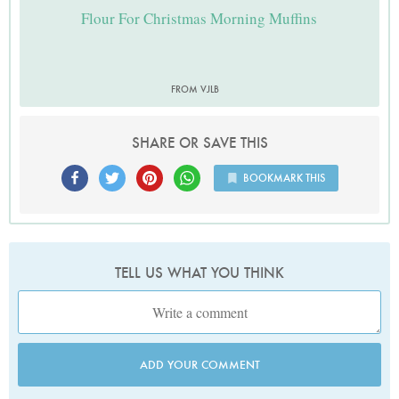
Flour For Christmas Morning Muffins
FROM VJLB
SHARE OR SAVE THIS
BOOKMARK THIS
TELL US WHAT YOU THINK
ADD YOUR COMMENT