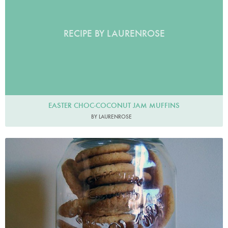
RECIPE BY LAURENROSE
EASTER CHOC-COCONUT JAM MUFFINS
BY LAURENROSE