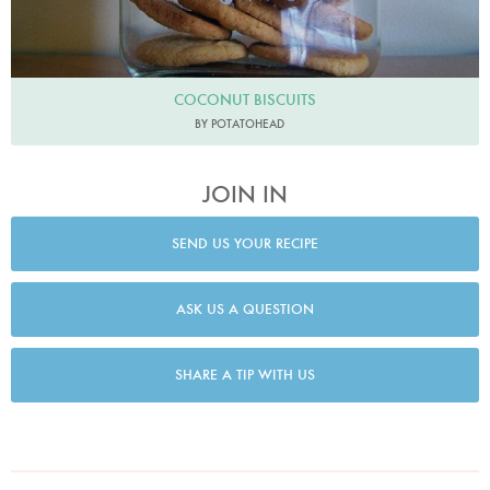
COCONUT BISCUITS
BY POTATOHEAD
JOIN IN
SEND US YOUR RECIPE
ASK US A QUESTION
SHARE A TIP WITH US