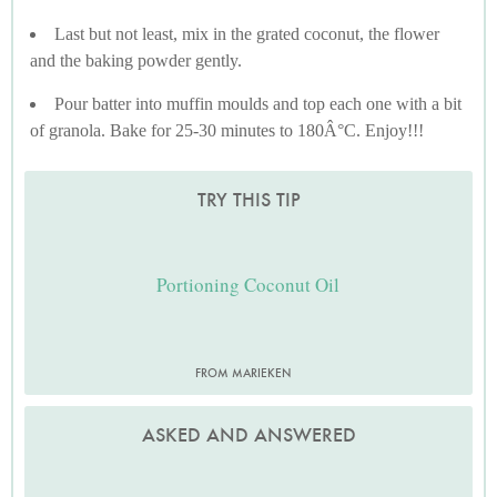
Last but not least, mix in the grated coconut, the flower
and the baking powder gently.
Pour batter into muffin moulds and top each one with a bit
of granola. Bake for 25-30 minutes to 180Â°C. Enjoy!!!
TRY THIS TIP
Portioning Coconut Oil
FROM MARIEKEN
ASKED AND ANSWERED