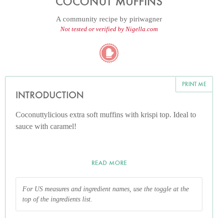
COCONUT MUFFINS
A community recipe by
piriwagner
Not tested or verified by Nigella.com
PRINT ME
INTRODUCTION
Coconuttylicious extra soft muffins with krispi top. Ideal to
sauce with caramel!
READ MORE
For US measures and ingredient names, use the toggle at the
top of the ingredients list.