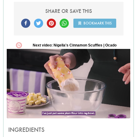
SHARE OR SAVE THIS
BOOKMARK THIS
INGREDIENTS