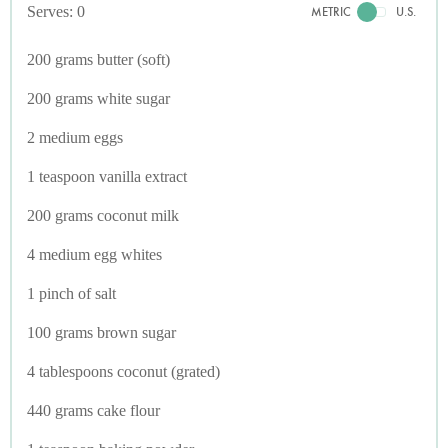
Serves: 0
METRIC
U.S.
200 grams butter (soft)
200 grams white sugar
2 medium eggs
1 teaspoon vanilla extract
200 grams coconut milk
4 medium egg whites
1 pinch of salt
100 grams brown sugar
4 tablespoons coconut (grated)
440 grams cake flour