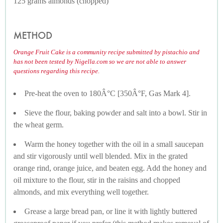
125 grams almonds (chopped)
METHOD
Orange Fruit Cake is a community recipe submitted by pistachio and
has not been tested by Nigella.com so we are not able to answer
questions regarding this recipe.
Pre-heat the oven to 180Â°C [350Â°F, Gas Mark 4].
Sieve the flour, baking powder and salt into a bowl. Stir in
the wheat germ.
Warm the honey together with the oil in a small saucepan
and stir vigorously until well blended. Mix in the grated
orange rind, orange juice, and beaten egg. Add the honey and
oil mixture to the flour, stir in the raisins and chopped
almonds, and mix everything well together.
Grease a large bread pan, or line it with lightly buttered