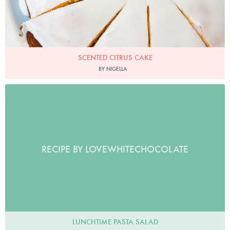
SCENTED CITRUS CAKE
BY NIGELLA
RECIPE BY LOVEWHITECHOCOLATE
LUNCHTIME PASTA SALAD