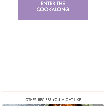
OTHER RECIPES YOU MIGHT LIKE