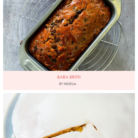
Photo by Nigella
BARA BRITH
BY NIGELLA
Photo by Jonathan Lovekin