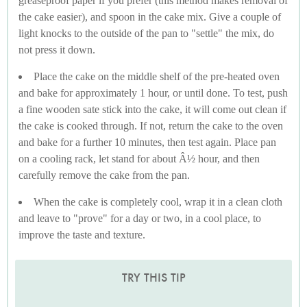
greaseproof paper if you prefer (this method makes removal of
the cake easier), and spoon in the cake mix. Give a couple of
light knocks to the outside of the pan to "settle" the mix, do
not press it down.
Place the cake on the middle shelf of the pre-heated oven
and bake for approximately 1 hour, or until done. To test, push
a fine wooden sate stick into the cake, it will come out clean if
the cake is cooked through. If not, return the cake to the oven
and bake for a further 10 minutes, then test again. Place pan
on a cooling rack, let stand for about Â½ hour, and then
carefully remove the cake from the pan.
When the cake is completely cool, wrap it in a clean cloth
and leave to "prove" for a day or two, in a cool place, to
improve the taste and texture.
TRY THIS TIP