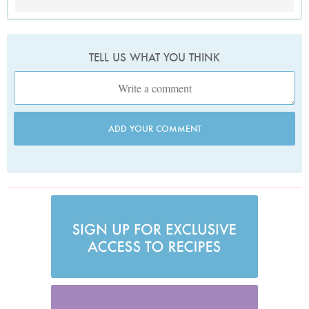
TELL US WHAT YOU THINK
ADD YOUR COMMENT