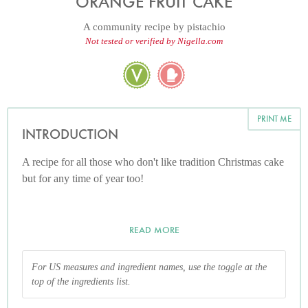
ORANGE FRUIT CAKE
A community recipe by
pistachio
Not tested or verified by Nigella.com
PRINT ME
INTRODUCTION
A recipe for all those who don't like tradition Christmas cake
but for any time of year too!
READ MORE
For US measures and ingredient names, use the toggle at the
top of the ingredients list.