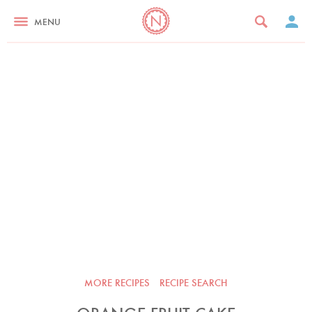
MENU
MORE RECIPES
RECIPE SEARCH