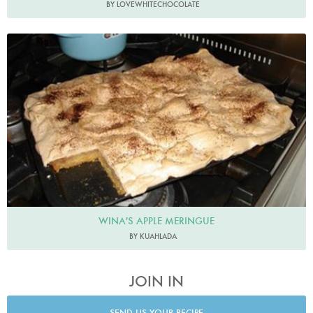
BY LOVEWHITECHOCOLATE
WINA'S APPLE MERINGUE
BY KUAHLADA
JOIN IN
SEND US YOUR RECIPE