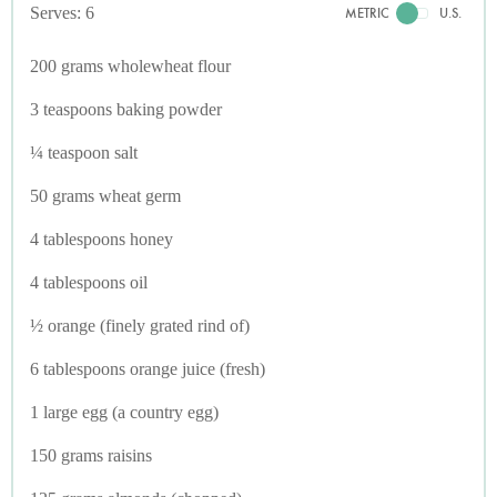
Serves: 6
METRIC
U.S.
200 grams wholewheat flour
3 teaspoons baking powder
¼ teaspoon salt
50 grams wheat germ
4 tablespoons honey
4 tablespoons oil
½ orange (finely grated rind of)
6 tablespoons orange juice (fresh)
1 large egg (a country egg)
150 grams raisins