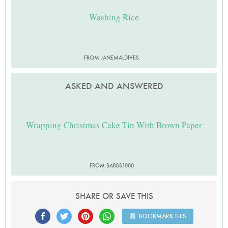
Washing Rice
FROM JANEMALDIVES
ASKED AND ANSWERED
Wrapping Christmas Cake Tin With Brown Paper
FROM BABBS1000
SHARE OR SAVE THIS
BOOKMARK THIS