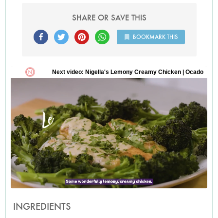
SHARE OR SAVE THIS
BOOKMARK THIS
INGREDIENTS