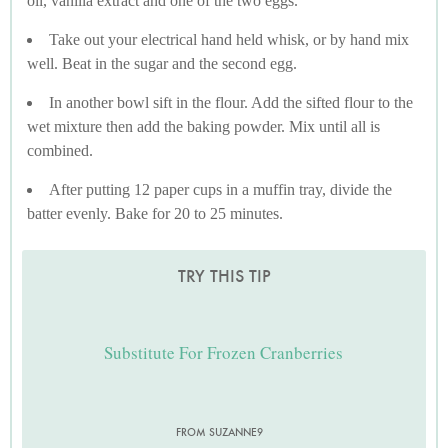
oil, vanilla extract and one of the two eggs.
Take out your electrical hand held whisk, or by hand mix
well. Beat in the sugar and the second egg.
In another bowl sift in the flour. Add the sifted flour to the
wet mixture then add the baking powder. Mix until all is
combined.
After putting 12 paper cups in a muffin tray, divide the
batter evenly. Bake for 20 to 25 minutes.
TRY THIS TIP
Substitute For Frozen Cranberries
FROM SUZANNE9