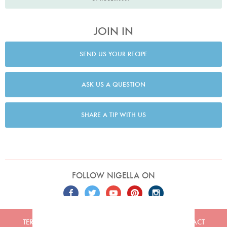
JOIN IN
SEND US YOUR RECIPE
ASK US A QUESTION
SHARE A TIP WITH US
FOLLOW NIGELLA ON
TERMS
PRIVACY
COOKIES
ADVERTISERS
CONTACT