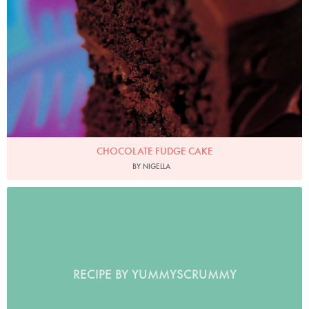
CHOCOLATE FUDGE CAKE
BY NIGELLA
RECIPE BY YUMMYSCRUMMY