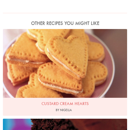
OTHER RECIPES YOU MIGHT LIKE
Photo by James Merrell
CUSTARD CREAM HEARTS
BY NIGELLA
Photo by Francesca Yorke