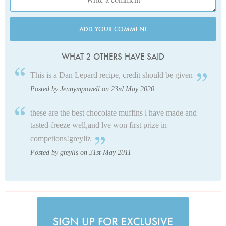
ADD YOUR COMMENT
WHAT 2 OTHERS HAVE SAID
This is a Dan Lepard recipe, credit should be given
Posted by Jennympowell on 23rd May 2020
these are the best chocolate muffins l have made and
tasted-freeze well,and lve won first prize in
competions!greyliz
Posted by greylis on 31st May 2011