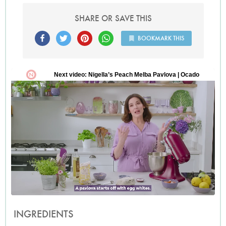
SHARE OR SAVE THIS
BOOKMARK THIS
INGREDIENTS