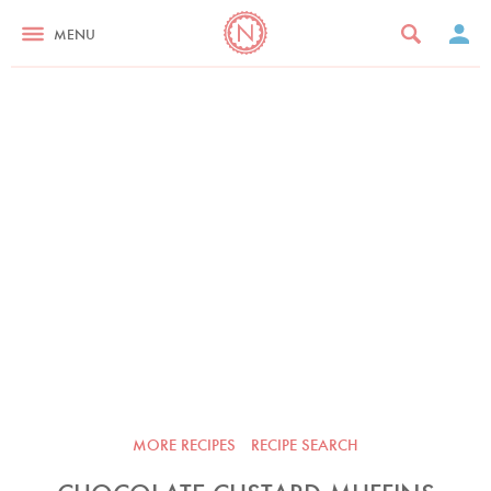
MENU
MORE RECIPES
RECIPE SEARCH