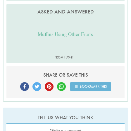
ASKED AND ANSWERED
Muffins Using Other Fruits
FROM HAV41
SHARE OR SAVE THIS
BOOKMARK THIS
TELL US WHAT YOU THINK