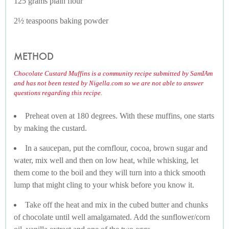
125 grams plain flour
2½ teaspoons baking powder
METHOD
Chocolate Custard Muffins is a community recipe submitted by SamIAm
and has not been tested by Nigella.com so we are not able to answer
questions regarding this recipe.
Preheat oven at 180 degrees. With these muffins, one starts
by making the custard.
In a saucepan, put the cornflour, cocoa, brown sugar and
water, mix well and then on low heat, while whisking, let
them come to the boil and they will turn into a thick smooth
lump that might cling to your whisk before you know it.
Take off the heat and mix in the cubed butter and chunks
of chocolate until well amalgamated. Add the sunflower/corn