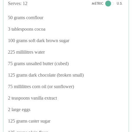
Serves: 12
METRIC
U.S.
50 grams cornflour
3 tablespoons cocoa
100 grams soft dark brown sugar
225 millilitres water
75 grams unsalted butter (cubed)
125 grams dark chocolate (broken small)
75 millilitres corn oil (or sunflower)
2 teaspoons vanilla extract
2 large eggs
125 grams caster sugar