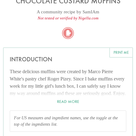
CHOCOLATE CUSTARD MUFFINS
A community recipe by
SamIAm
Not tested or verified by Nigella.com
PRINT ME
INTRODUCTION
These delicious muffins were created by Marco Pierre
White's pastry chef Roger Pizey. Since I bake muffins every
week for my little girl's lunch box, I can safely say I know
my way around muffins and these are seriously good. Enjoy.
READ MORE
For US measures and ingredient names, use the toggle at the
top of the ingredients list.