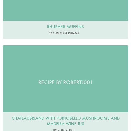
RHUBARB MUFFINS
BY YUMMYSCRUMMY
RECIPE BY ROBERTJ001
CHATEAUBRIAND WITH PORTOBELLO MUSHROOMS AND
MADEIRA WINE JUS
BY ROBERTJ001